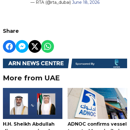
— RTA (@rta_dubai)
June 18, 2026
Share
More from UAE
H.H. Sheikh Abdullah
ADNOC confirms vessel