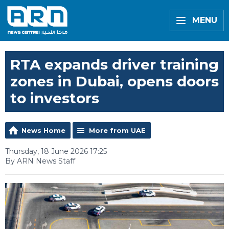
MENU
RTA expands driver training
zones in Dubai, opens doors
to investors
News Home
More from UAE
Thursday, 18 June 2026 17:25
By ARN News Staff