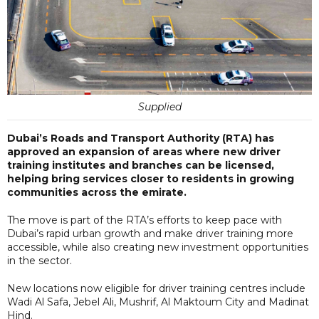
Supplied
Dubai’s Roads and Transport Authority (RTA) has
approved an expansion of areas where new driver
training institutes and branches can be licensed,
helping bring services closer to residents in growing
communities across the emirate.
The move is part of the RTA’s efforts to keep pace with
Dubai’s rapid urban growth and make driver training more
accessible, while also creating new investment opportunities
in the sector.
New locations now eligible for driver training centres include
Wadi Al Safa, Jebel Ali, Mushrif, Al Maktoum City and Madinat
Hind.