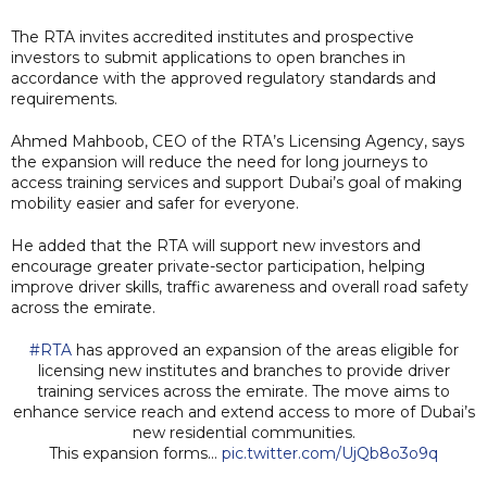
The RTA invites accredited institutes and prospective
investors to submit applications to open branches in
accordance with the approved regulatory standards and
requirements.
Ahmed Mahboob, CEO of the RTA’s Licensing Agency, says
the expansion will reduce the need for long journeys to
access training services and support Dubai’s goal of making
mobility easier and safer for everyone.
He added that the RTA will support new investors and
encourage greater private-sector participation, helping
improve driver skills, traffic awareness and overall road safety
across the emirate.
#RTA
has approved an expansion of the areas eligible for
licensing new institutes and branches to provide driver
training services across the emirate. The move aims to
enhance service reach and extend access to more of Dubai’s
new residential communities.
This expansion forms…
pic.twitter.com/UjQb8o3o9q