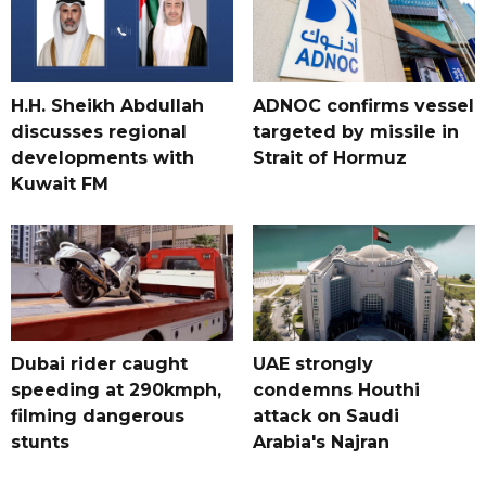
H.H. Sheikh Abdullah
ADNOC confirms vessel
discusses regional
targeted by missile in
developments with
Strait of Hormuz
Kuwait FM
Dubai rider caught
UAE strongly
speeding at 290kmph,
condemns Houthi
filming dangerous
attack on Saudi
stunts
Arabia's Najran