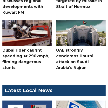
discusses regional
targeted by missile in
developments with
Strait of Hormuz
Kuwait FM
Dubai rider caught
UAE strongly
speeding at 290kmph,
condemns Houthi
filming dangerous
attack on Saudi
stunts
Arabia's Najran
Latest Local News