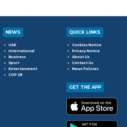
NEWS
QUICK LINKS
UAE
Cookies Notice
International
Privacy Notice
Business
About Us
Sport
Contact Us
Entertainment
News Policies
COP 28
GET THE APP