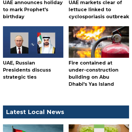
UAE announces holiday
UAE markets clear of
to mark Prophet's
lettuce linked to
birthday
cyclosporiasis outbreak
UAE, Russian
Fire contained at
Presidents discuss
under-construction
strategic ties
building on Abu
Dhabi's Yas Island
Latest Local News