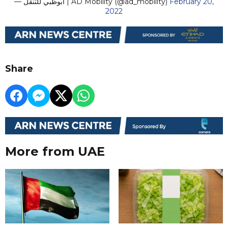
— أبوظبي للتنقل | AD Mobility (@ad_mobility)
February 20,
2022
Share
More from UAE