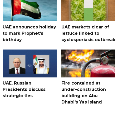
UAE announces holiday
UAE markets clear of
to mark Prophet's
lettuce linked to
birthday
cyclosporiasis outbreak
UAE, Russian
Fire contained at
Presidents discuss
under-construction
strategic ties
building on Abu
Dhabi's Yas Island