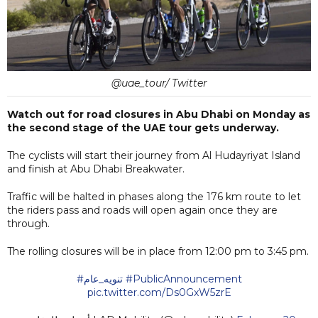
@uae_tour/ Twitter
Watch out for road closures in Abu Dhabi on Monday as
the second stage of the UAE tour gets underway.
The cyclists will start their journey from Al Hudayriyat Island
and finish at Abu Dhabi Breakwater.
Traffic will be halted in phases along the 176 km route to let
the riders pass and roads will open again once they are
through.
The rolling closures will be in place from 12:00 pm to 3:45 pm.
#تنويه_عام
#PublicAnnouncement
pic.twitter.com/Ds0GxW5zrE