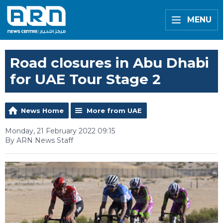
MENU
Road closures in Abu Dhabi
for UAE Tour Stage 2
News Home
More from UAE
Monday, 21 February 2022 09:15
By ARN News Staff