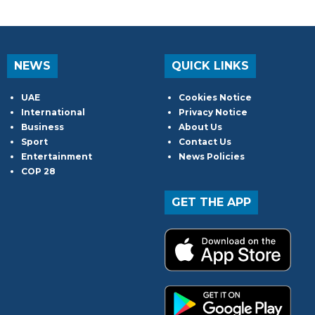
NEWS
QUICK LINKS
UAE
Cookies Notice
International
Privacy Notice
Business
About Us
Sport
Contact Us
Entertainment
News Policies
COP 28
GET THE APP