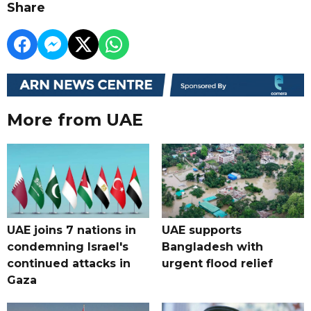
Share
More from UAE
UAE joins 7 nations in
UAE supports
condemning Israel's
Bangladesh with
continued attacks in
urgent flood relief
Gaza