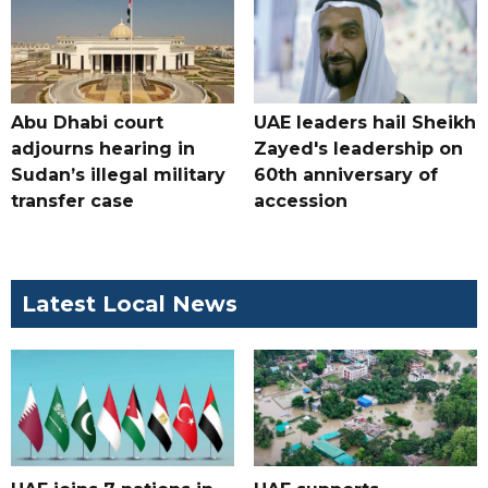
Abu Dhabi court
UAE leaders hail Sheikh
adjourns hearing in
Zayed's leadership on
Sudan’s illegal military
60th anniversary of
transfer case
accession
Latest Local News