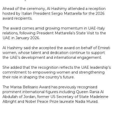
Ahead of the ceremony, Al Hashimy attended a reception
hosted by Italian President Sergio Mattarella for the 2026
award recipients.
The award comes amid growing momentum in UAE-Italy
relations, following President Mattarella’s State Visit to the
UAE in January 2026.
Al Hashimy said she accepted the award on behalf of Emirati
women, whose talent and dedication continue to support
the UAE’s development and international engagement.
She added that the recognition reflects the UAE leadership’s
commitment to empowering women and strengthening
their role in shaping the country’s future.
The Marisa Bellisario Award has previously recognised
prominent international figures including Queen Rania Al
Abdullah of Jordan, former US Secretary of State Madeleine
Albright and Nobel Peace Prize laureate Nadia Murad.