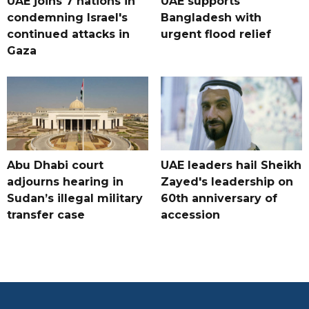
UAE joins 7 nations in
UAE supports
condemning Israel's
Bangladesh with
continued attacks in
urgent flood relief
Gaza
Abu Dhabi court
UAE leaders hail Sheikh
adjourns hearing in
Zayed's leadership on
Sudan’s illegal military
60th anniversary of
transfer case
accession