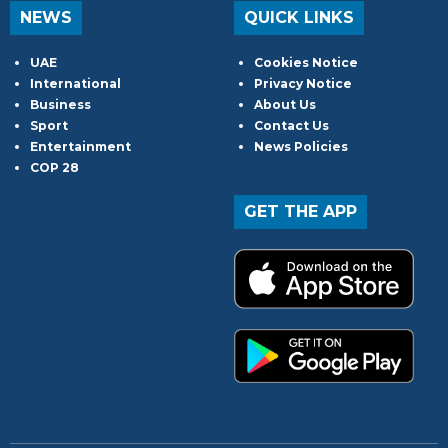
NEWS
QUICK LINKS
UAE
Cookies Notice
International
Privacy Notice
Business
About Us
Sport
Contact Us
Entertainment
News Policies
COP 28
GET THE APP