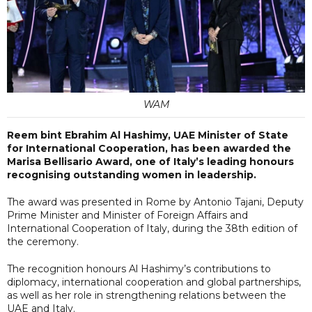
WAM
Reem bint Ebrahim Al Hashimy, UAE Minister of State
for International Cooperation, has been awarded the
Marisa Bellisario Award, one of Italy’s leading honours
recognising outstanding women in leadership.
The award was presented in Rome by Antonio Tajani, Deputy
Prime Minister and Minister of Foreign Affairs and
International Cooperation of Italy, during the 38th edition of
the ceremony.
The recognition honours Al Hashimy’s contributions to
diplomacy, international cooperation and global partnerships,
as well as her role in strengthening relations between the
UAE and Italy.