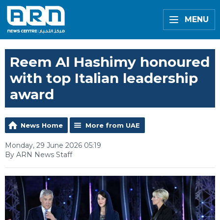
MENU
Reem Al Hashimy honoured
with top Italian leadership
award
News Home
More from UAE
Monday, 29 June 2026 05:19
By ARN News Staff