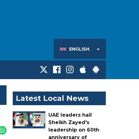
ENGLISH
Latest Local News
UAE leaders hail
Sheikh Zayed's
leadership on 60th
anniversary of