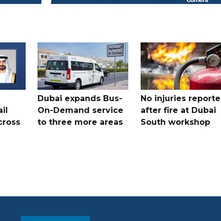
Dubai expands Bus-
No injuries report
il
On-Demand service
after fire at Dubai
cross
to three more areas
South workshop