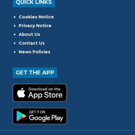
QUICK LINKS
Cookies Notice
Privacy Notice
About Us
Contact Us
News Policies
GET THE APP