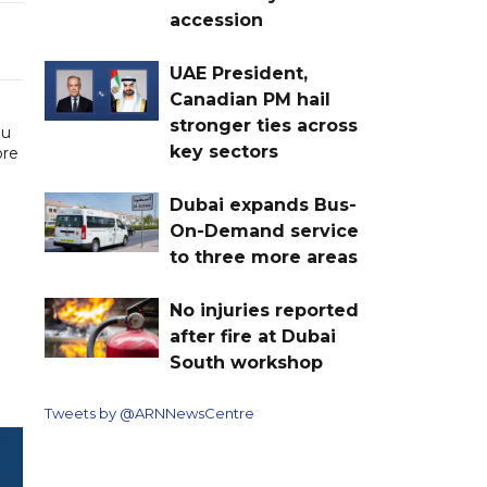
accession
UAE President,
Canadian PM hail
stronger ties across
ou
key sectors
ore
Dubai expands Bus-
On-Demand service
to three more areas
No injuries reported
after fire at Dubai
South workshop
Tweets by @ARNNewsCentre