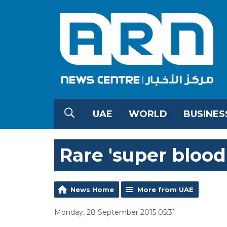
UAE
WORLD
BUSINES
Rare 'super bloo
News Home
More from UAE
Monday, 28 September 2015 05:31