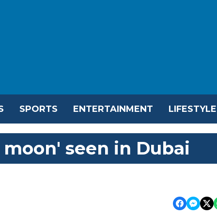
S
SPORTS
ENTERTAINMENT
LIFESTYLE
d moon' seen in Dubai