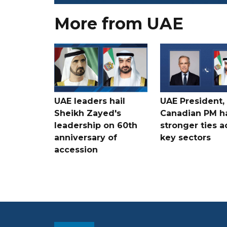
More from UAE
UAE leaders hail
UAE President,
Sheikh Zayed's
Canadian PM ha
leadership on 60th
stronger ties a
anniversary of
key sectors
accession