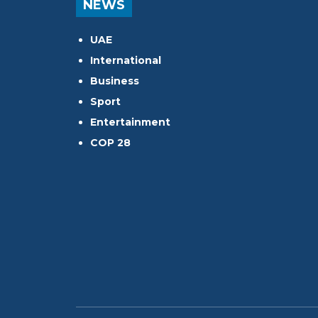
NEWS
UAE
International
Business
Sport
Entertainment
COP 28