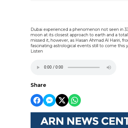
Dubai experienced a phenomenon not seen in 33 y
moon at its closest approach to earth and a total 
missed it, however, as Hasan Ahmad Al Hariri, f
fascinating astrological events still to come this y
Listen
Share