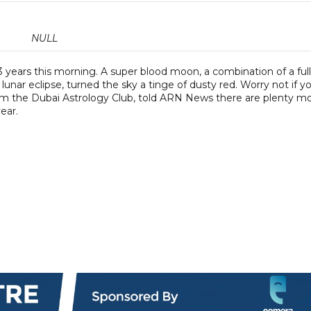
NULL
ears this morning. A super blood moon, a combination of a full
lunar eclipse, turned the sky a tinge of dusty red. Worry not if y
rom the Dubai Astrology Club, told ARN News there are plenty m
ear.