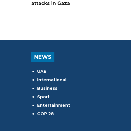
attacks in Gaza
NEWS
UAE
International
Business
Sport
Entertainment
COP 28