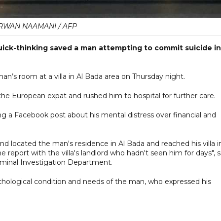
WAN NAAMANI / AFP
quick-thinking saved a man attempting to commit suicide in
an’s room at a villa in Al Bada area on Thursday night.
he European expat and rushed him to hospital for further care.
nding a Facebook post about his mental distress over financial and
nd located the man's residence in Al Bada and reached his villa i
 report with the villa's landlord who hadn't seen him for days", s
riminal Investigation Department.
hological condition and needs of the man, who expressed his