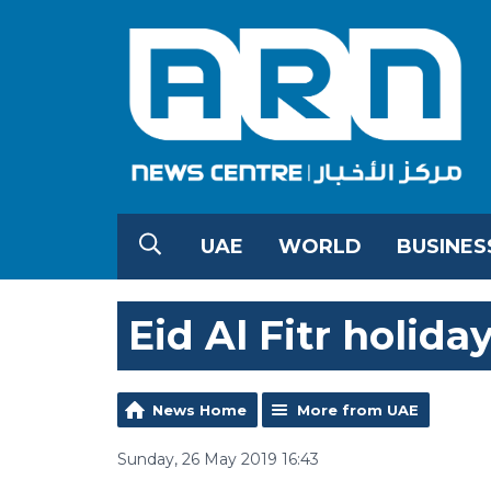
UAE
WORLD
BUSINES
Eid Al Fitr holid
News Home
More from UAE
Sunday, 26 May 2019 16:43