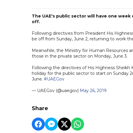
The UAE's public sector will have one week of
off.
Following directives from President His Highnes
be off from Sunday, June 2, returning to work th
Meanwhile, the Ministry for Human Resources and
those in the private sector on Monday, June 3.
Following the directives of His Highness Sheikh 
holiday for the public sector to start on Sunday
June.
#UAEGov
— UAEGov (@uaegov)
May 26, 2019
Share