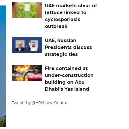
UAE markets clear of
lettuce linked to
cyclosporiasis
outbreak
UAE, Russian
Presidents discuss
strategic ties
Fire contained at
under-construction
building on Abu
Dhabi's Yas Island
Tweets by @ARNNewsCentre