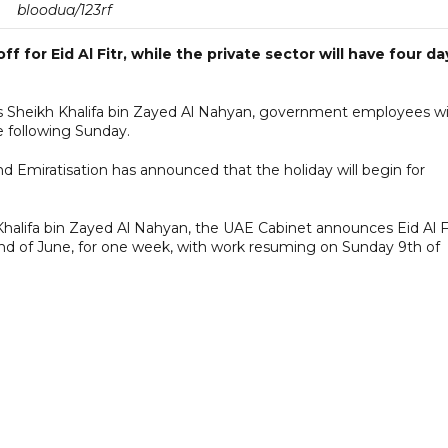
bloodua/123rf
f for Eid Al Fitr, while the private sector will have four da
s Sheikh Khalifa bin Zayed Al Nahyan, government employees wil
e following Sunday.
 Emiratisation has announced that the holiday will begin for
Khalifa bin Zayed Al Nahyan, the UAE Cabinet announces Eid Al F
 2nd of June, for one week, with work resuming on Sunday 9th of