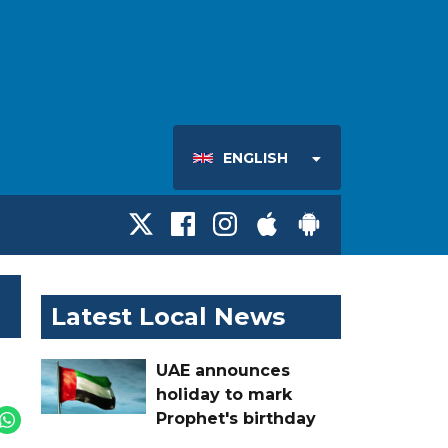
ENGLISH
Latest Local News
UAE announces
holiday to mark
Prophet's birthday