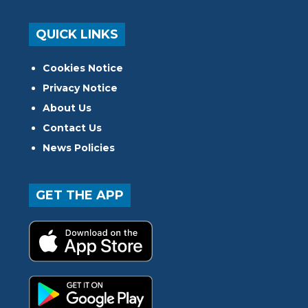
QUICK LINKS
Cookies Notice
Privacy Notice
About Us
Contact Us
News Policies
GET THE APP