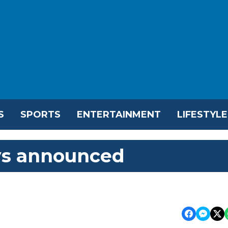
S
SPORTS
ENTERTAINMENT
LIFESTYLE
ays announced