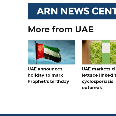
More from UAE
UAE announces
UAE markets cl
holiday to mark
lettuce linked 
Prophet's birthday
cyclosporiasis
outbreak