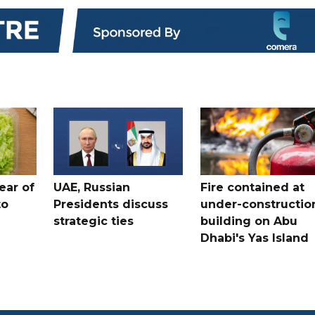
ear of
UAE, Russian
Fire contained at
to
Presidents discuss
under-constructio
strategic ties
building on Abu
Dhabi's Yas Island