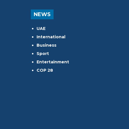
NEWS
UAE
International
Business
Sport
Entertainment
COP 28