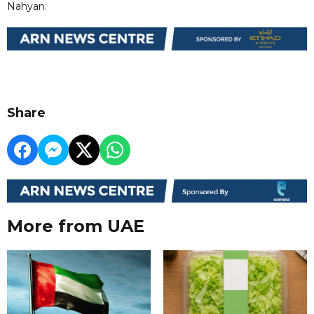
Nahyan.
Share
More from UAE