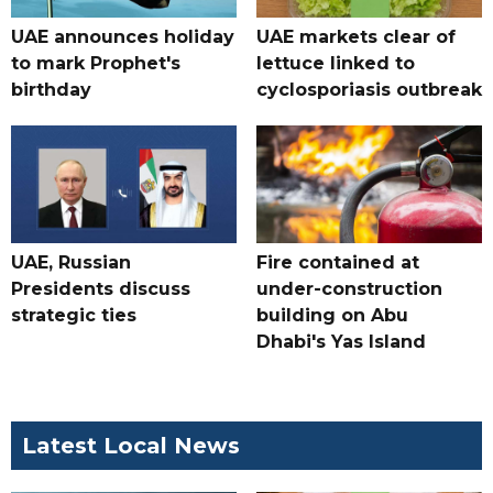
UAE announces holiday
UAE markets clear of
to mark Prophet's
lettuce linked to
birthday
cyclosporiasis outbreak
UAE, Russian
Fire contained at
Presidents discuss
under-construction
strategic ties
building on Abu
Dhabi's Yas Island
Latest Local News