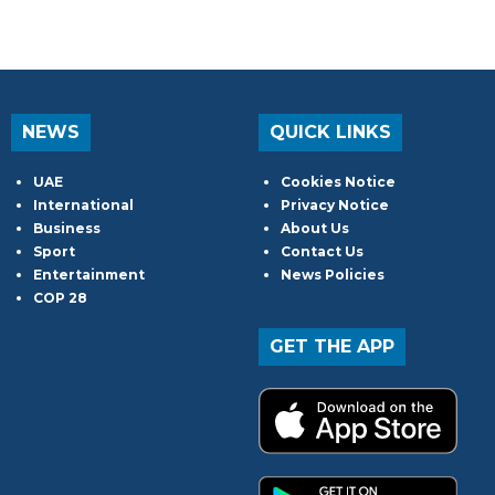
NEWS
QUICK LINKS
UAE
Cookies Notice
International
Privacy Notice
Business
About Us
Sport
Contact Us
Entertainment
News Policies
COP 28
GET THE APP