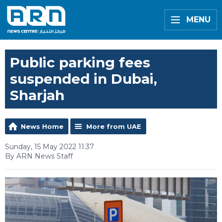
MENU
Public parking fees
suspended in Dubai,
Sharjah
News Home
More from UAE
Sunday, 15 May 2022 11:37
By ARN News Staff