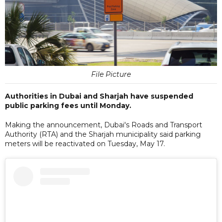
File Picture
Authorities in Dubai and Sharjah have suspended
public parking fees until Monday.
Making the announcement, Dubai's Roads and Transport
Authority (RTA) and the Sharjah municipality said parking
meters will be reactivated on Tuesday, May 17.