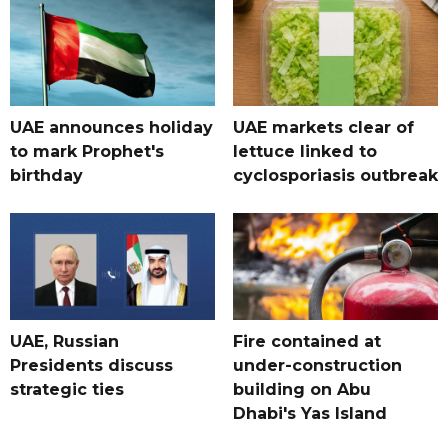
UAE announces holiday
UAE markets clear of
to mark Prophet's
lettuce linked to
birthday
cyclosporiasis outbreak
UAE, Russian
Fire contained at
Presidents discuss
under-construction
strategic ties
building on Abu
Dhabi's Yas Island