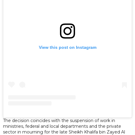
View this post on Instagram
The decision coincides with the suspension of work in
ministries, federal and local departments and the private
sector in mourning for the late Sheikh Khalifa bin Zayed Al