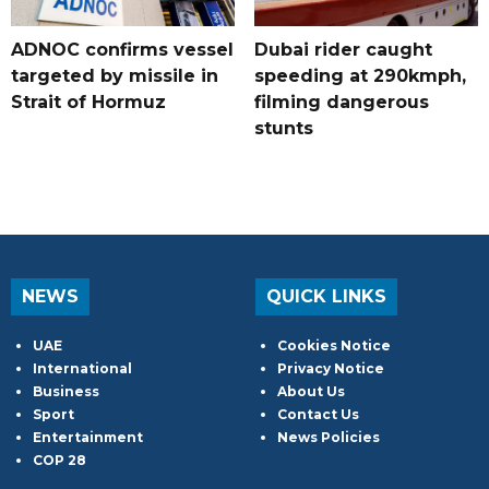
ADNOC confirms vessel
Dubai rider caught
targeted by missile in
speeding at 290kmph,
Strait of Hormuz
filming dangerous
stunts
NEWS
QUICK LINKS
UAE
Cookies Notice
International
Privacy Notice
Business
About Us
Sport
Contact Us
Entertainment
News Policies
COP 28