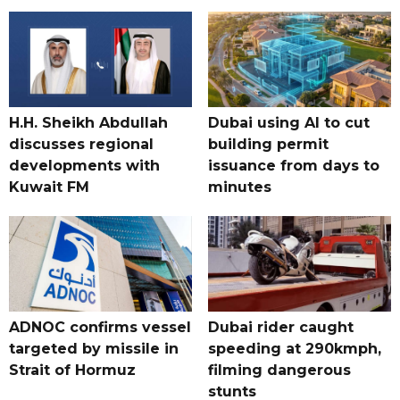
H.H. Sheikh Abdullah
Dubai using AI to cut
discusses regional
building permit
developments with
issuance from days to
Kuwait FM
minutes
ADNOC confirms vessel
Dubai rider caught
targeted by missile in
speeding at 290kmph,
Strait of Hormuz
filming dangerous
stunts