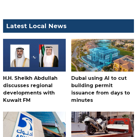
Latest Local News
H.H. Sheikh Abdullah
Dubai using AI to cut
discusses regional
building permit
developments with
issuance from days to
Kuwait FM
minutes