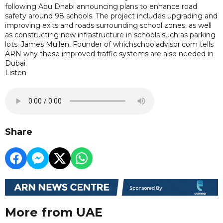
following Abu Dhabi announcing plans to enhance road
safety around 98 schools. The project includes upgrading and
improving exits and roads surrounding school zones, as well
as constructing new infrastructure in schools such as parking
lots. James Mullen, Founder of whichschooladvisor.com tells
ARN why these improved traffic systems are also needed in
Dubai.
Listen
Share
More from UAE