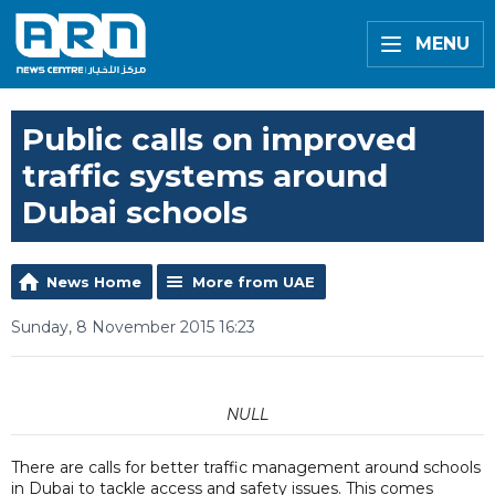
MENU
Public calls on improved
traffic systems around
Dubai schools
News Home
More from UAE
Sunday, 8 November 2015 16:23
NULL
There are calls for better traffic management around schools
in Dubai to tackle access and safety issues. This comes