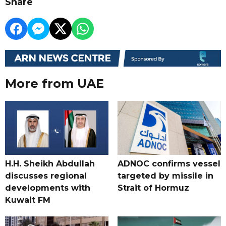
Share
More from UAE
H.H. Sheikh Abdullah
ADNOC confirms vessel
discusses regional
targeted by missile in
developments with
Strait of Hormuz
Kuwait FM