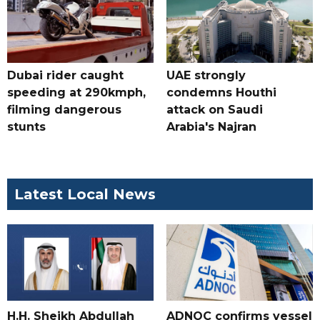
Dubai rider caught
UAE strongly
speeding at 290kmph,
condemns Houthi
filming dangerous
attack on Saudi
stunts
Arabia's Najran
Latest Local News
H.H. Sheikh Abdullah
ADNOC confirms vessel