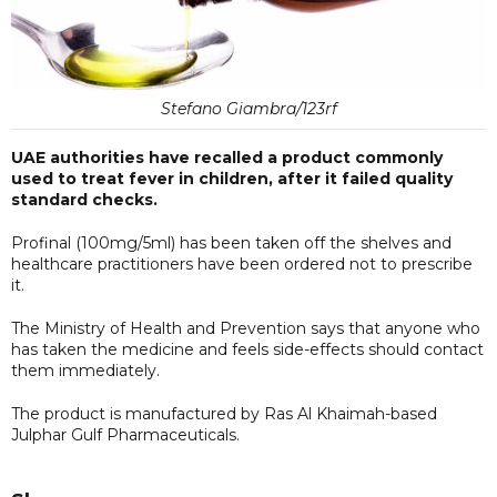
Stefano Giambra/123rf
UAE authorities have recalled a product commonly
used to treat fever in children, after it failed quality
standard checks.
Profinal (100mg/5ml) has been taken off the shelves and
healthcare practitioners have been ordered not to prescribe
it.
The Ministry of Health and Prevention says that anyone who
has taken the medicine and feels side-effects should contact
them immediately.
The product is manufactured by Ras Al Khaimah-based
Julphar Gulf Pharmaceuticals.