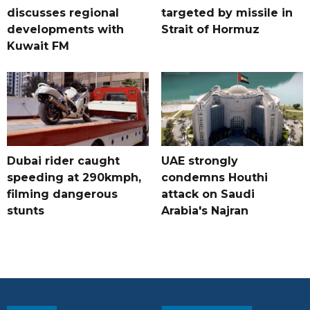
discusses regional
targeted by missile in
developments with
Strait of Hormuz
Kuwait FM
Dubai rider caught
UAE strongly
speeding at 290kmph,
condemns Houthi
filming dangerous
attack on Saudi
stunts
Arabia's Najran