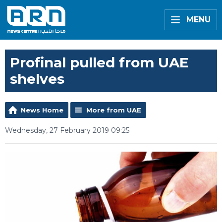
MENU
Profinal pulled from UAE
shelves
News Home
More from UAE
Wednesday, 27 February 2019 09:25