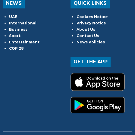
NEWS
QUICK LINKS
UAE
Cookies Notice
International
Privacy Notice
Business
About Us
Sport
Contact Us
Entertainment
News Policies
COP 28
GET THE APP