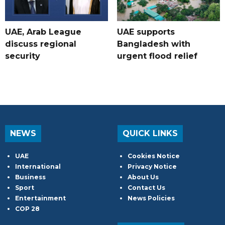
UAE, Arab League
UAE supports
discuss regional
Bangladesh with
security
urgent flood relief
NEWS
QUICK LINKS
UAE
Cookies Notice
International
Privacy Notice
Business
About Us
Sport
Contact Us
Entertainment
News Policies
COP 28