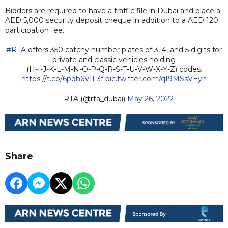
Bidders are required to have a traffic file in Dubai and place a
AED 5,000 security deposit cheque in addition to a AED 120
participation fee.
#RTA
offers 350 catchy number plates of 3, 4, and 5 digits for
private and classic vehicles holding
(H-I-J-K-L-M-N-O-P-Q-R-S-T-U-V-W-X-Y-Z) codes.
https://t.co/6pqh6VIL3f
pic.twitter.com/qI9MSsVEyn
— RTA (@rta_dubai)
May 26, 2022
Share