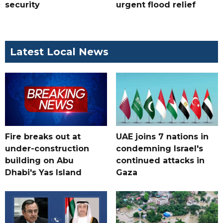
security
urgent flood relief
Latest Local News
Fire breaks out at
UAE joins 7 nations in
under-construction
condemning Israel's
building on Abu
continued attacks in
Dhabi's Yas Island
Gaza