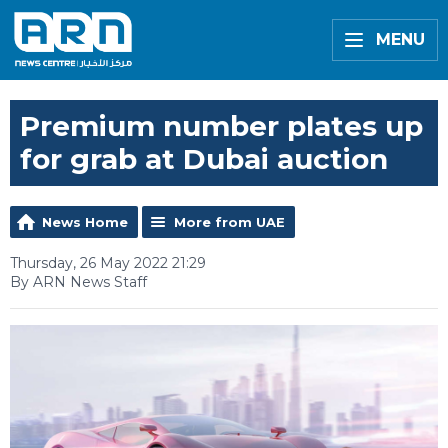
MENU
Premium number plates up
for grab at Dubai auction
News Home
More from UAE
Thursday, 26 May 2022 21:29
By ARN News Staff