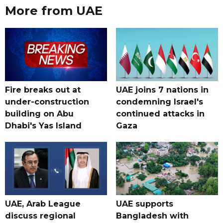
More from UAE
Fire breaks out at
UAE joins 7 nations in
under-construction
condemning Israel's
building on Abu
continued attacks in
Dhabi's Yas Island
Gaza
UAE, Arab League
UAE supports
discuss regional
Bangladesh with