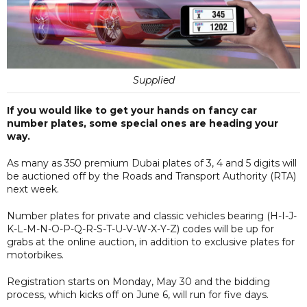
Supplied
If you would like to get your hands on fancy car
number plates, some special ones are heading your
way.
As many as 350 premium Dubai plates of 3, 4 and 5 digits will
be auctioned off by the Roads and Transport Authority (RTA)
next week.
Number plates for private and classic vehicles bearing (H-I-J-
K-L-M-N-O-P-Q-R-S-T-U-V-W-X-Y-Z) codes will be up for
grabs at the online auction, in addition to exclusive plates for
motorbikes.
Registration starts on Monday, May 30 and the bidding
process, which kicks off on June 6, will run for five days.