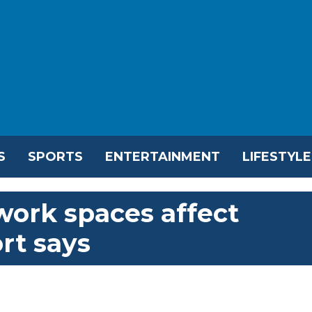
S
SPORTS
ENTERTAINMENT
LIFESTYLE
work spaces affect
ort says