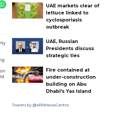
UAE markets clear of
lettuce linked to
cyclosporiasis
outbreak
UAE, Russian
ity
Presidents discuss
strategic ties
ing
Fire contained at
ion
ld
under-construction
building on Abu
Dhabi's Yas Island
Tweets by @ARNNewsCentre