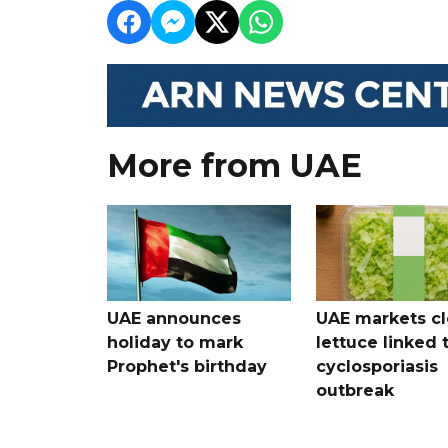
More from UAE
UAE announces
UAE markets cl
holiday to mark
lettuce linked 
Prophet's birthday
cyclosporiasis
outbreak