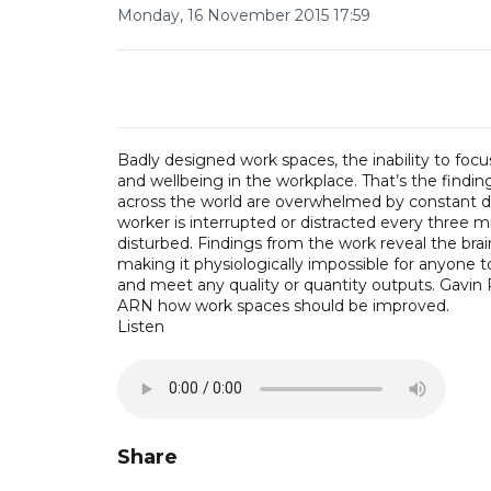
Monday, 16 November 2015 17:59
Badly designed work spaces, the inability to focu
and wellbeing in the workplace. That’s the findi
across the world are overwhelmed by constant di
worker is interrupted or distracted every three m
disturbed. Findings from the work reveal the bra
making it physiologically impossible for anyone t
and meet any quality or quantity outputs. Gavin P
ARN how work spaces should be improved.
Listen
Share