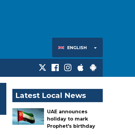
ENGLISH
Latest Local News
UAE announces
holiday to mark
Prophet's birthday