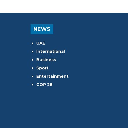
NEWS
UAE
International
Business
Sport
Entertainment
COP 28