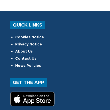
QUICK LINKS
Cookies Notice
Privacy Notice
About Us
Contact Us
News Policies
GET THE APP