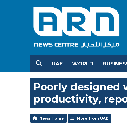
UAE
WORLD
BUSINES
Poorly designed 
productivity, rep
News Home
More from UAE