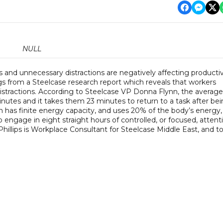
NULL
s and unnecessary distractions are negatively affecting productiv
ngs from a Steelcase research report which reveals that workers
stractions. According to Steelcase VP Donna Flynn, the average
inutes and it takes them 23 minutes to return to a task after be
in has finite energy capacity, and uses 20% of the body’s energy,
o engage in eight straight hours of controlled, or focused, attent
hillips is Workplace Consultant for Steelcase Middle East, and to