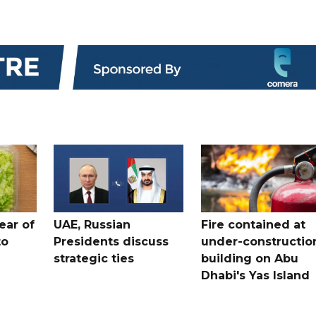
ear of
UAE, Russian
Fire contained at
to
Presidents discuss
under-constructio
strategic ties
building on Abu
Dhabi's Yas Island