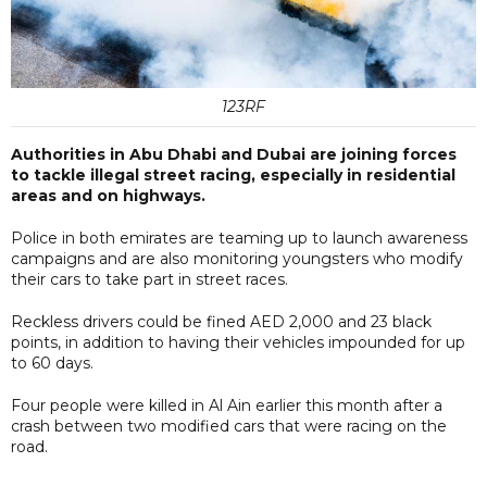
123RF
Authorities in Abu Dhabi and Dubai are joining forces
to tackle illegal street racing, especially in residential
areas and on highways.
Police in both emirates are teaming up to launch awareness
campaigns and are also monitoring youngsters who modify
their cars to take part in street races.
Reckless drivers could be fined AED 2,000 and 23 black
points, in addition to having their vehicles impounded for up
to 60 days.
Four people were killed in Al Ain earlier this month after a
crash between two modified cars that were racing on the
road.