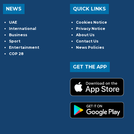
NEWS
QUICK LINKS
UAE
Cookies Notice
International
Privacy Notice
Business
About Us
Sport
Contact Us
Entertainment
News Policies
COP 28
GET THE APP