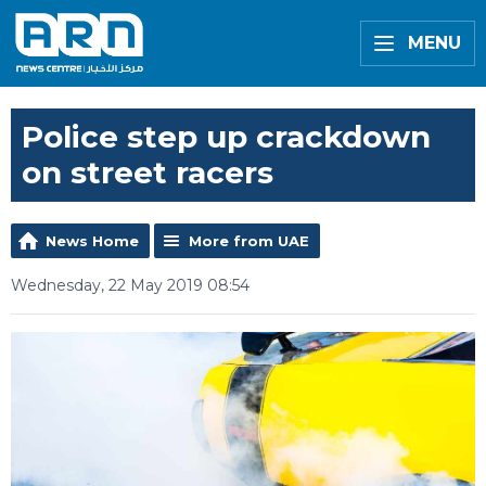
MENU
Police step up crackdown
on street racers
News Home
More from UAE
Wednesday, 22 May 2019 08:54