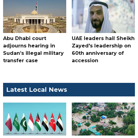
Abu Dhabi court
UAE leaders hail Sheikh
adjourns hearing in
Zayed's leadership on
Sudan’s illegal military
60th anniversary of
transfer case
accession
Latest Local News