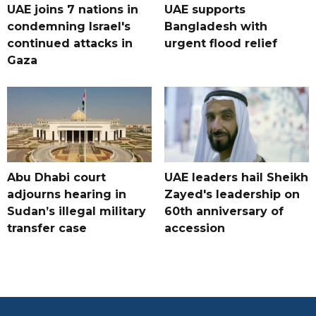
UAE joins 7 nations in
UAE supports
condemning Israel's
Bangladesh with
continued attacks in
urgent flood relief
Gaza
Abu Dhabi court
UAE leaders hail Sheikh
adjourns hearing in
Zayed's leadership on
Sudan’s illegal military
60th anniversary of
transfer case
accession