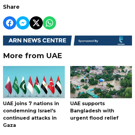
Share
More from UAE
UAE joins 7 nations in
UAE supports
condemning Israel's
Bangladesh with
continued attacks in
urgent flood relief
Gaza