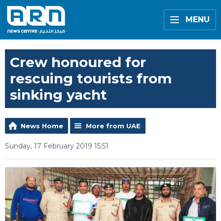
MENU
Crew honoured for
rescuing tourists from
sinking yacht
News Home
More from UAE
Sunday, 17 February 2019 15:51