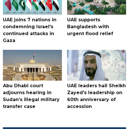
UAE joins 7 nations in
UAE supports
condemning Israel's
Bangladesh with
continued attacks in
urgent flood relief
Gaza
Abu Dhabi court
UAE leaders hail Sheikh
adjourns hearing in
Zayed's leadership on
Sudan’s illegal military
60th anniversary of
transfer case
accession