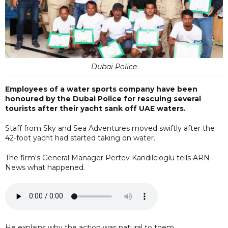
Dubai Police
Employees of a water sports company have been
honoured by the Dubai Police for rescuing several
tourists after their yacht sank off UAE waters.
Staff from Sky and Sea Adventures moved swiftly after the
42-foot yacht had started taking on water.
The firm's General Manager Pertev Kandilcioglu tells ARN
News what happened.
He explains why the action was natural to them