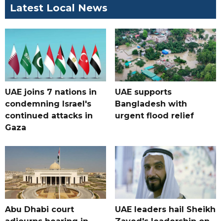
Latest Local News
UAE joins 7 nations in
UAE supports
condemning Israel's
Bangladesh with
continued attacks in
urgent flood relief
Gaza
Abu Dhabi court
UAE leaders hail Sheikh