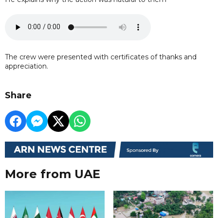
The crew were presented with certificates of thanks and
appreciation.
Share
More from UAE