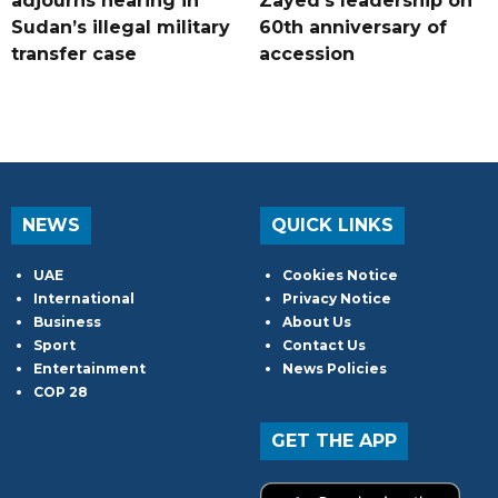
adjourns hearing in
Zayed's leadership on
Sudan’s illegal military
60th anniversary of
transfer case
accession
NEWS
QUICK LINKS
UAE
Cookies Notice
International
Privacy Notice
Business
About Us
Sport
Contact Us
Entertainment
News Policies
COP 28
GET THE APP