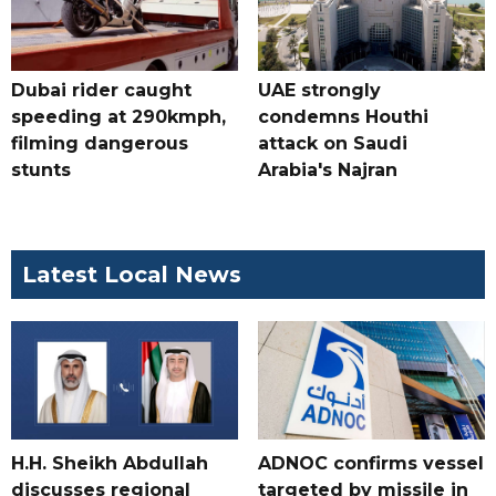
Dubai rider caught
UAE strongly
speeding at 290kmph,
condemns Houthi
filming dangerous
attack on Saudi
stunts
Arabia's Najran
Latest Local News
H.H. Sheikh Abdullah
ADNOC confirms vessel
discusses regional
targeted by missile in