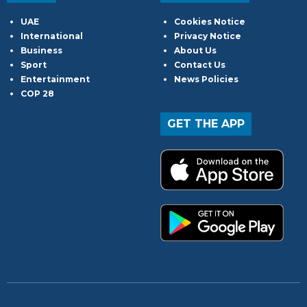
UAE
Cookies Notice
International
Privacy Notice
Business
About Us
Sport
Contact Us
Entertainment
News Policies
COP 28
GET THE APP