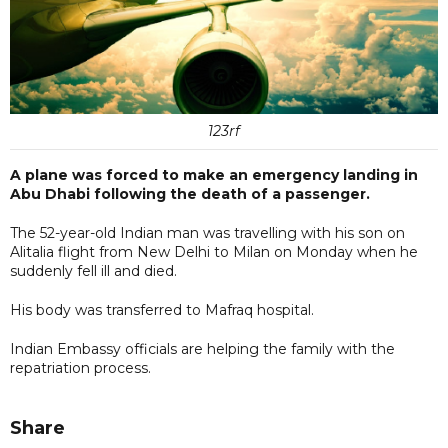
123rf
A plane was forced to make an emergency landing in
Abu Dhabi following the death of a passenger.
The 52-year-old Indian man was travelling with his son on
Alitalia flight from New Delhi to Milan on Monday when he
suddenly fell ill and died.
His body was transferred to Mafraq hospital.
Indian Embassy officials are helping the family with the
repatriation process.
Share