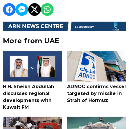
More from UAE
H.H. Sheikh Abdullah
ADNOC confirms vessel
discusses regional
targeted by missile in
developments with
Strait of Hormuz
Kuwait FM