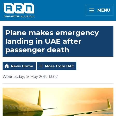
MENU
Plane makes emergency
landing in UAE after
passenger death
News Home
More from UAE
Wednesday, 15 May 2019 13:02