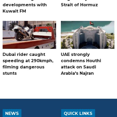
developments with
Strait of Hormuz
Kuwait FM
Dubai rider caught
UAE strongly
speeding at 290kmph,
condemns Houthi
filming dangerous
attack on Saudi
stunts
Arabia's Najran
NEWS
QUICK LINKS