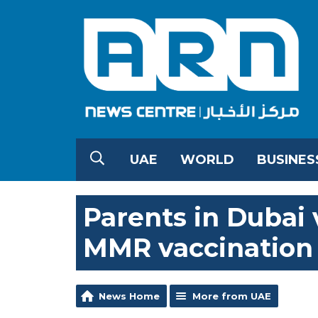
UAE
WORLD
BUSINES
Parents in Dubai 
MMR vaccination
News Home
More from UAE