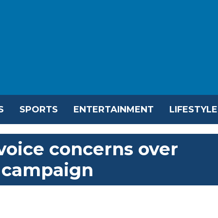
S
SPORTS
ENTERTAINMENT
LIFESTYLE
voice concerns over
 campaign