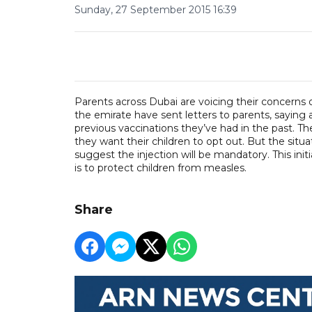
Sunday, 27 September 2015 16:39
Parents across Dubai are voicing their concerns
the emirate have sent letters to parents, saying a
previous vaccinations they’ve had in the past. Th
they want their children to opt out. But the situa
suggest the injection will be mandatory. This init
is to protect children from measles.
Share