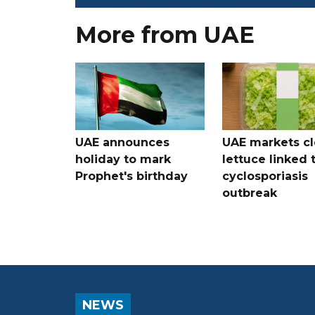
More from UAE
UAE announces
UAE markets cl
holiday to mark
lettuce linked 
Prophet's birthday
cyclosporiasis
outbreak
NEWS