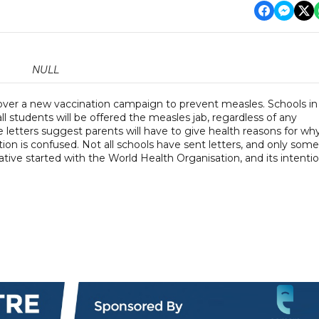
NULL
 over a new vaccination campaign to prevent measles. Schools in
ll students will be offered the measles jab, regardless of any
e letters suggest parents will have to give health reasons for wh
tion is confused. Not all schools have sent letters, and only some
iative started with the World Health Organisation, and its intenti