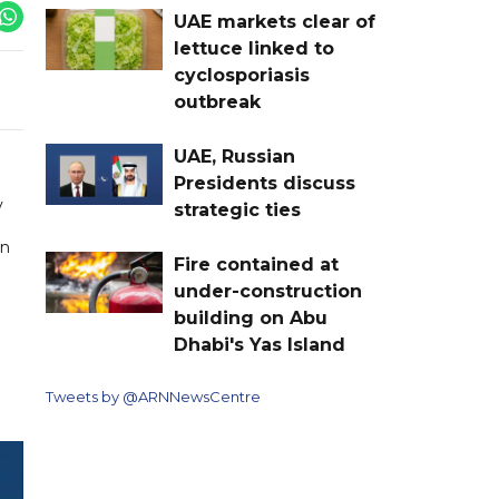
UAE markets clear of
lettuce linked to
cyclosporiasis
outbreak
UAE, Russian
Presidents discuss
y
strategic ties
on
Fire contained at
under-construction
building on Abu
Dhabi's Yas Island
Tweets by @ARNNewsCentre