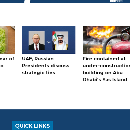
ear of
UAE, Russian
Fire contained at
to
Presidents discuss
under-constructio
strategic ties
building on Abu
Dhabi's Yas Island
QUICK LINKS