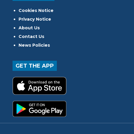
Cookies Notice
Privacy Notice
About Us
Contact Us
News Policies
GET THE APP