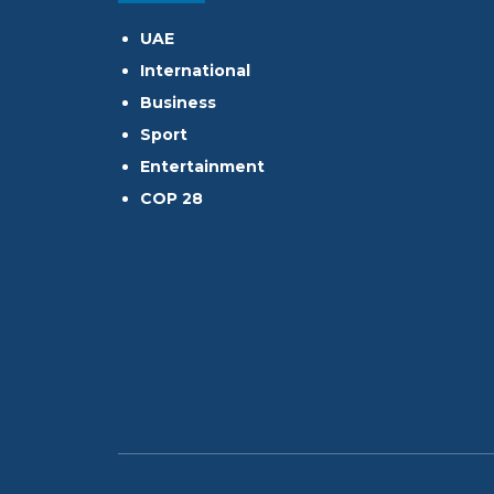
UAE
International
Business
Sport
Entertainment
COP 28