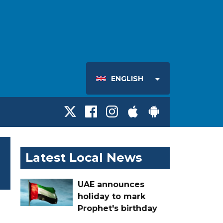
ENGLISH
Latest Local News
UAE announces
holiday to mark
Prophet's birthday