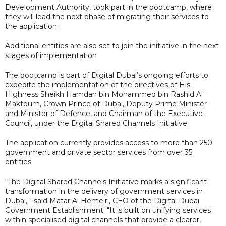
Development Authority, took part in the bootcamp, where
they will lead the next phase of migrating their services to
the application.
Additional entities are also set to join the initiative in the next
stages of implementation
The bootcamp is part of Digital Dubai’s ongoing efforts to
expedite the implementation of the directives of His
Highness Sheikh Hamdan bin Mohammed bin Rashid Al
Maktoum, Crown Prince of Dubai, Deputy Prime Minister
and Minister of Defence, and Chairman of the Executive
Council, under the Digital Shared Channels Initiative.
The application currently provides access to more than 250
government and private sector services from over 35
entities.
“The Digital Shared Channels Initiative marks a significant
transformation in the delivery of government services in
Dubai, " said Matar Al Hemeiri, CEO of the Digital Dubai
Government Establishment. "It is built on unifying services
within specialised digital channels that provide a clearer,