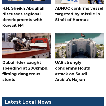
H.H. Sheikh Abdullah
ADNOC confirms vessel
discusses regional
targeted by missile in
developments with
Strait of Hormuz
Kuwait FM
Dubai rider caught
UAE strongly
speeding at 290kmph,
condemns Houthi
filming dangerous
attack on Saudi
stunts
Arabia's Najran
Latest Local News