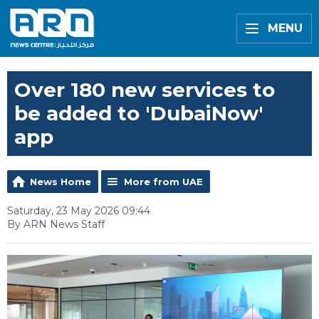
MENU
Over 180 new services to
be added to 'DubaiNow'
app
News Home
More from UAE
Saturday, 23 May 2026 09:44
By ARN News Staff