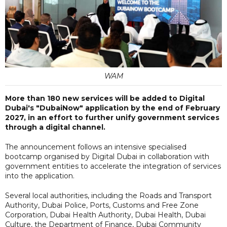
WAM
More than 180 new services will be added to Digital
Dubai's "DubaiNow" application by the end of February
2027, in an effort to further unify government services
through a digital channel.
The announcement follows an intensive specialised
bootcamp organised by Digital Dubai in collaboration with
government entities to accelerate the integration of services
into the application.
Several local authorities, including the Roads and Transport
Authority, Dubai Police, Ports, Customs and Free Zone
Corporation, Dubai Health Authority, Dubai Health, Dubai
Culture, the Department of Finance, Dubai Community