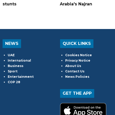
stunts
Arabia's Najran
NEWS
QUICK LINKS
UAE
Cookies Notice
International
Privacy Notice
Business
About Us
Sport
Contact Us
Entertainment
News Policies
COP 28
GET THE APP