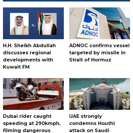
H.H. Sheikh Abdullah
ADNOC confirms vessel
discusses regional
targeted by missile in
developments with
Strait of Hormuz
Kuwait FM
Dubai rider caught
UAE strongly
speeding at 290kmph,
condemns Houthi
filming dangerous
attack on Saudi