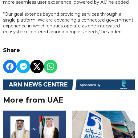
more seamless user experience, powered by AI," he added.
“Our goal extends beyond providing services through a
single platform. We are advancing a connected government
experience in which entities operate as one integrated
ecosystem centered around people’s needs," he added
Share
More from UAE