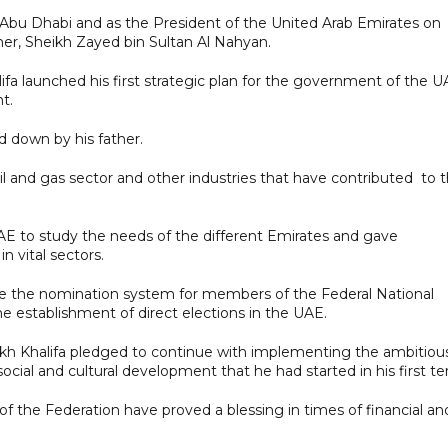
f Abu Dhabi and as the President of the United Arab Emirates on
her, Sheikh Zayed bin Sultan Al Nahyan.
ifa launched his first strategic plan for the government of the 
t.
d down by his father.
l and gas sector and other industries that have contributed to 
E to study the needs of the different Emirates and gave
n vital sectors.
olve the nomination system for members of the Federal National
he establishment of direct elections in the UAE.
eikh Khalifa pledged to continue with implementing the ambitiou
 social and cultural development that he had started in his first t
f the Federation have proved a blessing in times of financial an