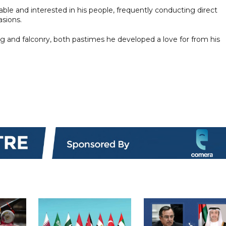
ble and interested in his people, frequently conducting direct
asions.
ng and falconry, both pastimes he developed a love for from his