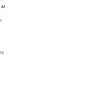
 Al
f
UAE