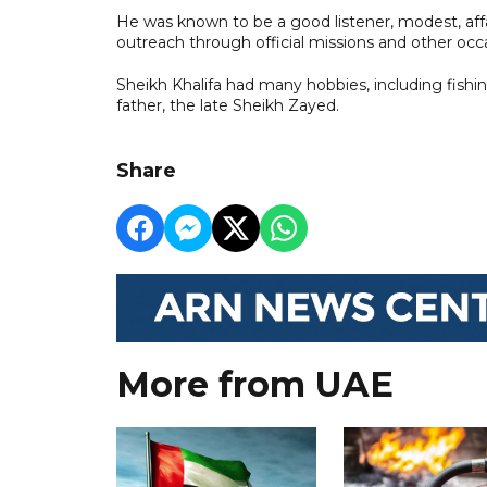
He was known to be a good listener, modest, affa
outreach through official missions and other occ
Sheikh Khalifa had many hobbies, including fishi
father, the late Sheikh Zayed.
Share
More from UAE