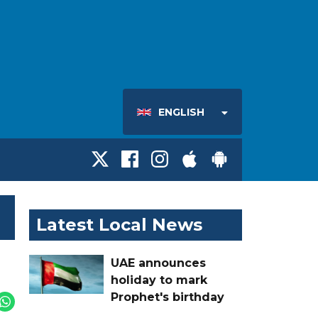
ENGLISH
Latest Local News
UAE announces
holiday to mark
Prophet's birthday