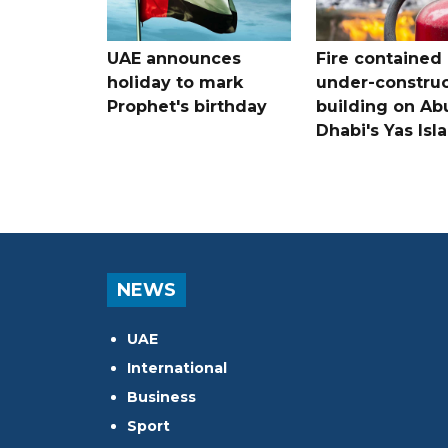
UAE announces
Fire contained 
holiday to mark
under-construc
Prophet's birthday
building on Ab
Dhabi's Yas Isl
NEWS
UAE
International
Business
Sport