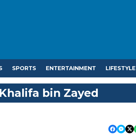
S
SPORTS
ENTERTAINMENT
LIFESTYLE
Khalifa bin Zayed