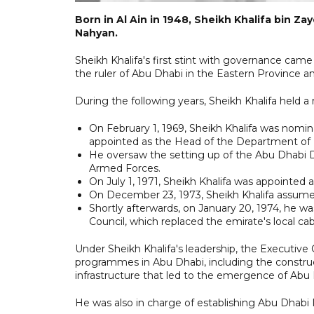
Born in Al Ain in 1948, Sheikh Khalifa bin Z
Nahyan.
Sheikh Khalifa's first stint with governance cam
the ruler of Abu Dhabi in the Eastern Province an
During the following years, Sheikh Khalifa held a
On February 1, 1969, Sheikh Khalifa was nomi
appointed as the Head of the Department of 
He oversaw the setting up of the Abu Dhabi 
Armed Forces.
On July 1, 1971, Sheikh Khalifa was appointed
On December 23, 1973, Sheikh Khalifa assume
Shortly afterwards, on January 20, 1974, he w
Council, which replaced the emirate's local cab
Under Sheikh Khalifa's leadership, the Executive
programmes in Abu Dhabi, including the construc
infrastructure that led to the emergence of Abu D
He was also in charge of establishing Abu Dhabi 