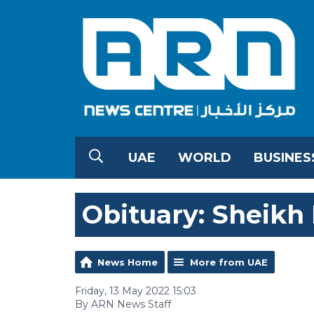
UAE
WORLD
BUSINES
Obituary: Sheikh 
News Home
More from UAE
Friday, 13 May 2022 15:03
By ARN News Staff