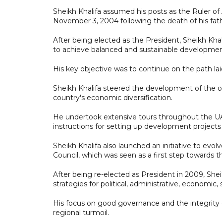
Sheikh Khalifa assumed his posts as the Ruler o
November 3, 2004 following the death of his fat
After being elected as the President, Sheikh Khal
to achieve balanced and sustainable developmen
His key objective was to continue on the path lai
Sheikh Khalifa steered the development of the oi
country's economic diversification.
He undertook extensive tours throughout the UA
instructions for setting up development projects i
Sheikh Khalifa also launched an initiative to ev
Council, which was seen as a first step towards t
After being re-elected as President in 2009, Sh
strategies for political, administrative, economic,
His focus on good governance and the integrity o
regional turmoil.