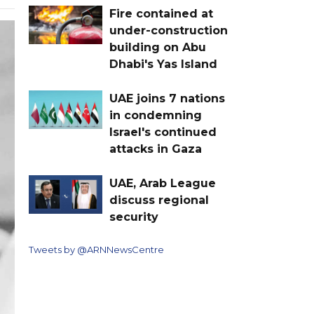
Fire contained at
under-construction
building on Abu
Dhabi's Yas Island
UAE joins 7 nations
in condemning
Israel's continued
attacks in Gaza
UAE, Arab League
discuss regional
security
Tweets by @ARNNewsCentre