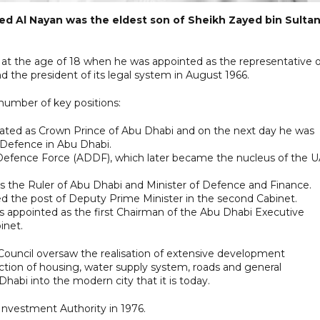
ayed Al Nayan was the eldest son of Sheikh Zayed bin Sultan
e at the age of 18 when he was appointed as the representative o
d the president of its legal system in August 1966.
 number of key positions:
nated as Crown Prince of Abu Dhabi and on the next day he was
Defence in Abu Dhabi.
Defence Force (ADDF), which later became the nucleus of the 
 as the Ruler of Abu Dhabi and Minister of Defence and Finance.
d the post of Deputy Prime Minister in the second Cabinet.
as appointed as the first Chairman of the Abu Dhabi Executive
inet.
 Council oversaw the realisation of extensive development
tion of housing, water supply system, roads and general
habi into the modern city that it is today.
Investment Authority in 1976.