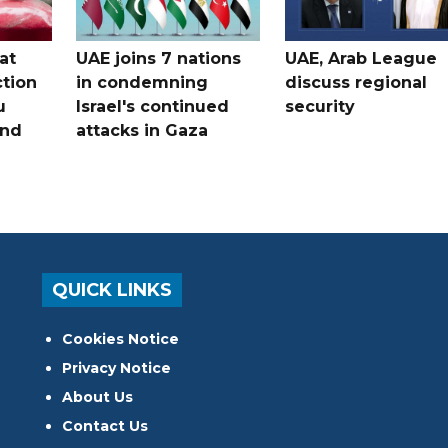
at
UAE joins 7 nations
UAE, Arab League
tion
in condemning
discuss regional
u
Israel's continued
security
and
attacks in Gaza
QUICK LINKS
Cookies Notice
Privacy Notice
About Us
Contact Us