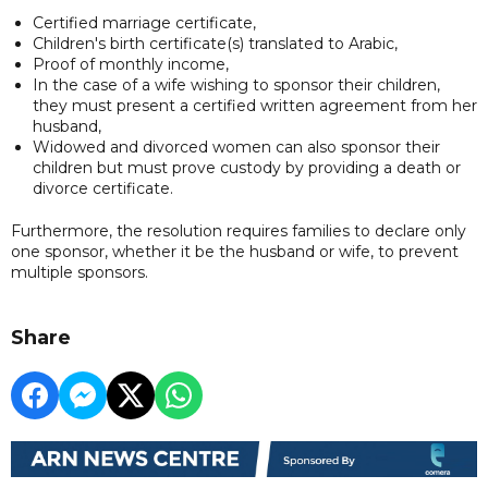
Certified marriage certificate,
Children's birth certificate(s) translated to Arabic,
Proof of monthly income,
In the case of a wife wishing to sponsor their children,
they must present a certified written agreement from her
husband,
Widowed and divorced women can also sponsor their
children but must prove custody by providing a death or
divorce certificate.
Furthermore, the resolution requires families to declare only
one sponsor, whether it be the husband or wife, to prevent
multiple sponsors.
Share