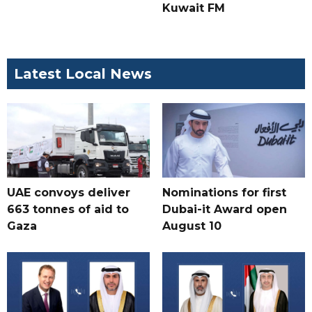
Kuwait FM
Latest Local News
UAE convoys deliver
Nominations for first
663 tonnes of aid to
Dubai-it Award open
Gaza
August 10