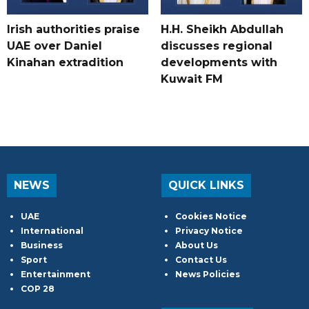
Irish authorities praise
H.H. Sheikh Abdullah
UAE over Daniel
discusses regional
Kinahan extradition
developments with
Kuwait FM
NEWS
QUICK LINKS
UAE
Cookies Notice
International
Privacy Notice
Business
About Us
Sport
Contact Us
Entertainment
News Policies
COP 28