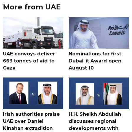
More from UAE
UAE convoys deliver
Nominations for first
663 tonnes of aid to
Dubai-it Award open
Gaza
August 10
Irish authorities praise
H.H. Sheikh Abdullah
UAE over Daniel
discusses regional
Kinahan extradition
developments with