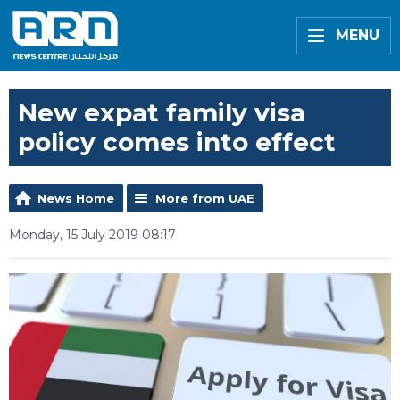
MENU
New expat family visa
policy comes into effect
News Home
More from UAE
Monday, 15 July 2019 08:17