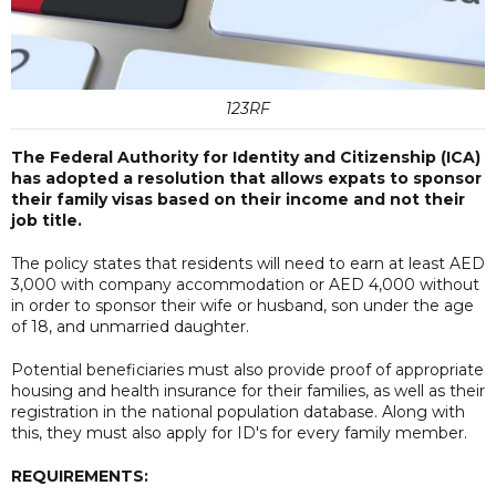
123RF
The Federal Authority for Identity and Citizenship (ICA)
has adopted a resolution that allows expats to sponsor
their family visas based on their income and not their
job title.
The policy states that residents will need to earn at least AED
3,000 with company accommodation or AED 4,000 without
in order to sponsor their wife or husband, son under the age
of 18, and unmarried daughter.
Potential beneficiaries must also provide proof of appropriate
housing and health insurance for their families, as well as their
registration in the national population database. Along with
this, they must also apply for ID's for every family member.
REQUIREMENTS: