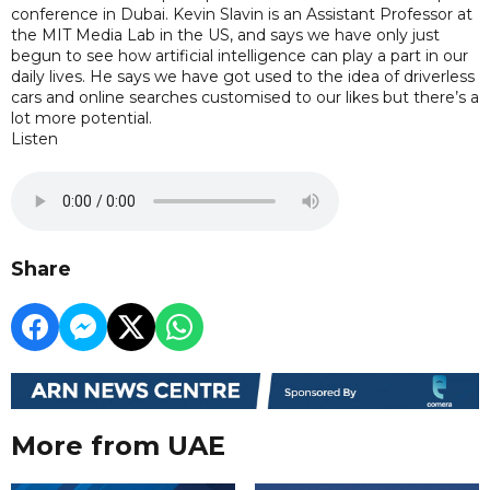
conference in Dubai. Kevin Slavin is an Assistant Professor at
the MIT Media Lab in the US, and says we have only just
begun to see how artificial intelligence can play a part in our
daily lives. He says we have got used to the idea of driverless
cars and online searches customised to our likes but there’s a
lot more potential.
Listen
Share
More from UAE