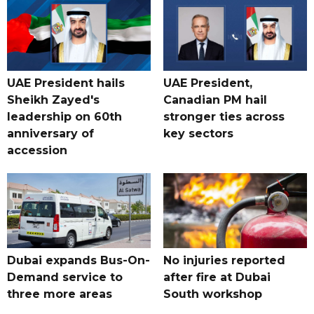
UAE President hails
UAE President,
Sheikh Zayed's
Canadian PM hail
leadership on 60th
stronger ties across
anniversary of
key sectors
accession
Dubai expands Bus-On-
No injuries reported
Demand service to
after fire at Dubai
three more areas
South workshop