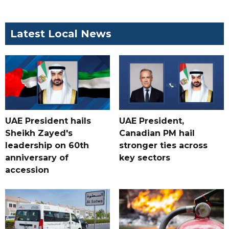
Latest Local News
UAE President hails
UAE President,
Sheikh Zayed's
Canadian PM hail
leadership on 60th
stronger ties across
anniversary of
key sectors
accession