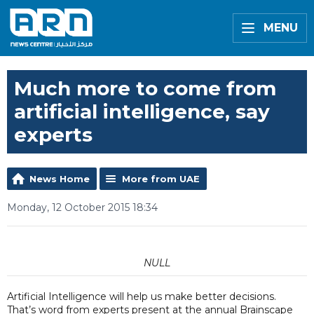
MENU
Much more to come from
artificial intelligence, say
experts
News Home
More from UAE
Monday, 12 October 2015 18:34
NULL
Artificial Intelligence will help us make better decisions.
That’s word from experts present at the annual Brainscape