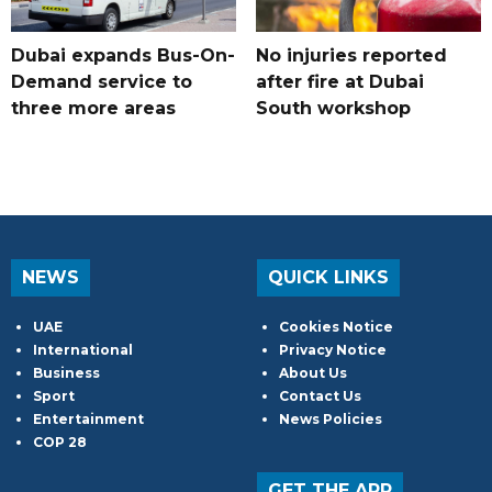
Dubai expands Bus-On-
No injuries reported
Demand service to
after fire at Dubai
three more areas
South workshop
NEWS
QUICK LINKS
UAE
Cookies Notice
International
Privacy Notice
Business
About Us
Sport
Contact Us
Entertainment
News Policies
COP 28
GET THE APP