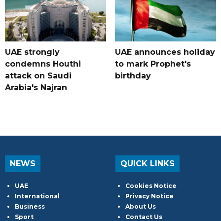
UAE strongly
UAE announces holiday
condemns Houthi
to mark Prophet's
attack on Saudi
birthday
Arabia's Najran
NEWS
QUICK LINKS
UAE
Cookies Notice
International
Privacy Notice
Business
About Us
Sport
Contact Us