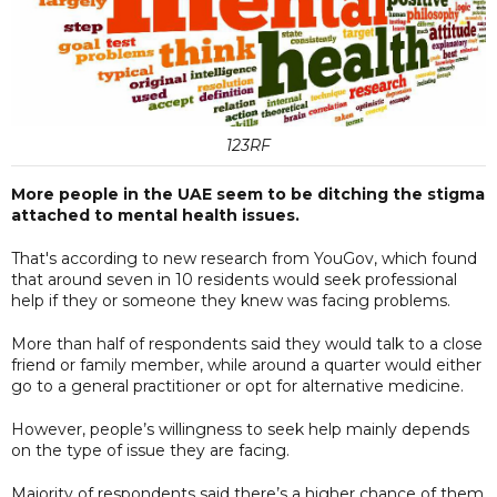
123RF
More people in the UAE seem to be ditching the stigma
attached to mental health issues.
That's according to new research from YouGov, which found
that around seven in 10 residents would seek professional
help if they or someone they knew was facing problems.
More than half of respondents said they would talk to a close
friend or family member, while around a quarter would either
go to a general practitioner or opt for alternative medicine.
However, people’s willingness to seek help mainly depends
on the type of issue they are facing.
Majority of respondents said there’s a higher chance of them