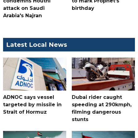
condemns Houthi
to mark Prophet's
attack on Saudi
birthday
Arabia's Najran
Latest Local News
ADNOC says vessel
Dubai rider caught
targeted by missile in
speeding at 290kmph,
Strait of Hormuz
filming dangerous
stunts