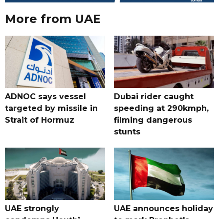
More from UAE
ADNOC says vessel
Dubai rider caught
targeted by missile in
speeding at 290kmph,
Strait of Hormuz
filming dangerous
stunts
UAE strongly
UAE announces holiday