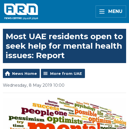
MENU
Most UAE residents open to
seek help for mental health
issues: Report
News Home
More from UAE
Wednesday, 8 May 2019 10:00