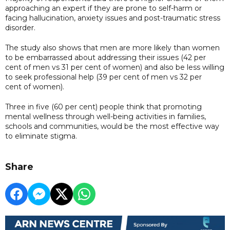
approaching an expert if they are prone to self-harm or
facing hallucination, anxiety issues and post-traumatic stress
disorder.
The study also shows that men are more likely than women
to be embarrassed about addressing their issues (42 per
cent of men vs 31 per cent of women) and also be less willing
to seek professional help (39 per cent of men vs 32 per
cent of women).
Three in five (60 per cent) people think that promoting
mental wellness through well-being activities in families,
schools and communities, would be the most effective way
to eliminate stigma.
Share