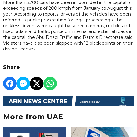
More than 5,200 cars have been impounded in the capital for
exceeding speeds of 200 kmph from January to August this
year. According to reports, drivers of the vehicles have been
referred to public prosecution for legal proceedings. The
reckless drivers were caught by speed cameras, mobile and
fixed radars and traffic police on internal and external roads in
the capital, the Abu Dhabi Traffic and Patrols Directorate said.
Violators have also been slapped with 12 black points on their
driving licenses.
Share
More from UAE