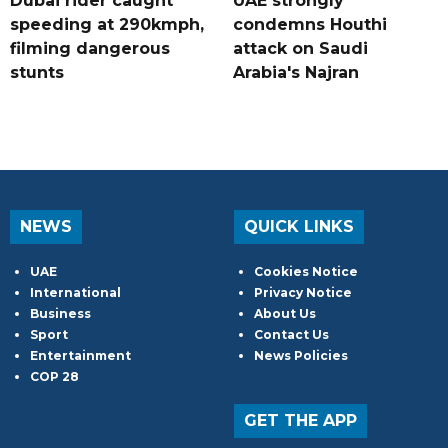
Dubai rider caught
UAE strongly
speeding at 290kmph,
condemns Houthi
filming dangerous
attack on Saudi
stunts
Arabia's Najran
NEWS
QUICK LINKS
UAE
Cookies Notice
International
Privacy Notice
Business
About Us
Sport
Contact Us
Entertainment
News Policies
COP 28
GET THE APP