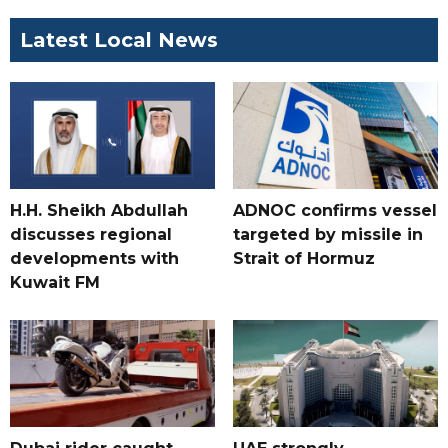
Latest Local News
H.H. Sheikh Abdullah
ADNOC confirms vessel
discusses regional
targeted by missile in
developments with
Strait of Hormuz
Kuwait FM