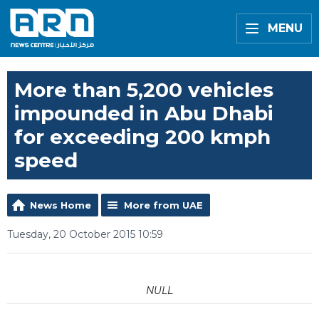
MENU
More than 5,200 vehicles
impounded in Abu Dhabi
for exceeding 200 kmph
speed
News Home
More from UAE
Tuesday, 20 October 2015 10:59
NULL