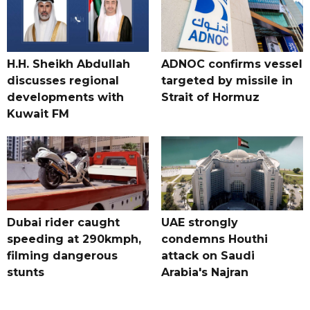
H.H. Sheikh Abdullah
ADNOC confirms vessel
discusses regional
targeted by missile in
developments with
Strait of Hormuz
Kuwait FM
Dubai rider caught
UAE strongly
speeding at 290kmph,
condemns Houthi
filming dangerous
attack on Saudi
stunts
Arabia's Najran