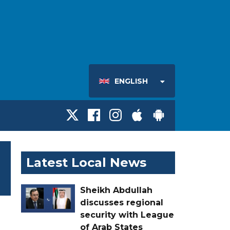
ENGLISH
Latest Local News
Sheikh Abdullah
discusses regional
security with League
of Arab States