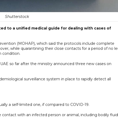
Shutterstock
ted to a unified medical guide for dealing with cases of
Prevention (MOHAP), which said the protocols include complete
ecover, while quarantining their close contacts for a period of no le
 condition.
e UAE so far after the ministry announced three new cases on
iological surveillance system in place to rapidly detect all
ally a self-limited one, if compared to COVID-19.
contact with an infected person or animal, including bodily fluid