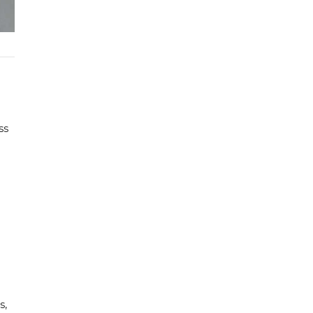
ss
s,