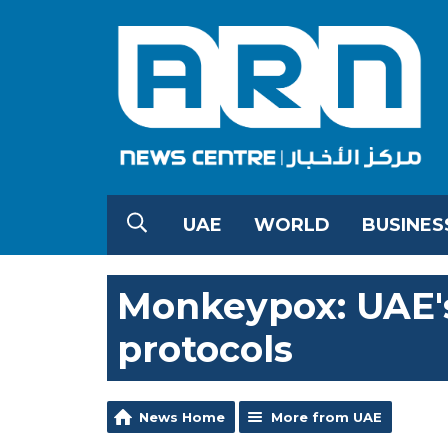
UAE
WORLD
BUSINES
Monkeypox: UAE's
protocols
News Home
More from UAE