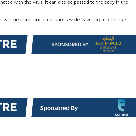
nated with the virus. It can also be passed to the baby in the
ntive measures and precautions while travelling and in large