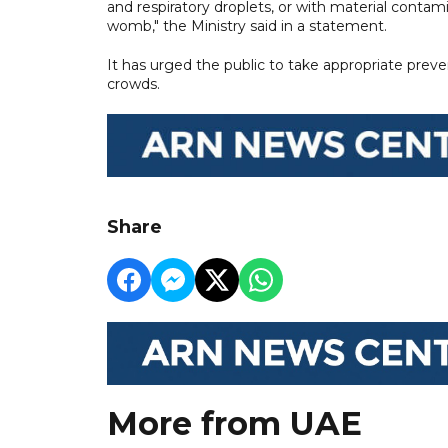
and respiratory droplets, or with material contami
womb," the Ministry said in a statement.
It has urged the public to take appropriate preve
crowds.
Share
More from UAE