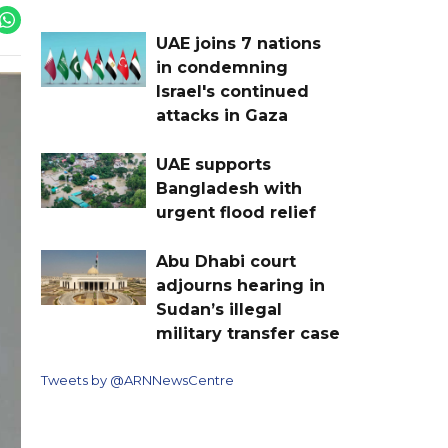
UAE joins 7 nations
in condemning
Israel's continued
attacks in Gaza
UAE supports
Bangladesh with
urgent flood relief
Abu Dhabi court
adjourns hearing in
Sudan’s illegal
military transfer case
Tweets by @ARNNewsCentre