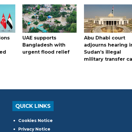
ions
UAE supports
Abu Dhabi court
Bangladesh with
adjourns hearing i
ued
urgent flood relief
Sudan’s illegal
military transfer c
QUICK LINKS
Cookies Notice
Privacy Notice