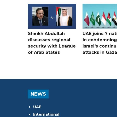
Sheikh Abdullah
UAE joins 7 nat
discusses regional
in condemning
security with League
Israel's contin
of Arab States
attacks in Gaza
NEWS
UAE
International