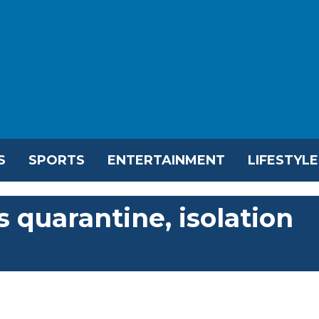
S
SPORTS
ENTERTAINMENT
LIFESTYLE
 quarantine, isolation