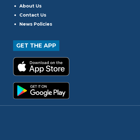
About Us
Contact Us
News Policies
GET THE APP