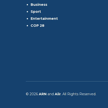
Business
Sport
Entertainment
COP 28
© 2026
ARN
and
Aiir
. All Rights Reserved.