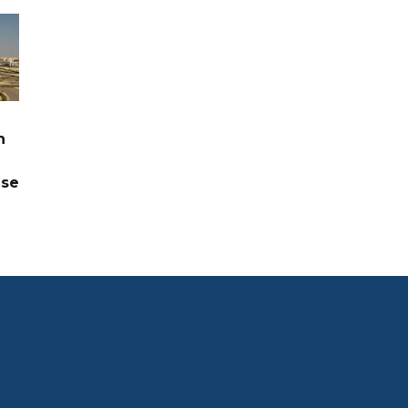
n
ase