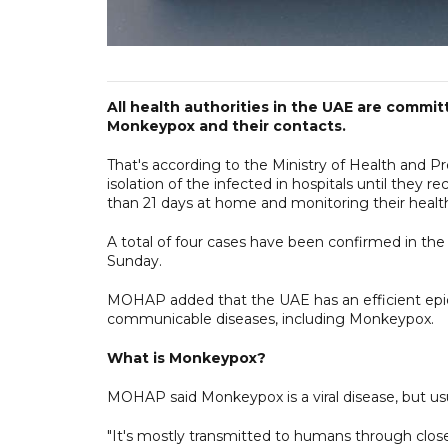
All health authorities in the UAE are commit
Monkeypox and their contacts.
That's according to the Ministry of Health and 
isolation of the infected in hospitals until they r
than 21 days at home and monitoring their health
A total of four cases have been confirmed in th
Sunday.
MOHAP added that the UAE has an efficient epidem
communicable diseases, including Monkeypox.
What is Monkeypox?
MOHAP said Monkeypox is a viral disease, but usu
"It's mostly transmitted to humans through close 