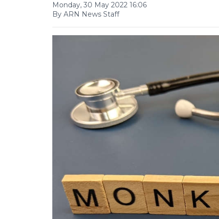
Monday, 30 May 2022 16:06
By ARN News Staff