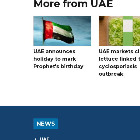
More from UAE
UAE announces
UAE markets cl
holiday to mark
lettuce linked 
Prophet's birthday
cyclosporiasis
outbreak
NEWS
UAE