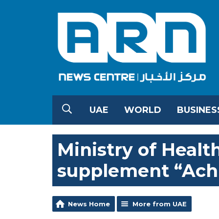
UAE
WORLD
BUSINES
Ministry of Healt
supplement “Ach
News Home
More from UAE