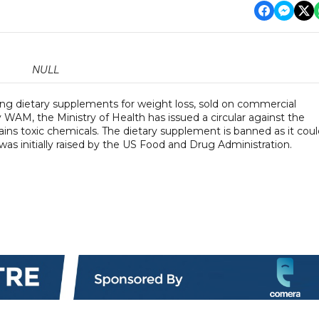
NULL
sing dietary supplements for weight loss, sold on commercial
WAM, the Ministry of Health has issued a circular against the
ins toxic chemicals. The dietary supplement is banned as it coul
 was initially raised by the US Food and Drug Administration.