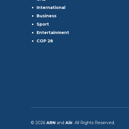
International
Business
Sport
Entertainment
COP 28
© 2026
ARN
and
Aiir
. All Rights Reserved.