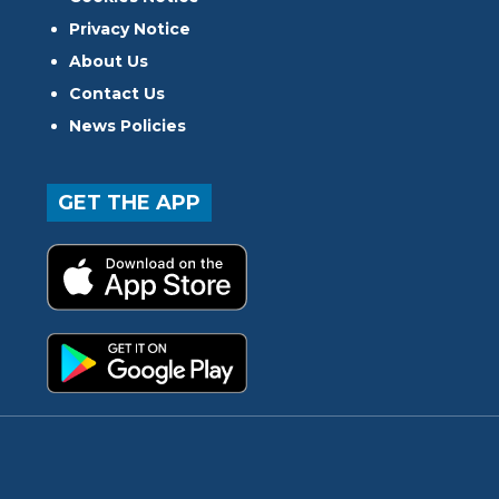
Privacy Notice
About Us
Contact Us
News Policies
GET THE APP