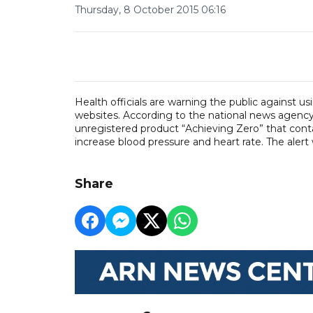
Thursday, 8 October 2015 06:16
Health officials are warning the public against u
websites. According to the national news agency 
unregistered product “Achieving Zero” that conta
increase blood pressure and heart rate. The alert
Share