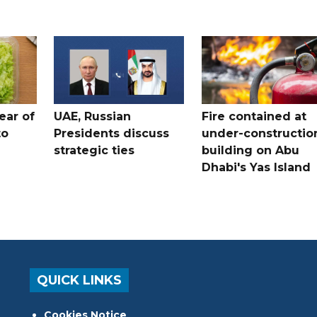
ear of
UAE, Russian
Fire contained at
to
Presidents discuss
under-constructio
strategic ties
building on Abu
Dhabi's Yas Island
QUICK LINKS
Cookies Notice