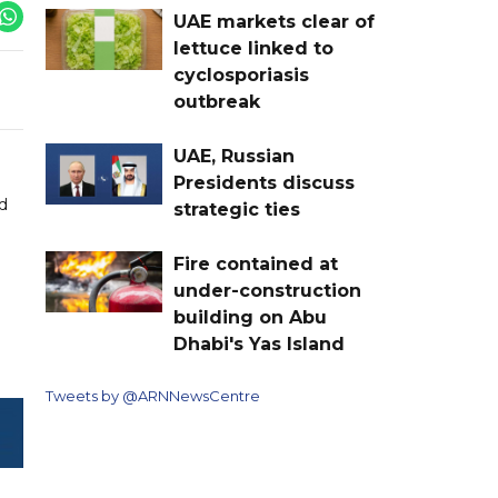
UAE markets clear of
lettuce linked to
cyclosporiasis
outbreak
UAE, Russian
Presidents discuss
d
strategic ties
Fire contained at
under-construction
building on Abu
Dhabi's Yas Island
Tweets by @ARNNewsCentre