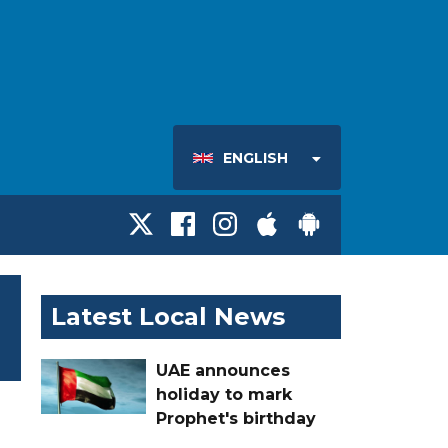
ENGLISH
Latest Local News
UAE announces
holiday to mark
Prophet's birthday