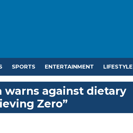
S
SPORTS
ENTERTAINMENT
LIFESTYLE
h warns against dietary
ieving Zero”