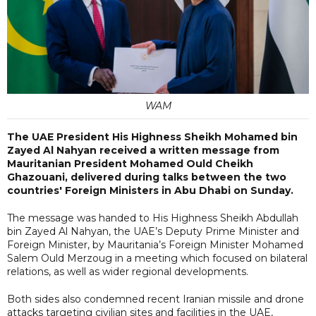
WAM
The UAE President His Highness Sheikh Mohamed bin
Zayed Al Nahyan received a written message from
Mauritanian President Mohamed Ould Cheikh
Ghazouani, delivered during talks between the two
countries' Foreign Ministers in Abu Dhabi on Sunday.
The message was handed to His Highness Sheikh Abdullah
bin Zayed Al Nahyan, the UAE’s Deputy Prime Minister and
Foreign Minister, by Mauritania’s Foreign Minister Mohamed
Salem Ould Merzoug in a meeting which focused on bilateral
relations, as well as wider regional developments.
Both sides also condemned recent Iranian missile and drone
attacks targeting civilian sites and facilities in the UAE,