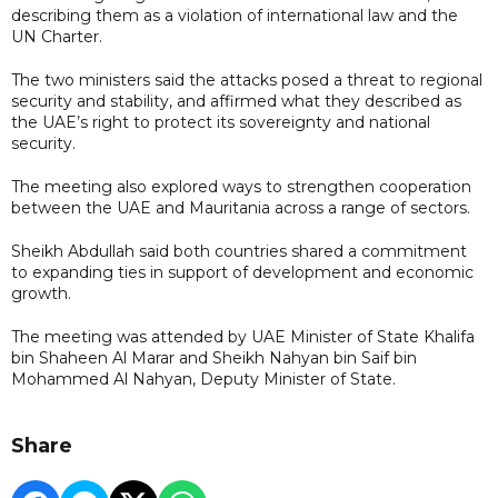
describing them as a violation of international law and the
UN Charter.
The two ministers said the attacks posed a threat to regional
security and stability, and affirmed what they described as
the UAE’s right to protect its sovereignty and national
security.
The meeting also explored ways to strengthen cooperation
between the UAE and Mauritania across a range of sectors.
Sheikh Abdullah said both countries shared a commitment
to expanding ties in support of development and economic
growth.
The meeting was attended by UAE Minister of State Khalifa
bin Shaheen Al Marar and Sheikh Nahyan bin Saif bin
Mohammed Al Nahyan, Deputy Minister of State.
Share