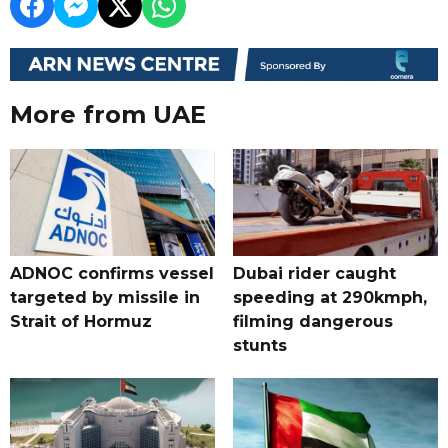
More from UAE
ADNOC confirms vessel
Dubai rider caught
targeted by missile in
speeding at 290kmph,
Strait of Hormuz
filming dangerous
stunts