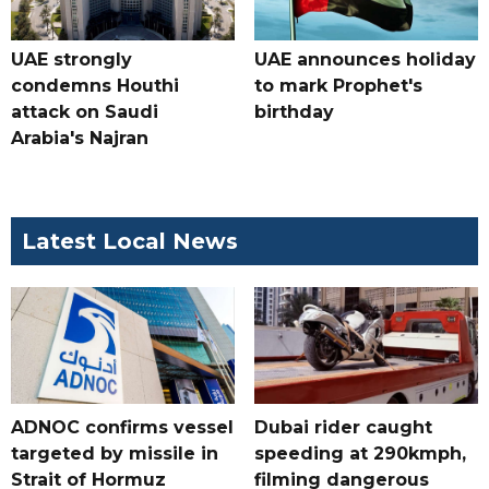
UAE strongly
UAE announces holiday
condemns Houthi
to mark Prophet's
attack on Saudi
birthday
Arabia's Najran
Latest Local News
ADNOC confirms vessel
Dubai rider caught
targeted by missile in
speeding at 290kmph,
Strait of Hormuz
filming dangerous