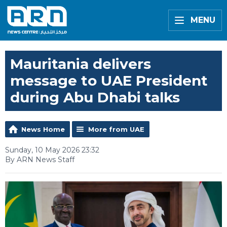
MENU
Mauritania delivers
message to UAE President
during Abu Dhabi talks
News Home
More from UAE
Sunday, 10 May 2026 23:32
By ARN News Staff