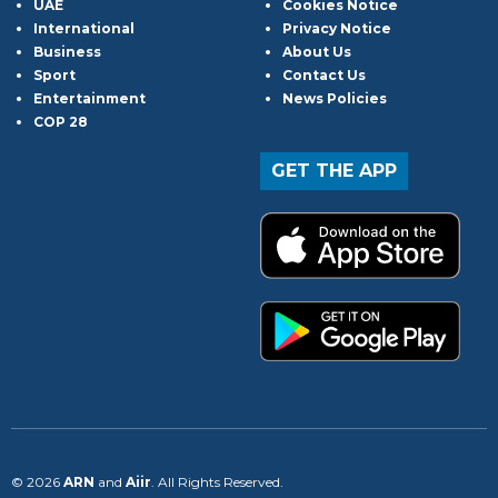
UAE
Cookies Notice
International
Privacy Notice
Business
About Us
Sport
Contact Us
Entertainment
News Policies
COP 28
GET THE APP
© 2026
ARN
and
Aiir
. All Rights Reserved.