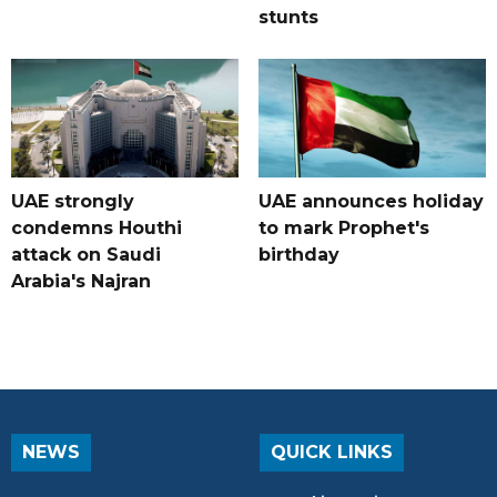
stunts
UAE strongly
UAE announces holiday
condemns Houthi
to mark Prophet's
attack on Saudi
birthday
Arabia's Najran
NEWS
QUICK LINKS