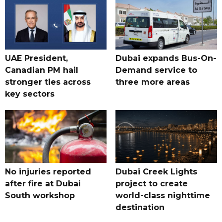
UAE President,
Dubai expands Bus-On-
Canadian PM hail
Demand service to
stronger ties across
three more areas
key sectors
No injuries reported
Dubai Creek Lights
after fire at Dubai
project to create
South workshop
world-class nighttime
destination