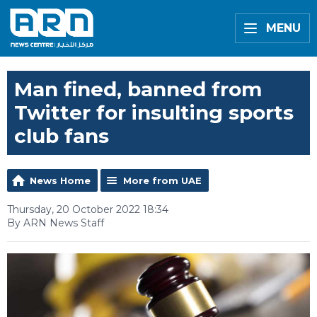
MENU
Man fined, banned from
Twitter for insulting sports
club fans
News Home
More from UAE
Thursday, 20 October 2022 18:34
By ARN News Staff