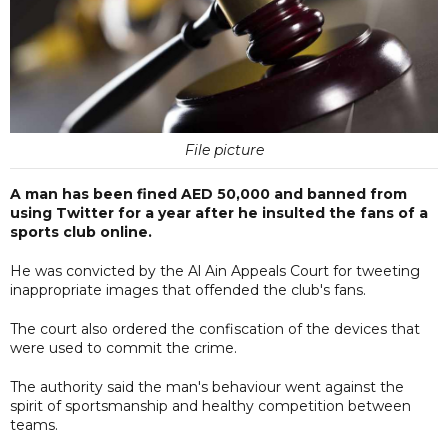
File picture
A man has been fined AED 50,000 and banned from
using Twitter for a year after he insulted the fans of a
sports club online.
He was convicted by the Al Ain Appeals Court for tweeting
inappropriate images that offended the club's fans.
The court also ordered the confiscation of the devices that
were used to commit the crime.
The authority said the man's behaviour went against the
spirit of sportsmanship and healthy competition between
teams.