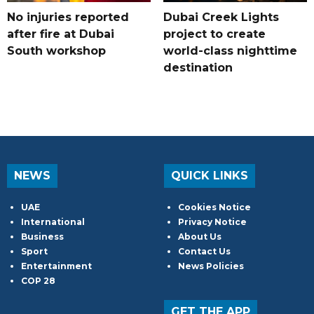
No injuries reported
Dubai Creek Lights
after fire at Dubai
project to create
South workshop
world-class nighttime
destination
NEWS
QUICK LINKS
UAE
Cookies Notice
International
Privacy Notice
Business
About Us
Sport
Contact Us
Entertainment
News Policies
COP 28
GET THE APP