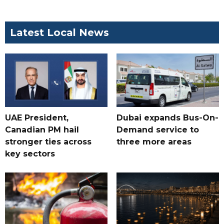
Latest Local News
UAE President,
Dubai expands Bus-On-
Canadian PM hail
Demand service to
stronger ties across
three more areas
key sectors