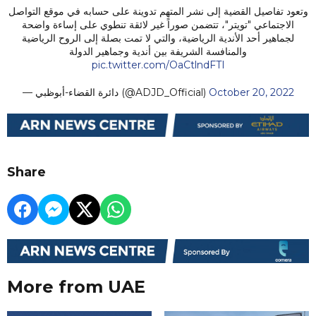
وتعود تفاصيل القضية إلى نشر المتهم تدوينة على حسابه في موقع التواصل
الاجتماعي "تويتر"، تتضمن صوراً غير لائقة تنطوي على إساءة واضحة
لجماهير أحد الأندية الرياضية، والتي لا تمت بصلة إلى الروح الرياضية
والمنافسة الشريفة بين أندية وجماهير الدولة
pic.twitter.com/OaCtlndFTI
— دائرة القضاء-أبوظبي (@ADJD_Official)
October 20, 2022
Share
More from UAE