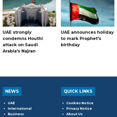
UAE strongly
UAE announces holiday
condemns Houthi
to mark Prophet's
attack on Saudi
birthday
Arabia's Najran
NEWS
QUICK LINKS
UAE
Cookies Notice
International
Privacy Notice
Business
About Us