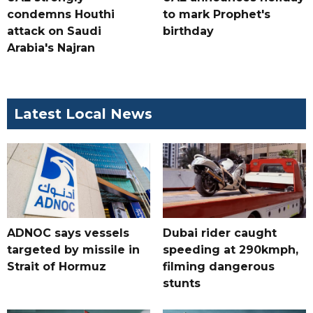
condemns Houthi
to mark Prophet's
attack on Saudi
birthday
Arabia's Najran
Latest Local News
ADNOC says vessels
Dubai rider caught
targeted by missile in
speeding at 290kmph,
Strait of Hormuz
filming dangerous
stunts