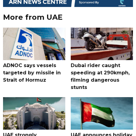
More from UAE
ADNOC says vessels
Dubai rider caught
targeted by missile in
speeding at 290kmph,
Strait of Hormuz
filming dangerous
stunts
UAE strongly
UAE announces holiday