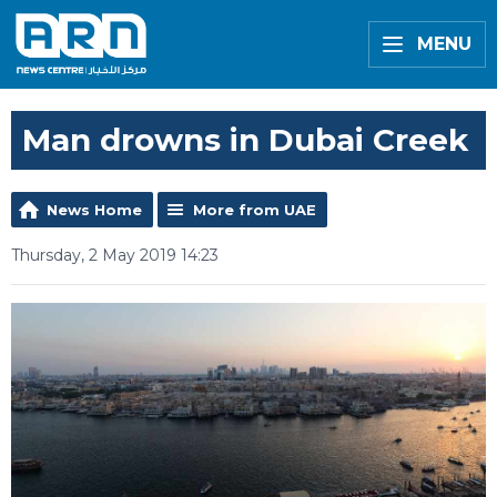
MENU
Man drowns in Dubai Creek
News Home
More from UAE
Thursday, 2 May 2019 14:23