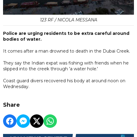
123 RF / NICOLA MESSANA
Police are urging residents to be extra careful around
bodies of water.
It comes after a man drowned to death in the Dubai Creek.
They say the Indian expat was fishing with friends when he
slipped into the creek through 'a water hole.'
Coast guard divers recovered his body at around noon on
Wednesday.
Share