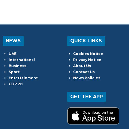
NEWS
QUICK LINKS
UAE
Cookies Notice
International
Privacy Notice
Business
About Us
Sport
Contact Us
Entertainment
News Policies
COP 28
GET THE APP