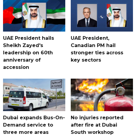
UAE President hails
UAE President,
Sheikh Zayed's
Canadian PM hail
leadership on 60th
stronger ties across
anniversary of
key sectors
accession
Dubai expands Bus-On-
No injuries reported
Demand service to
after fire at Dubai
three more areas
South workshop