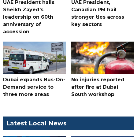
UAE President hails
UAE President,
Sheikh Zayed's
Canadian PM hail
leadership on 60th
stronger ties across
anniversary of
key sectors
accession
Dubai expands Bus-On-
No injuries reported
Demand service to
after fire at Dubai
three more areas
South workshop
Latest Local News