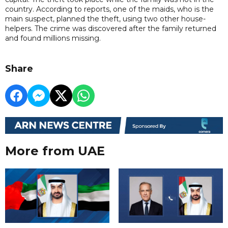
country. According to reports, one of the maids, who is the
main suspect, planned the theft, using two other house-
helpers. The crime was discovered after the family returned
and found millions missing.
Share
More from UAE