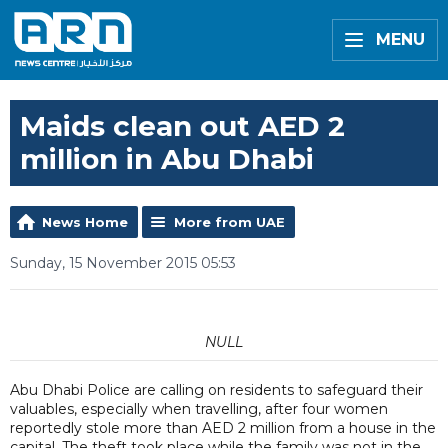
MENU
Maids clean out AED 2
million in Abu Dhabi
News Home
More from UAE
Sunday, 15 November 2015 05:53
NULL
Abu Dhabi Police are calling on residents to safeguard their
valuables, especially when travelling, after four women
reportedly stole more than AED 2 million from a house in the
capital. The theft took place while the family was not in the