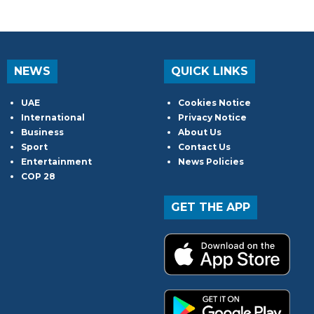
NEWS
QUICK LINKS
UAE
Cookies Notice
International
Privacy Notice
Business
About Us
Sport
Contact Us
Entertainment
News Policies
COP 28
GET THE APP