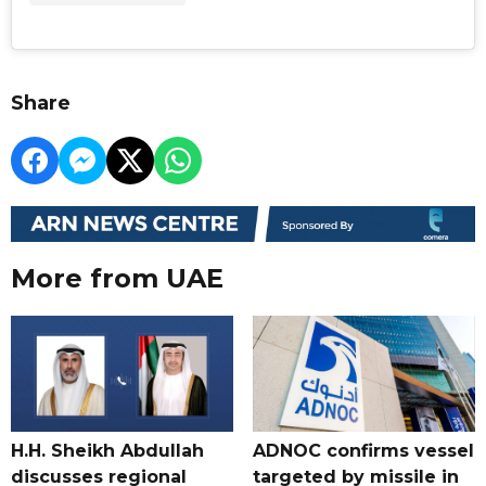
Share
More from UAE
H.H. Sheikh Abdullah
ADNOC confirms vessel
discusses regional
targeted by missile in