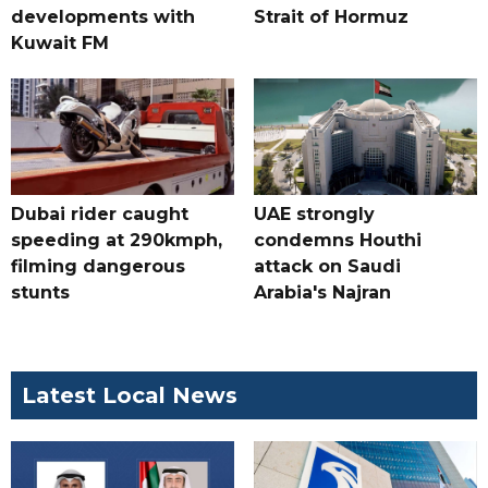
developments with
Strait of Hormuz
Kuwait FM
Dubai rider caught
UAE strongly
speeding at 290kmph,
condemns Houthi
filming dangerous
attack on Saudi
stunts
Arabia's Najran
Latest Local News