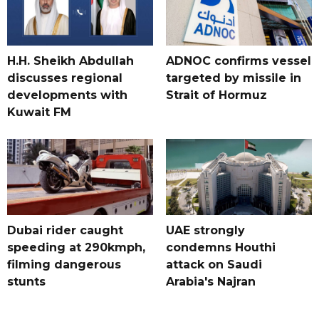
H.H. Sheikh Abdullah
ADNOC confirms vessel
discusses regional
targeted by missile in
developments with
Strait of Hormuz
Kuwait FM
Dubai rider caught
UAE strongly
speeding at 290kmph,
condemns Houthi
filming dangerous
attack on Saudi
stunts
Arabia's Najran