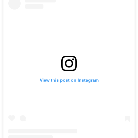
View this post on Instagram