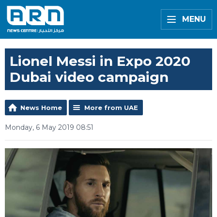
MENU
Lionel Messi in Expo 2020
Dubai video campaign
News Home
More from UAE
Monday, 6 May 2019 08:51