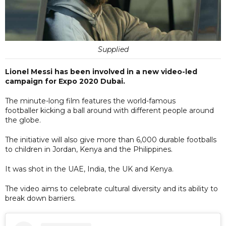
Supplied
Lionel Messi has been involved in a new video-led
campaign for Expo 2020 Dubai.
The minute-long film features the world-famous
footballer kicking a ball around with different people around
the globe.
The initiative will also give more than 6,000 durable footballs
to children in Jordan, Kenya and the Philippines.
It was shot in the UAE, India, the UK and Kenya.
The video aims to celebrate cultural diversity and its ability to
break down barriers.