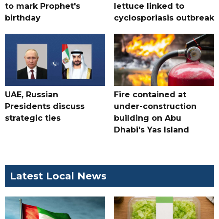
to mark Prophet's
lettuce linked to
birthday
cyclosporiasis outbreak
UAE, Russian
Fire contained at
Presidents discuss
under-construction
strategic ties
building on Abu
Dhabi's Yas Island
Latest Local News