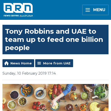
MENU
Tony Robbins and UAE to
team up to feed one billion
people
News Home
More from UAE
Sunday, 10 February 2019 17:14