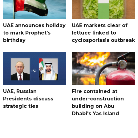
UAE announces holiday
UAE markets clear of
to mark Prophet's
lettuce linked to
birthday
cyclosporiasis outbreak
UAE, Russian
Fire contained at
Presidents discuss
under-construction
strategic ties
building on Abu
Dhabi's Yas Island