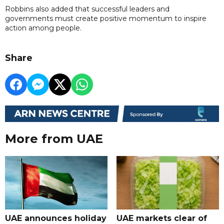
Robbins also added that successful leaders and
governments must create positive momentum to inspire
action among people.
Share
More from UAE
UAE announces holiday
UAE markets clear of