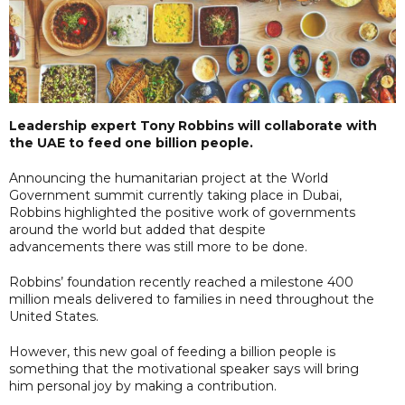
Leadership expert Tony Robbins will collaborate with
the UAE to feed one billion people.
Announcing the humanitarian project at the World
Government summit currently taking place in Dubai,
Robbins highlighted the positive work of governments
around the world but added that despite
advancements there was still more to be done.
Robbins’ foundation recently reached a milestone 400
million meals delivered to families in need throughout the
United States.
However, this new goal of feeding a billion people is
something that the motivational speaker says will bring
him personal joy by making a contribution.