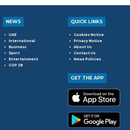
NEWS
QUICK LINKS
UAE
Cookies Notice
International
Privacy Notice
Business
About Us
Sport
Contact Us
Entertainment
News Policies
COP 28
GET THE APP