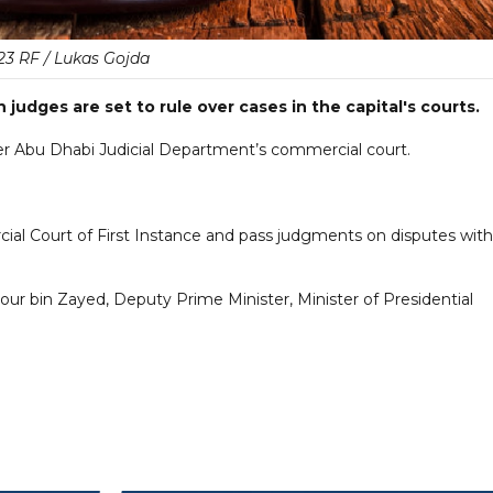
23 RF / Lukas Gojda
 judges are set to rule over cases in the capital's courts.
ver Abu Dhabi Judicial Department’s commercial court.
al Court of First Instance and pass judgments on disputes with
r bin Zayed, Deputy Prime Minister, Minister of Presidential