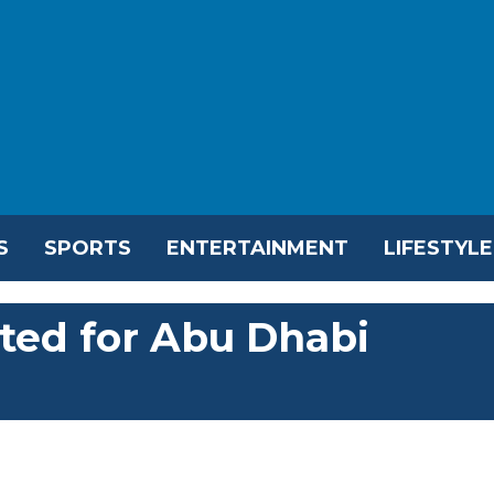
S
SPORTS
ENTERTAINMENT
LIFESTYLE
ted for Abu Dhabi