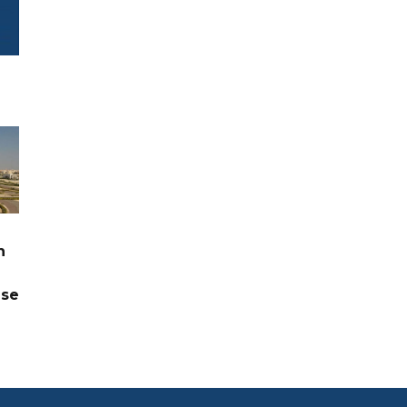
n
ase