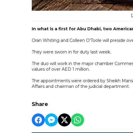
1
In what is a first for Abu Dhabi, two American
Oran Whiting and Colleen O’Toole will preside o
They were sworn in for duty last week.
The duo will work in the major chamber Commerci
values of over AED 1 million.
The appointments were ordered by Sheikh Mansou
Affairs and chairman of the judicial department.
Share