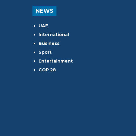
NEWS
UAE
International
Business
Sport
Entertainment
COP 28