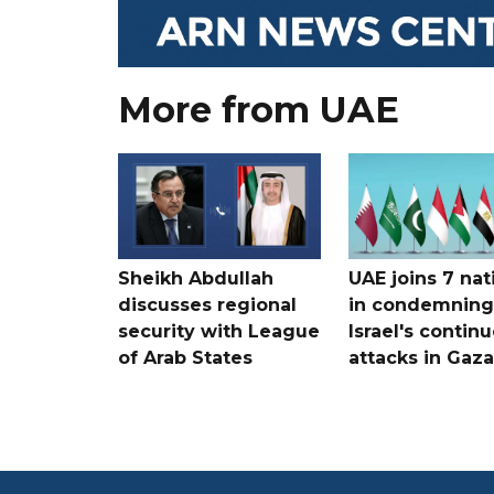
More from UAE
Sheikh Abdullah
UAE joins 7 nat
discusses regional
in condemning
security with League
Israel's contin
of Arab States
attacks in Gaza