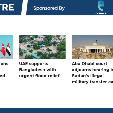
ions
UAE supports
Abu Dhabi court
Bangladesh with
adjourns hearing i
ued
urgent flood relief
Sudan’s illegal
military transfer c