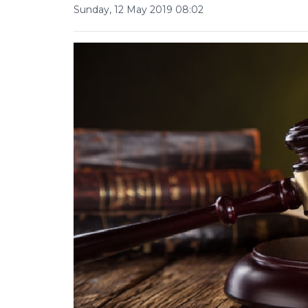
Sunday, 12 May 2019 08:02