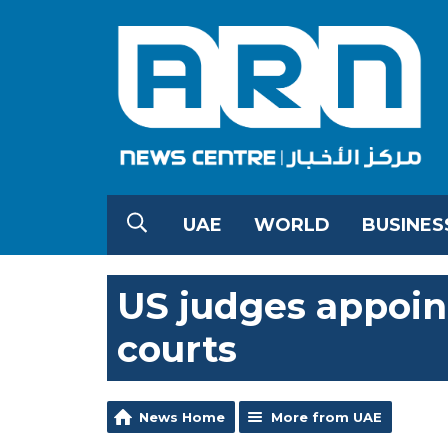
UAE
WORLD
BUSINES
US judges appoin
courts
News Home
More from UAE