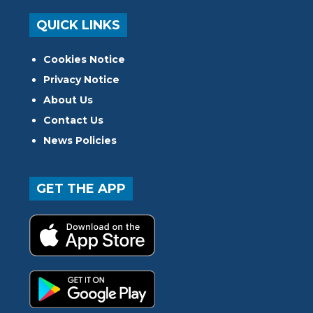
QUICK LINKS
Cookies Notice
Privacy Notice
About Us
Contact Us
News Policies
GET THE APP