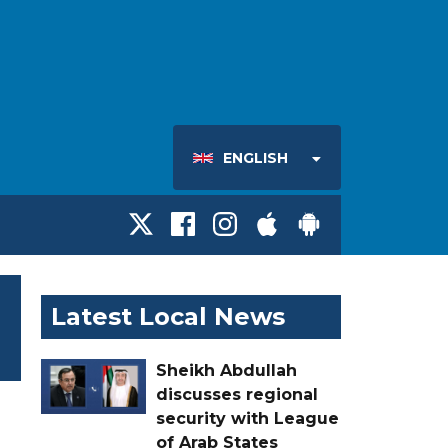
ENGLISH
Latest Local News
Sheikh Abdullah
discusses regional
security with League
of Arab States