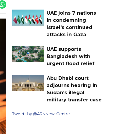
UAE joins 7 nations
in condemning
Israel's continued
attacks in Gaza
UAE supports
Bangladesh with
urgent flood relief
Abu Dhabi court
adjourns hearing in
Sudan’s illegal
military transfer case
Tweets by @ARNNewsCentre