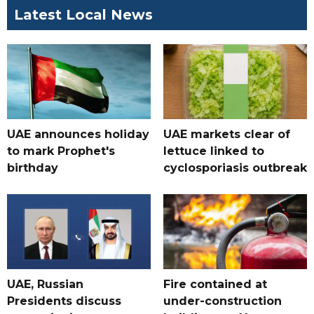
Latest Local News
UAE announces holiday
UAE markets clear of
to mark Prophet's
lettuce linked to
birthday
cyclosporiasis outbreak
UAE, Russian
Fire contained at
Presidents discuss
under-construction