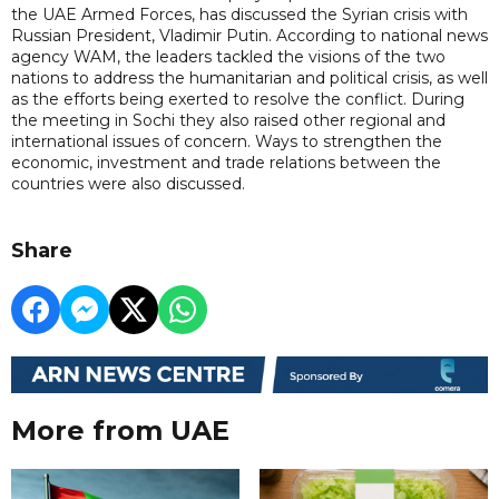
the UAE Armed Forces, has discussed the Syrian crisis with
Russian President, Vladimir Putin. According to national news
agency WAM, the leaders tackled the visions of the two
nations to address the humanitarian and political crisis, as well
as the efforts being exerted to resolve the conflict. During
the meeting in Sochi they also raised other regional and
international issues of concern. Ways to strengthen the
economic, investment and trade relations between the
countries were also discussed.
Share
More from UAE