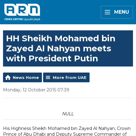
MENU
HH Sheikh Mohamed bin
Zayed Al Nahyan meets
with President Putin
News Home
More from UAE
Monday, 12 October 2015 07:39
NULL
His Highness Sheikh Mohamed bin Zayed Al Nahyan, Crown
Prince of Abu Dhabi and Deputy Supreme Commander of