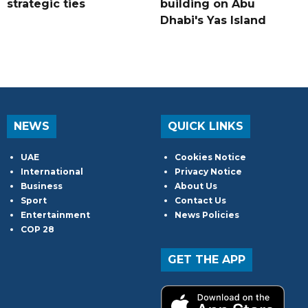
strategic ties
building on Abu
Dhabi's Yas Island
NEWS
QUICK LINKS
UAE
Cookies Notice
International
Privacy Notice
Business
About Us
Sport
Contact Us
Entertainment
News Policies
COP 28
GET THE APP