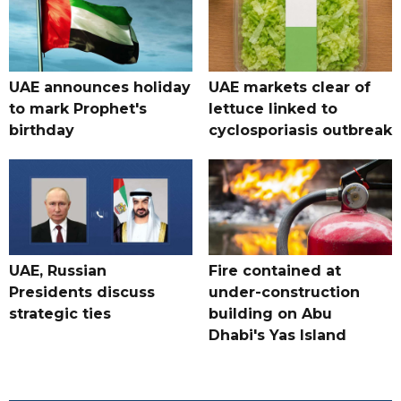
UAE announces holiday
UAE markets clear of
to mark Prophet's
lettuce linked to
birthday
cyclosporiasis outbreak
UAE, Russian
Fire contained at
Presidents discuss
under-construction
strategic ties
building on Abu
Dhabi's Yas Island