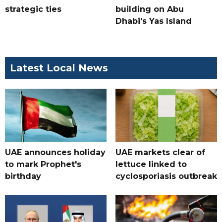
strategic ties
building on Abu
Dhabi's Yas Island
Latest Local News
UAE announces holiday
UAE markets clear of
to mark Prophet's
lettuce linked to
birthday
cyclosporiasis outbreak