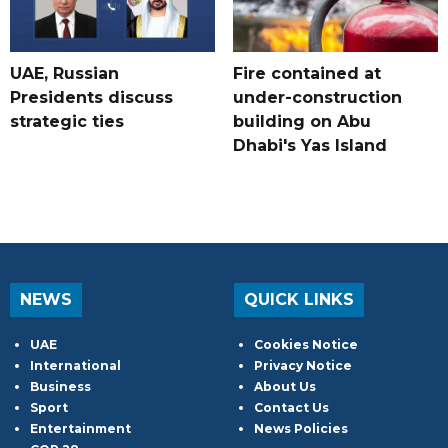
UAE, Russian
Fire contained at
Presidents discuss
under-construction
strategic ties
building on Abu
Dhabi's Yas Island
NEWS
QUICK LINKS
UAE
Cookies Notice
International
Privacy Notice
Business
About Us
Sport
Contact Us
Entertainment
News Policies