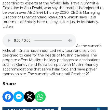
according to experts at the World Halal Travel Summit &
Exhibition in Abu Dhabi, who say the market is projected to
be worth over AED 844 billion by 2020. CEO & Managing
Director of DinarStandard, Rafi-uddin Shikoh says Halal
tourism is definitely here to stay as it is just in its infancy.
Listen
As the summit
kicks off, Dnata has announced new tours and services
designed to care for the needs of Muslim travelers. The
program offers Muslims holiday packages to destinations
such as Geneva and Kuala Lumpur, with Muslim-friendly
accommodations that serve halal food and have prayer
rooms on site. The summit will run until October 21.
Share