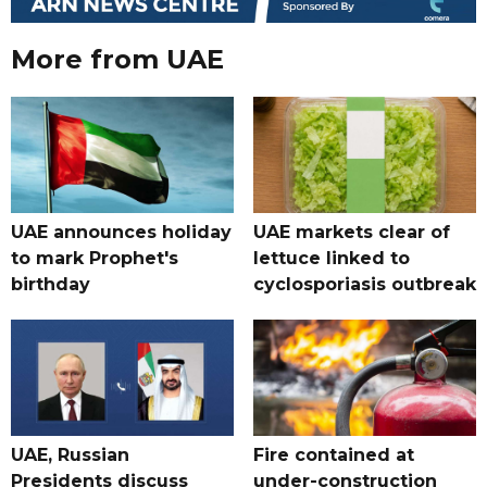
More from UAE
UAE announces holiday
UAE markets clear of
to mark Prophet's
lettuce linked to
birthday
cyclosporiasis outbreak
UAE, Russian
Fire contained at
Presidents discuss
under-construction