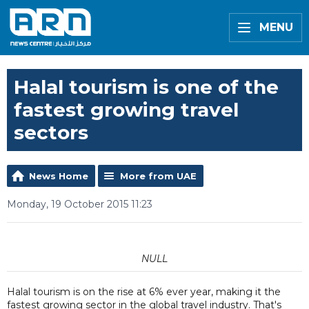
MENU
Halal tourism is one of the
fastest growing travel
sectors
News Home
More from UAE
Monday, 19 October 2015 11:23
NULL
Halal tourism is on the rise at 6% ever year, making it the
fastest growing sector in the global travel industry. That's