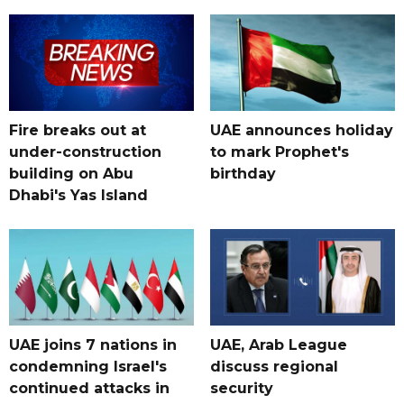
Fire breaks out at
UAE announces holiday
under-construction
to mark Prophet's
building on Abu
birthday
Dhabi's Yas Island
UAE joins 7 nations in
UAE, Arab League
condemning Israel's
discuss regional
continued attacks in
security