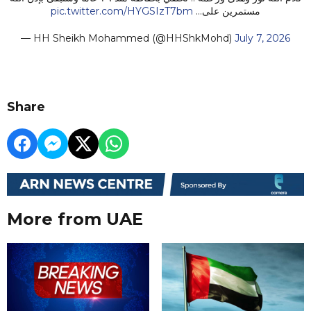
pic.twitter.com/HYGSIzT7bm
مستمرين على…
— HH Sheikh Mohammed (@HHShkMohd)
July 7, 2026
Share
More from UAE