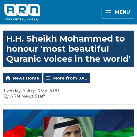
MENU
H.H. Sheikh Mohammed to
honour 'most beautiful
Quranic voices in the world'
News Home
More from UAE
Tuesday, 7 July 2026 15:00
By ARN News Staff