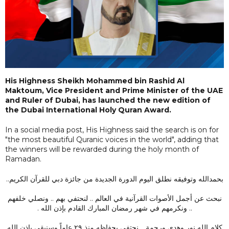
His Highness Sheikh Mohammed bin Rashid Al
Maktoum, Vice President and Prime Minister of the UAE
and Ruler of Dubai, has launched the new edition of
the Dubai International Holy Quran Award.
In a social media post, His Highness said the search is on for
"the most beautiful Quranic voices in the world", adding that
the winners will be rewarded during the holy month of
Ramadan.
بحمدالله وتوفيقه نطلق اليوم الدورة الجديدة من جائزة دبي للقرآن الكريم..
نبحث عن أجمل الأصوات القرآنية في العالم .. لنحتفي بهم .. ونصلي خلفهم
.. ونكرمهم في شهر رمضان المبارك القادم بإذن الله .
كلام الله نور وهدى ورحمة .. نحتفي بحفاظه منذ ٢٩ عاماً وسنبقى بإذن الله