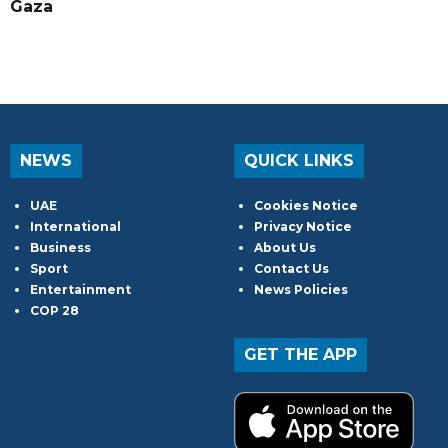
Gaza
NEWS
QUICK LINKS
UAE
Cookies Notice
International
Privacy Notice
Business
About Us
Sport
Contact Us
Entertainment
News Policies
COP 28
GET THE APP