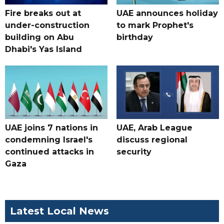
Fire breaks out at
UAE announces holiday
under-construction
to mark Prophet's
building on Abu
birthday
Dhabi's Yas Island
UAE joins 7 nations in
UAE, Arab League
condemning Israel's
discuss regional
continued attacks in
security
Gaza
Latest Local News