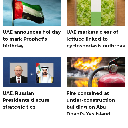
UAE announces holiday
UAE markets clear of
to mark Prophet's
lettuce linked to
birthday
cyclosporiasis outbreak
UAE, Russian
Fire contained at
Presidents discuss
under-construction
strategic ties
building on Abu
Dhabi's Yas Island