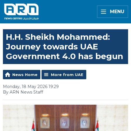
MENU
H.H. Sheikh Mohammed:
Journey towards UAE
Government 4.0 has begun
News Home
More from UAE
Monday, 18 May 2026 19:29
By ARN News Staff