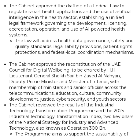
The Cabinet approved the drafting of a Federal Law to
regulate smart health applications and the use of artificial
intelligence in the health sector, establishing a unified
legal framework governing the development, licensing,
accreditation, operation, and use of AI-powered health
systems.
The law will address health data governance, safety and
quality standards, legal liability provisions, patient rights
protections, and federal-local coordination mechanisms.
The Cabinet approved the reconstitution of the UAE
Council for Digital Wellbeing, to be chaired by H.H.
Lieutenant General Sheikh Saif bin Zayed Al Nahyan,
Deputy Prime Minister and Minister of Interior, with
membership of ministers and senior officials across the
telecommunications, education, culture, community
development, justice, cybersecurity, and youth sectors.
The Cabinet reviewed the results of the Industrial
Technology Transformation Programme and the 2025
Industrial Technology Transformation Index, two key pillars
of the National Strategy for Industry and Advanced
Technology, also known as Operation 300 Bn.
The Programme aims to support the sustainability of