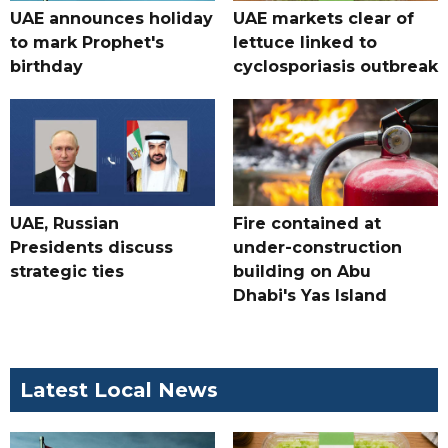
UAE announces holiday
UAE markets clear of
to mark Prophet's
lettuce linked to
birthday
cyclosporiasis outbreak
UAE, Russian
Fire contained at
Presidents discuss
under-construction
strategic ties
building on Abu
Dhabi's Yas Island
Latest Local News