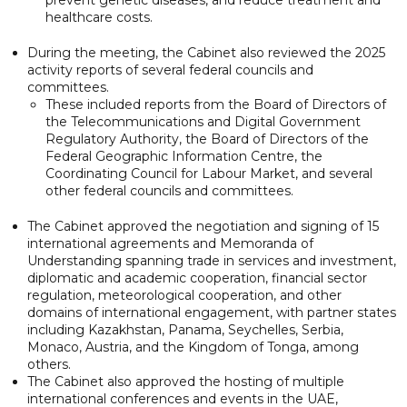
healthcare costs.
During the meeting, the Cabinet also reviewed the 2025
activity reports of several federal councils and
committees.
These included reports from the Board of Directors of
the Telecommunications and Digital Government
Regulatory Authority, the Board of Directors of the
Federal Geographic Information Centre, the
Coordinating Council for Labour Market, and several
other federal councils and committees.
The Cabinet approved the negotiation and signing of 15
international agreements and Memoranda of
Understanding spanning trade in services and investment,
diplomatic and academic cooperation, financial sector
regulation, meteorological cooperation, and other
domains of international engagement, with partner states
including Kazakhstan, Panama, Seychelles, Serbia,
Monaco, Austria, and the Kingdom of Tonga, among
others.
The Cabinet also approved the hosting of multiple
international conferences and events in the UAE,