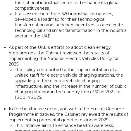
the national industrial sector and enhance its global
competitiveness.
It assessed more than 620 industrial companies,
developed a roadmap for their technological
transformation and launched incentives to accelerate
technological and smart transformation in the industrial
sector in the UAE.
As part of the UAE's efforts to adopt clean energy
programmes, the Cabinet reviewed the results of
implementing the National Electric Vehicles Policy for
2025.
The Policy contributed to the implementation of a
unified tariff for electric vehicle charging stations, the
upgrading of the electric vehicle charging
infrastructure, and the increase in the number of public
charging stations in the country from 360 in 2021 to
1,200 in 2025.
In the healthcare sector, and within the Emirati Genome
Programme initiatives, the Cabinet reviewed the results of
implementing premarital genetic testing in 2025.
This initiative aims to enhance health awareness,
prevent genetic diseases, and reduce treatment and