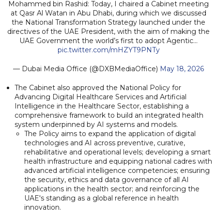
Mohammed bin Rashid: Today, I chaired a Cabinet meeting
at Qasr Al Watan in Abu Dhabi, during which we discussed
the National Transformation Strategy launched under the
directives of the UAE President, with the aim of making the
UAE Government the world’s first to adopt Agentic…
pic.twitter.com/mHZYT9PNTy
— Dubai Media Office (@DXBMediaOffice)
May 18, 2026
The Cabinet also approved the National Policy for
Advancing Digital Healthcare Services and Artificial
Intelligence in the Healthcare Sector, establishing a
comprehensive framework to build an integrated health
system underpinned by AI systems and models.
The Policy aims to expand the application of digital
technologies and AI across preventive, curative,
rehabilitative and operational levels; developing a smart
health infrastructure and equipping national cadres with
advanced artificial intelligence competencies; ensuring
the security, ethics and data governance of all AI
applications in the health sector; and reinforcing the
UAE's standing as a global reference in health
innovation.