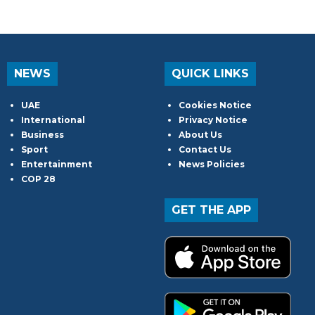
NEWS
QUICK LINKS
UAE
Cookies Notice
International
Privacy Notice
Business
About Us
Sport
Contact Us
Entertainment
News Policies
COP 28
GET THE APP