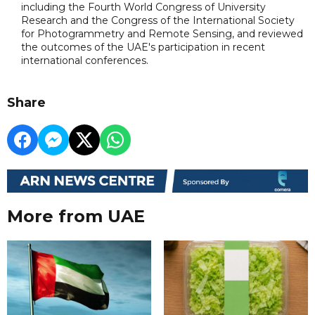
including the Fourth World Congress of University
Research and the Congress of the International Society
for Photogrammetry and Remote Sensing, and reviewed
the outcomes of the UAE's participation in recent
international conferences.
Share
More from UAE