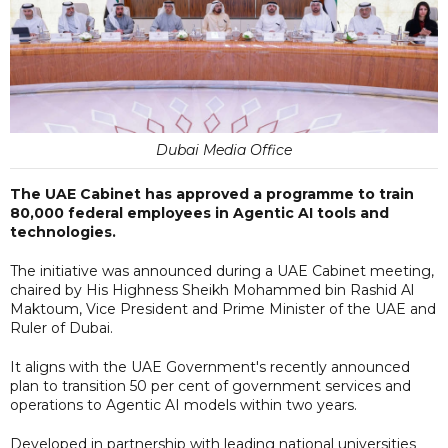
Dubai Media Office
The UAE Cabinet has approved a programme to train
80,000 federal employees in Agentic AI tools and
technologies.
The initiative was announced during a UAE Cabinet meeting,
chaired by His Highness Sheikh Mohammed bin Rashid Al
Maktoum, Vice President and Prime Minister of the UAE and
Ruler of Dubai.
It aligns with the UAE Government's recently announced
plan to transition 50 per cent of government services and
operations to Agentic AI models within two years.
Developed in partnership with leading national universities