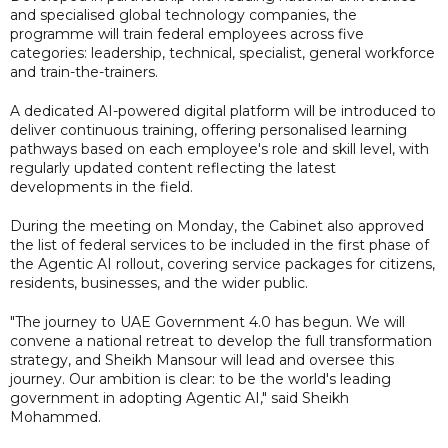
and specialised global technology companies, the
programme will train federal employees across five
categories: leadership, technical, specialist, general workforce
and train-the-trainers.
A dedicated AI-powered digital platform will be introduced to
deliver continuous training, offering personalised learning
pathways based on each employee's role and skill level, with
regularly updated content reflecting the latest
developments in the field.
During the meeting on Monday, the Cabinet also approved
the list of federal services to be included in the first phase of
the Agentic AI rollout, covering service packages for citizens,
residents, businesses, and the wider public.
"The journey to UAE Government 4.0 has begun. We will
convene a national retreat to develop the full transformation
strategy, and Sheikh Mansour will lead and oversee this
journey. Our ambition is clear: to be the world's leading
government in adopting Agentic AI," said Sheikh
Mohammed.