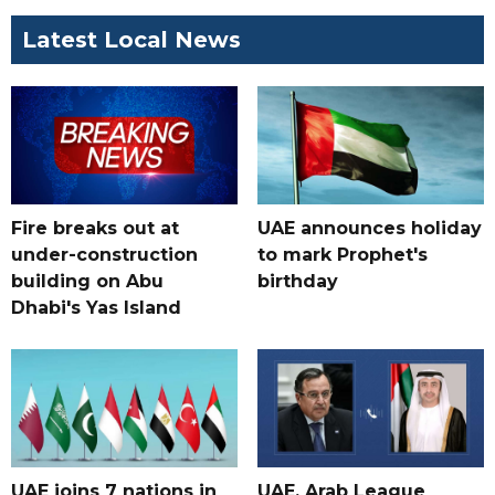
Latest Local News
Fire breaks out at
UAE announces holiday
under-construction
to mark Prophet's
building on Abu
birthday
Dhabi's Yas Island
UAE joins 7 nations in
UAE, Arab League