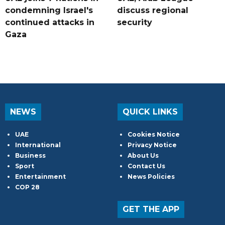
condemning Israel's
discuss regional
continued attacks in
security
Gaza
NEWS
QUICK LINKS
UAE
Cookies Notice
International
Privacy Notice
Business
About Us
Sport
Contact Us
Entertainment
News Policies
COP 28
GET THE APP