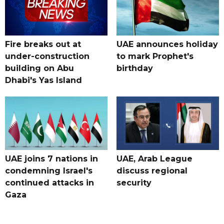
Fire breaks out at
UAE announces holiday
under-construction
to mark Prophet's
building on Abu
birthday
Dhabi's Yas Island
UAE joins 7 nations in
UAE, Arab League
condemning Israel's
discuss regional
continued attacks in
security
Gaza