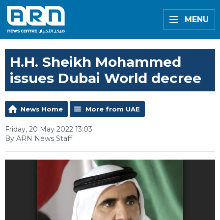
MENU
H.H. Sheikh Mohammed
issues Dubai World decree
News Home
More from UAE
Friday, 20 May 2022 13:03
By ARN News Staff