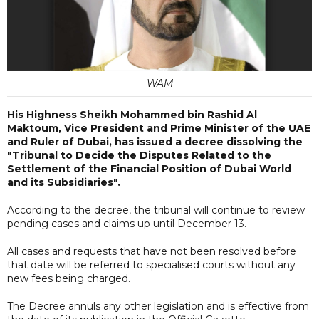
WAM
His Highness Sheikh Mohammed bin Rashid Al
Maktoum, Vice President and Prime Minister of the UAE
and Ruler of Dubai, has issued a decree dissolving the
"Tribunal to Decide the Disputes Related to the
Settlement of the Financial Position of Dubai World
and its Subsidiaries".
According to the decree, the tribunal will continue to review
pending cases and claims up until December 13.
All cases and requests that have not been resolved before
that date will be referred to specialised courts without any
new fees being charged.
The Decree annuls any other legislation and is effective from