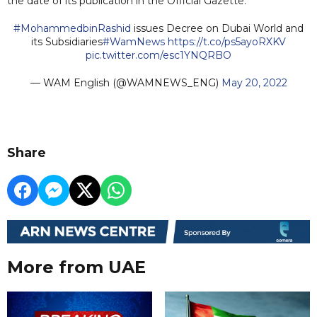
the date of its publication in the Official Gazette.
#MohammedbinRashid
issues Decree on Dubai World and
its Subsidiaries
#WamNews
https://t.co/ps5ayoRXKV
pic.twitter.com/esc1YNQRBO
— WAM English (@WAMNEWS_ENG)
May 20, 2022
Share
More from UAE