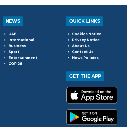
NEWS
QUICK LINKS
UAE
Cookies Notice
International
Privacy Notice
Business
About Us
Sport
Contact Us
Entertainment
News Policies
COP 28
GET THE APP