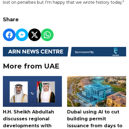
lost on penalties but I'm happy that we wrote history today."
Share
More from UAE
H.H. Sheikh Abdullah
Dubai using AI to cut
discusses regional
building permit
developments with
issuance from days to