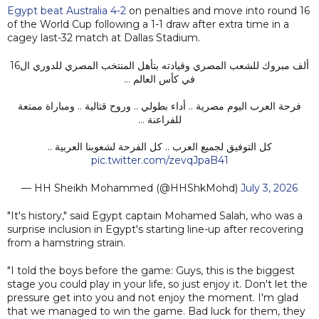
Egypt beat Australia 4-2
on penalties and move into round 16
of the World Cup following a 1-1 draw after extra time in a
cagey last-32 match at Dallas Stadium.
ألف مبروك للشعب المصري وقيادته بتأهل المنتخب المصري للدوري ال16
في كأس العالم …
فرحة العرب اليوم مصرية .. أداء بطولي .. وروح قتالية .. ومباراة ممتعة
للفراعنة …
كل التوفيق لجميع العرب .. كل الفرحة لشعوبنا العربية ..
pic.twitter.com/zevqJpaB41
— HH Sheikh Mohammed (@HHShkMohd)
July 3, 2026
"It's history," said Egypt captain Mohamed Salah, who was a
surprise inclusion in Egypt's starting line-up after recovering
from a hamstring strain.
"I told the boys before the game: Guys, this is the biggest
stage you could play in your life, so just enjoy it. Don't let the
pressure get into you and not enjoy the moment. I'm glad
that we managed to win the game. Bad luck for them, they