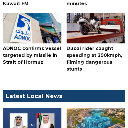
Kuwait FM
minutes
ADNOC confirms vessel
Dubai rider caught
targeted by missile in
speeding at 290kmph,
Strait of Hormuz
filming dangerous
stunts
Latest Local News