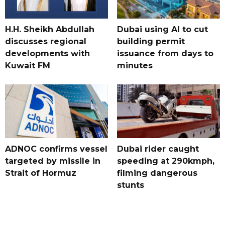
H.H. Sheikh Abdullah
Dubai using AI to cut
discusses regional
building permit
developments with
issuance from days to
Kuwait FM
minutes
ADNOC confirms vessel
Dubai rider caught
targeted by missile in
speeding at 290kmph,
Strait of Hormuz
filming dangerous
stunts