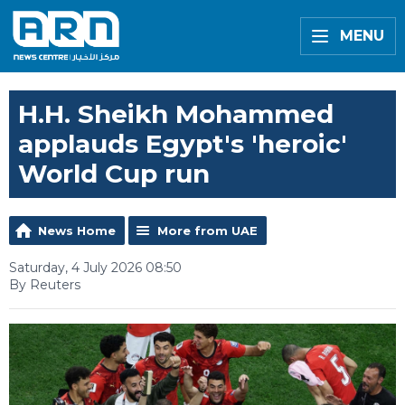
MENU
H.H. Sheikh Mohammed
applauds Egypt's 'heroic'
World Cup run
News Home
More from UAE
Saturday, 4 July 2026 08:50
By Reuters