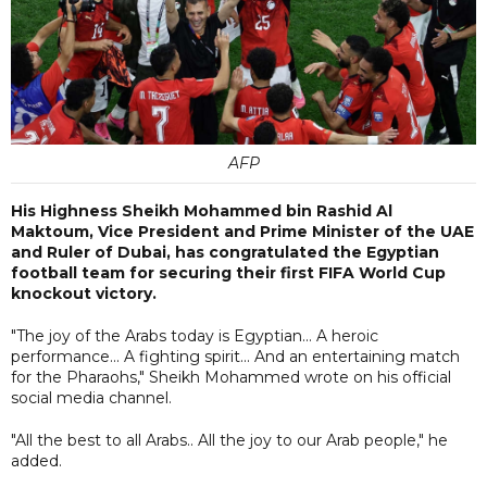
AFP
His Highness Sheikh Mohammed bin Rashid Al
Maktoum, Vice President and Prime Minister of the UAE
and Ruler of Dubai, has congratulated the Egyptian
football team for securing their first FIFA World Cup
knockout victory.
"The joy of the Arabs today is Egyptian... A heroic
performance... A fighting spirit... And an entertaining match
for the Pharaohs," Sheikh Mohammed wrote on his official
social media channel.
"All the best to all Arabs.. All the joy to our Arab people," he
added.