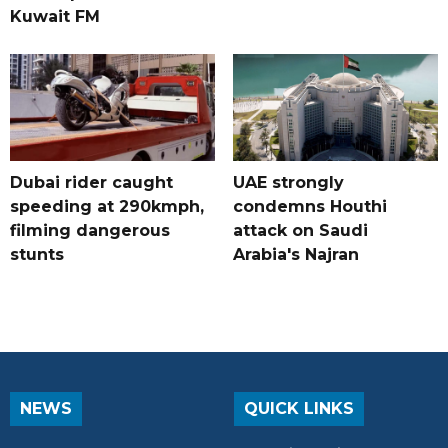
Kuwait FM
Dubai rider caught
UAE strongly
speeding at 290kmph,
condemns Houthi
filming dangerous
attack on Saudi
stunts
Arabia's Najran
NEWS
QUICK LINKS