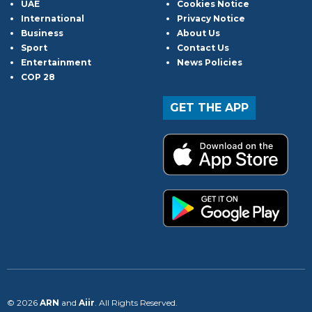
UAE
Cookies Notice
International
Privacy Notice
Business
About Us
Sport
Contact Us
Entertainment
News Policies
COP 28
GET THE APP
© 2026
ARN
and
Aiir
. All Rights Reserved.