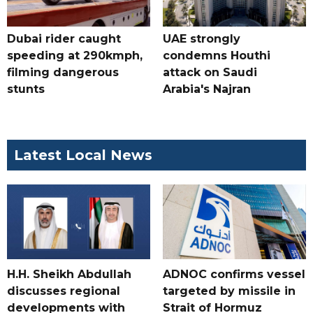
Dubai rider caught
UAE strongly
speeding at 290kmph,
condemns Houthi
filming dangerous
attack on Saudi
stunts
Arabia's Najran
Latest Local News
H.H. Sheikh Abdullah
ADNOC confirms vessel
discusses regional
targeted by missile in
developments with
Strait of Hormuz