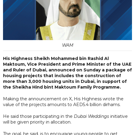
WAM
His Highness Sheikh Mohammed bin Rashid Al
Maktoum, Vice President and Prime Minister of the UAE
and Ruler of Dubai, announced on Sunday a package of
housing projects that includes the construction of
more than 3,000 housing units in Dubai, in support of
the Sheikha Hind bint Maktoum Family Programme.
Making the announcement on X, His Highness wrote the
value of the projects amounts to AED5.4 billion dirhams.
He said those participating in the
Dubai Weddings
initiative
will be given priority in allocation.
The goal, he said, is to encourage young people to get