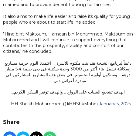
married and to provide decent housing for families.
It also aims to make life easier and raise its quality for young
people who are about to start life, he added.
"Hind bint Maktoum, Hamdan bin Mohammed, Maktoum bin
Mohammed and I will continue to support everything that
contributes to the prosperity, stability and comfort of our
citizens," he concluded.
دعماً لبرنامج الشيخة هند بنت مكتوم للأسرة … اعتمدنا اليوم حزمة مشاريع
إسكانيّة تشمل بناء أكثر من 3000 وحدة سكنية في دبي بقيمة 5.4 مليار
درهم .. وستكون أولوية التخصيص في بعض هذه المشاريع للمشاركين في
مبادرة أعراس دبي …
الهدف تشجيع الشباب على الزواج .. والهدف توفير السكن الكريم…
— HH Sheikh Mohammed (@HHShkMohd)
January 5, 2025
Share