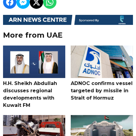
More from UAE
H.H. Sheikh Abdullah
ADNOC confirms vessel
discusses regional
targeted by missile in
developments with
Strait of Hormuz
Kuwait FM