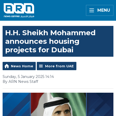
MENU
H.H. Sheikh Mohammed
announces housing
projects for Dubai
News Home
More from UAE
Sunday, 5 January 2025 14:14
By ARN News Staff