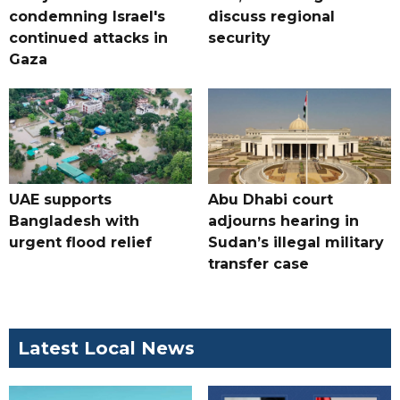
condemning Israel's
discuss regional
continued attacks in
security
Gaza
UAE supports
Abu Dhabi court
Bangladesh with
adjourns hearing in
urgent flood relief
Sudan’s illegal military
transfer case
Latest Local News