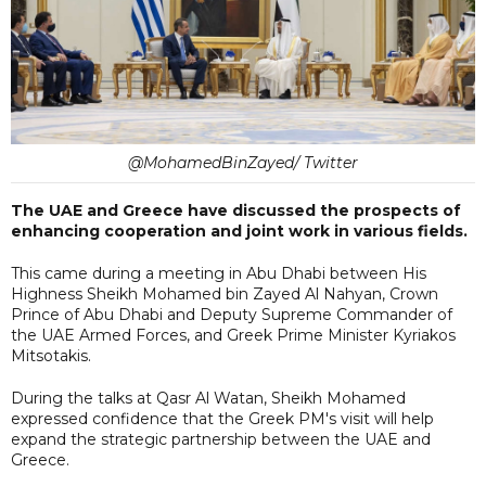
@MohamedBinZayed/ Twitter
The UAE and Greece have discussed the prospects of
enhancing cooperation and joint work in various fields.
This came during a meeting in Abu Dhabi between His
Highness Sheikh Mohamed bin Zayed Al Nahyan, Crown
Prince of Abu Dhabi and Deputy Supreme Commander of
the UAE Armed Forces, and Greek Prime Minister Kyriakos
Mitsotakis.
During the talks at Qasr Al Watan, Sheikh Mohamed
expressed confidence that the Greek PM's visit will help
expand the strategic partnership between the UAE and
Greece.