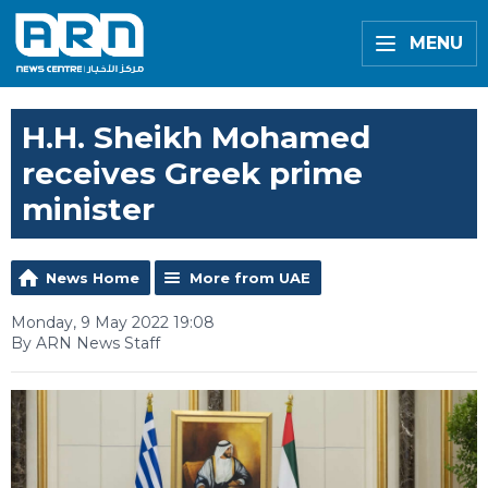
MENU
H.H. Sheikh Mohamed
receives Greek prime
minister
News Home
More from UAE
Monday, 9 May 2022 19:08
By ARN News Staff