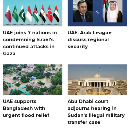
UAE joins 7 nations in
UAE, Arab League
condemning Israel's
discuss regional
continued attacks in
security
Gaza
UAE supports
Abu Dhabi court
Bangladesh with
adjourns hearing in
urgent flood relief
Sudan’s illegal military
transfer case