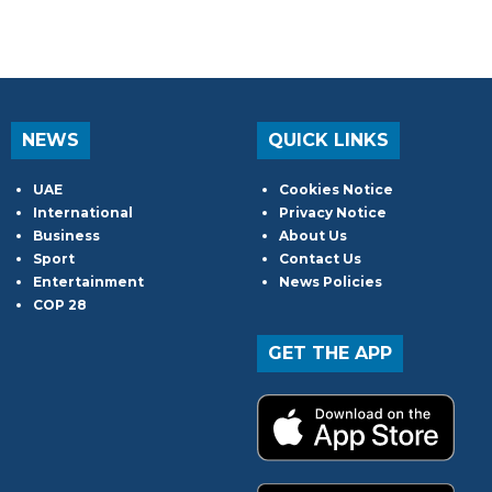
NEWS
QUICK LINKS
UAE
Cookies Notice
International
Privacy Notice
Business
About Us
Sport
Contact Us
Entertainment
News Policies
COP 28
GET THE APP