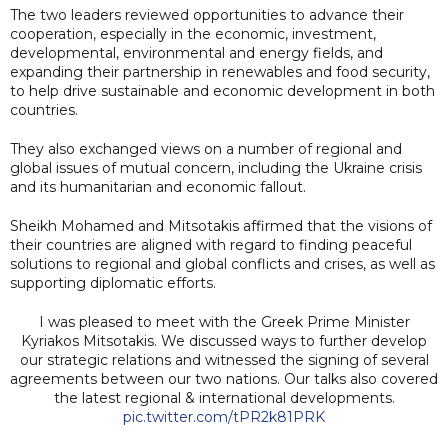
The two leaders reviewed opportunities to advance their
cooperation, especially in the economic, investment,
developmental, environmental and energy fields, and
expanding their partnership in renewables and food security,
to help drive sustainable and economic development in both
countries.
They also exchanged views on a number of regional and
global issues of mutual concern, including the Ukraine crisis
and its humanitarian and economic fallout.
Sheikh Mohamed and Mitsotakis affirmed that the visions of
their countries are aligned with regard to finding peaceful
solutions to regional and global conflicts and crises, as well as
supporting diplomatic efforts.
I was pleased to meet with the Greek Prime Minister
Kyriakos Mitsotakis. We discussed ways to further develop
our strategic relations and witnessed the signing of several
agreements between our two nations. Our talks also covered
the latest regional & international developments.
pic.twitter.com/tPR2k81PRK