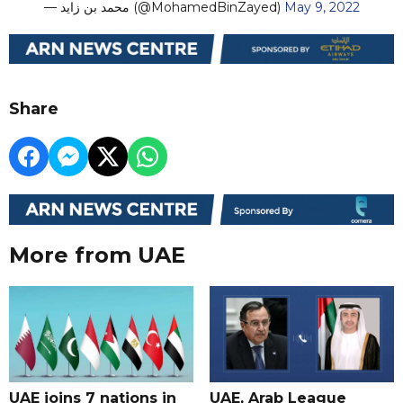
— محمد بن زايد (@MohamedBinZayed)
May 9, 2022
Share
More from UAE
UAE joins 7 nations in
UAE, Arab League