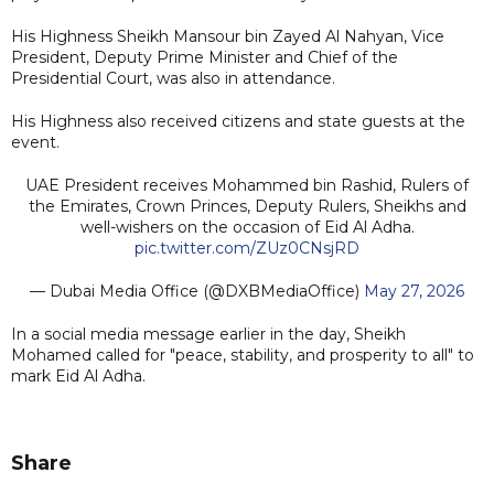
His Highness Sheikh Mansour bin Zayed Al Nahyan, Vice
President, Deputy Prime Minister and Chief of the
Presidential Court, was also in attendance.
His Highness also received citizens and state guests at the
event.
UAE President receives Mohammed bin Rashid, Rulers of
the Emirates, Crown Princes, Deputy Rulers, Sheikhs and
well-wishers on the occasion of Eid Al Adha.
pic.twitter.com/ZUz0CNsjRD
— Dubai Media Office (@DXBMediaOffice)
May 27, 2026
In a social media message earlier in the day, Sheikh
Mohamed called for "peace, stability, and prosperity to all" to
mark Eid Al Adha.
Share