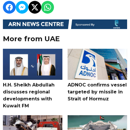
More from UAE
H.H. Sheikh Abdullah
ADNOC confirms vessel
discusses regional
targeted by missile in
developments with
Strait of Hormuz
Kuwait FM