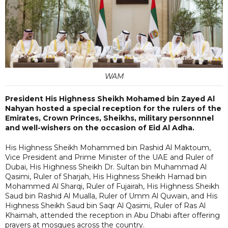
WAM
President His Highness Sheikh Mohamed bin Zayed Al
Nahyan hosted a special reception for the rulers of the
Emirates, Crown Princes, Sheikhs, military personnnel
and well-wishers on the occasion of Eid Al Adha.
His Highness Sheikh Mohammed bin Rashid Al Maktoum,
Vice President and Prime Minister of the UAE and Ruler of
Dubai, His Highness Sheikh Dr. Sultan bin Muhammad Al
Qasimi, Ruler of Sharjah, His Highness Sheikh Hamad bin
Mohammed Al Sharqi, Ruler of Fujairah, His Highness Sheikh
Saud bin Rashid Al Mualla, Ruler of Umm Al Quwain, and His
Highness Sheikh Saud bin Saqr Al Qasimi, Ruler of Ras Al
Khaimah, attended the reception in Abu Dhabi after offering
prayers at mosques across the country.