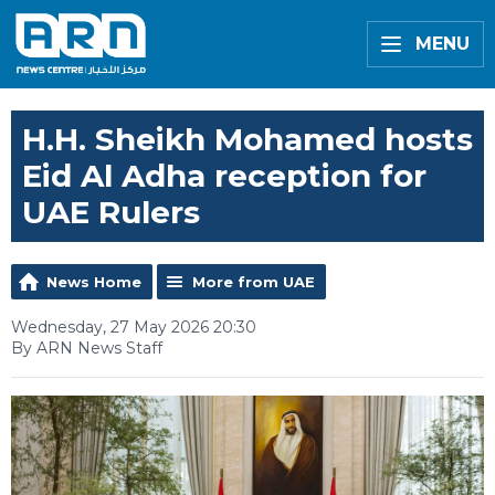
MENU
H.H. Sheikh Mohamed hosts
Eid Al Adha reception for
UAE Rulers
News Home
More from UAE
Wednesday, 27 May 2026 20:30
By ARN News Staff