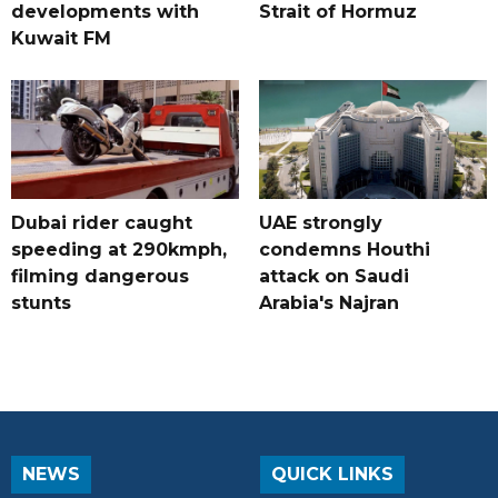
developments with
Strait of Hormuz
Kuwait FM
Dubai rider caught
UAE strongly
speeding at 290kmph,
condemns Houthi
filming dangerous
attack on Saudi
stunts
Arabia's Najran
NEWS
QUICK LINKS