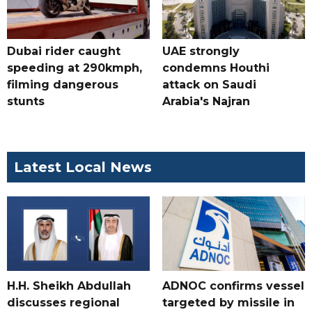
Dubai rider caught
UAE strongly
speeding at 290kmph,
condemns Houthi
filming dangerous
attack on Saudi
stunts
Arabia's Najran
Latest Local News
H.H. Sheikh Abdullah
ADNOC confirms vessel
discusses regional
targeted by missile in