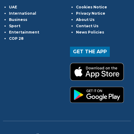
UAE
Cookies Notice
International
Privacy Notice
Business
About Us
Sport
Contact Us
Entertainment
News Policies
COP 28
GET THE APP