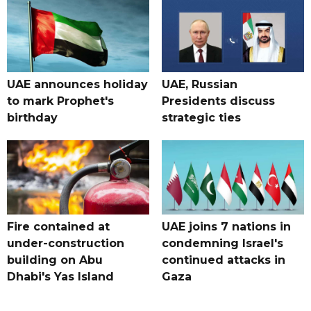
UAE announces holiday
UAE, Russian
to mark Prophet's
Presidents discuss
birthday
strategic ties
Fire contained at
UAE joins 7 nations in
under-construction
condemning Israel's
building on Abu
continued attacks in
Dhabi's Yas Island
Gaza