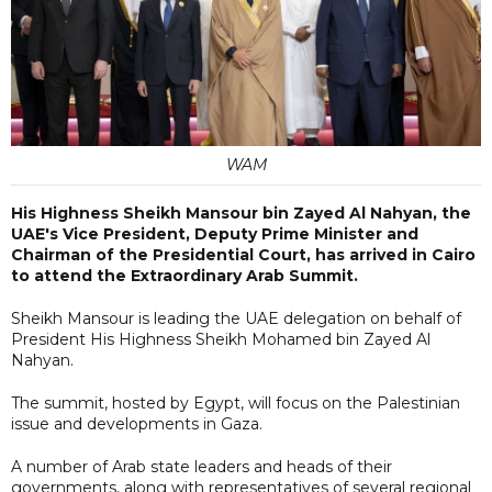
WAM
His Highness Sheikh Mansour bin Zayed Al Nahyan, the
UAE's Vice President, Deputy Prime Minister and
Chairman of the Presidential Court, has arrived in Cairo
to attend the Extraordinary Arab Summit.
Sheikh Mansour is leading the UAE delegation on behalf of
President His Highness Sheikh Mohamed bin Zayed Al
Nahyan.
The summit, hosted by Egypt, will focus on the Palestinian
issue and developments in Gaza.
A number of Arab state leaders and heads of their
governments, along with representatives of several regional