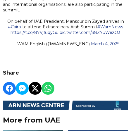
and international organisations, are also participating in the
summit.
On behalf of UAE President, Mansour bin Zayed arrives in
#Cairo
to attend Extraordinary Arab Summit
#WamNews
https://t.co/87VjfuqyGu
pic.twitter.com/38Z7uWeXO3
— WAM English (@WAMNEWS_ENG)
March 4, 2025
Share
More from UAE