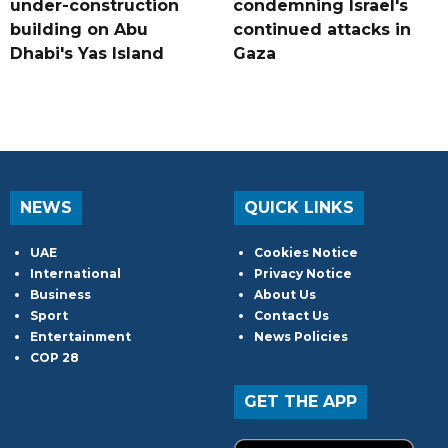
under-construction
condemning Israel's
building on Abu
continued attacks in
Dhabi's Yas Island
Gaza
NEWS
QUICK LINKS
UAE
Cookies Notice
International
Privacy Notice
Business
About Us
Sport
Contact Us
Entertainment
News Policies
COP 28
GET THE APP