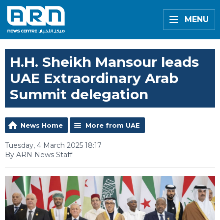
MENU
H.H. Sheikh Mansour leads
UAE Extraordinary Arab
Summit delegation
News Home
More from UAE
Tuesday, 4 March 2025 18:17
By ARN News Staff