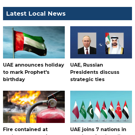
Latest Local News
UAE announces holiday
UAE, Russian
to mark Prophet's
Presidents discuss
birthday
strategic ties
Fire contained at
UAE joins 7 nations in