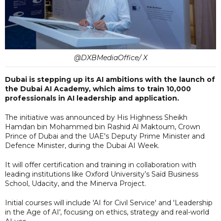
@DXBMediaOffice/ X
Dubai is stepping up its AI ambitions with the launch of
the Dubai AI Academy, which aims to train 10,000
professionals in AI leadership and application.
The initiative was announced by His Highness Sheikh
Hamdan bin Mohammed bin Rashid Al Maktoum, Crown
Prince of Dubai and the UAE's Deputy Prime Minister and
Defence Minister, during the Dubai AI Week.
It will offer certification and training in collaboration with
leading institutions like Oxford University’s Saïd Business
School, Udacity, and the Minerva Project.
Initial courses will include 'AI for Civil Service' and 'Leadership
in the Age of AI', focusing on ethics, strategy and real-world