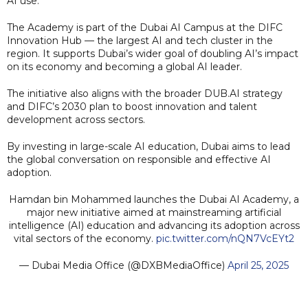
AI use.
The Academy is part of the Dubai AI Campus at the DIFC
Innovation Hub — the largest AI and tech cluster in the
region. It supports Dubai’s wider goal of doubling AI’s impact
on its economy and becoming a global AI leader.
The initiative also aligns with the broader DUB.AI strategy
and DIFC’s 2030 plan to boost innovation and talent
development across sectors.
By investing in large-scale AI education, Dubai aims to lead
the global conversation on responsible and effective AI
adoption.
Hamdan bin Mohammed launches the Dubai AI Academy, a
major new initiative aimed at mainstreaming artificial
intelligence (AI) education and advancing its adoption across
vital sectors of the economy.
pic.twitter.com/nQN7VcEYt2
— Dubai Media Office (@DXBMediaOffice)
April 25, 2025