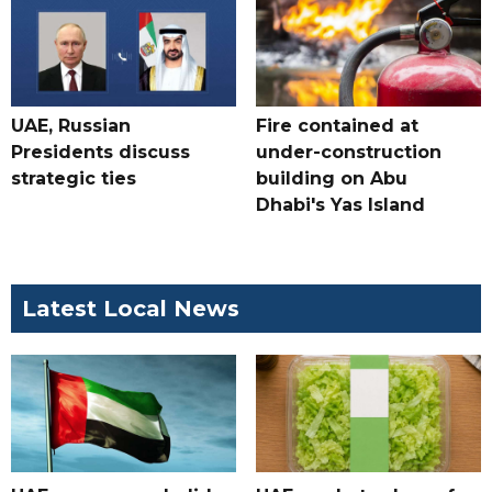
UAE, Russian
Fire contained at
Presidents discuss
under-construction
strategic ties
building on Abu
Dhabi's Yas Island
Latest Local News