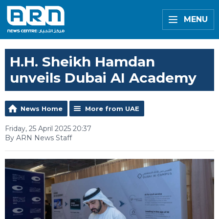
MENU
H.H. Sheikh Hamdan
unveils Dubai AI Academy
News Home
More from UAE
Friday, 25 April 2025 20:37
By ARN News Staff