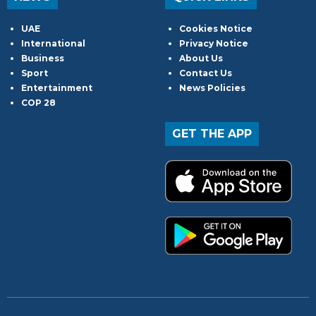
UAE
Cookies Notice
International
Privacy Notice
Business
About Us
Sport
Contact Us
Entertainment
News Policies
COP 28
GET THE APP