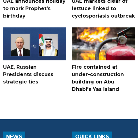
UAE announces holiday
UAE markets clear of
to mark Prophet's
lettuce linked to
birthday
cyclosporiasis outbreak
UAE, Russian
Fire contained at
Presidents discuss
under-construction
strategic ties
building on Abu
Dhabi's Yas Island
NEWS
QUICK LINKS