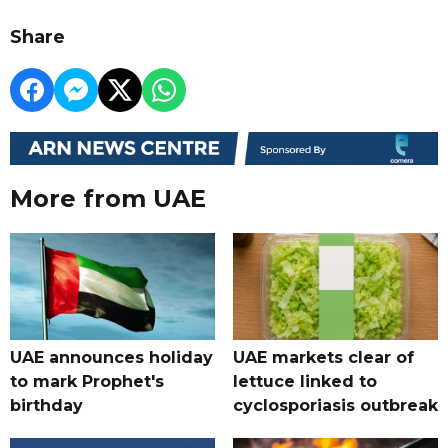
Share
More from UAE
UAE announces holiday
UAE markets clear of
to mark Prophet's
lettuce linked to
birthday
cyclosporiasis outbreak