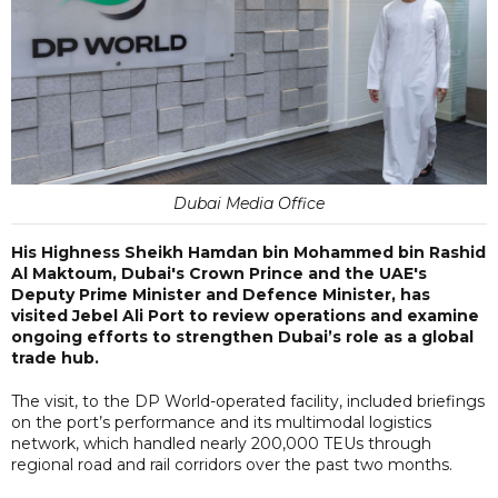
Dubai Media Office
His Highness Sheikh Hamdan bin Mohammed bin Rashid
Al Maktoum, Dubai's Crown Prince and the UAE's
Deputy Prime Minister and Defence Minister, has
visited Jebel Ali Port to review operations and examine
ongoing efforts to strengthen Dubai’s role as a global
trade hub.
The visit, to the DP World-operated facility, included briefings
on the port’s performance and its multimodal logistics
network, which handled nearly 200,000 TEUs through
regional road and rail corridors over the past two months.