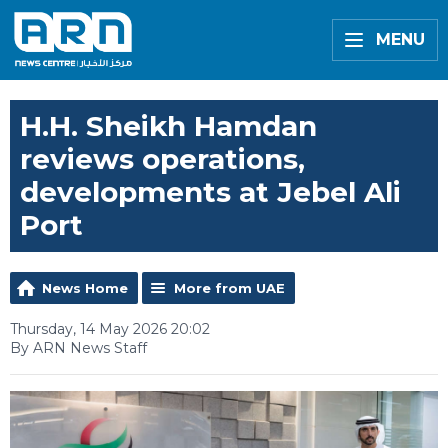
MENU
H.H. Sheikh Hamdan
reviews operations,
developments at Jebel Ali
Port
News Home
More from UAE
Thursday, 14 May 2026 20:02
By ARN News Staff