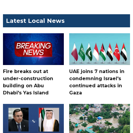
Latest Local News
Fire breaks out at
UAE joins 7 nations in
under-construction
condemning Israel's
building on Abu
continued attacks in
Dhabi's Yas Island
Gaza