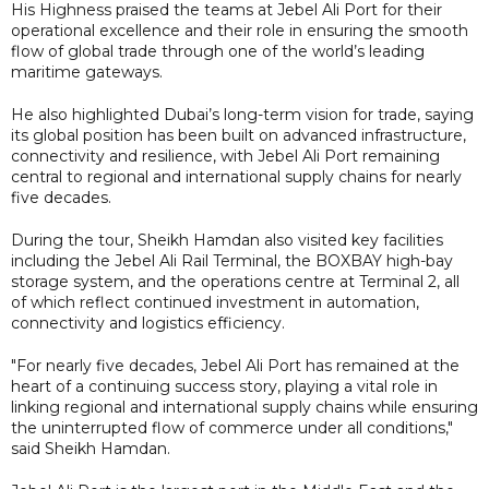
His Highness praised the teams at Jebel Ali Port for their
operational excellence and their role in ensuring the smooth
flow of global trade through one of the world’s leading
maritime gateways.
He also highlighted Dubai’s long-term vision for trade, saying
its global position has been built on advanced infrastructure,
connectivity and resilience, with Jebel Ali Port remaining
central to regional and international supply chains for nearly
five decades.
During the tour, Sheikh Hamdan also visited key facilities
including the Jebel Ali Rail Terminal, the BOXBAY high-bay
storage system, and the operations centre at Terminal 2, all
of which reflect continued investment in automation,
connectivity and logistics efficiency.
"For nearly five decades, Jebel Ali Port has remained at the
heart of a continuing success story, playing a vital role in
linking regional and international supply chains while ensuring
the uninterrupted flow of commerce under all conditions,"
said Sheikh Hamdan.