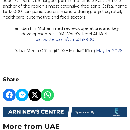
Jebel Ali Port is the largest port in the Middle East and the
anchor of the region’s most extensive free zone, Jafza, home
to 12,000 companies across manufacturing, logistics, retail,
healthcare, automotive and food sectors.
Hamdan bin Mohammed reviews operations and key
developments at DP World’s Jebel Ali Port.
pic.twitter.com/CLnp5hF90Q
— Dubai Media Office (@DXBMediaOffice)
May 14, 2026
Share
More from UAE