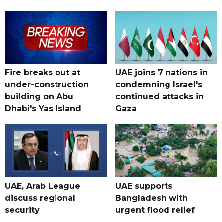
Fire breaks out at
UAE joins 7 nations in
under-construction
condemning Israel's
building on Abu
continued attacks in
Dhabi's Yas Island
Gaza
UAE, Arab League
UAE supports
discuss regional
Bangladesh with
security
urgent flood relief