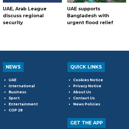
UAE, Arab League
UAE supports
discuss regional
Bangladesh with
security
urgent flood relief
NEWS
QUICK LINKS
UAE
Cookies Notice
International
Privacy Notice
Business
About Us
Sport
Contact Us
Entertainment
News Policies
COP 28
GET THE APP