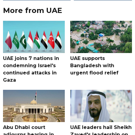
More from UAE
UAE joins 7 nations in
UAE supports
condemning Israel's
Bangladesh with
continued attacks in
urgent flood relief
Gaza
Abu Dhabi court
UAE leaders hail Sheikh
adjourns hearing in
Zayed's leadership on