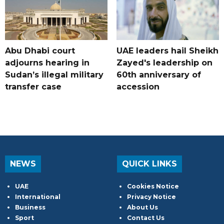
Abu Dhabi court
UAE leaders hail Sheikh
adjourns hearing in
Zayed's leadership on
Sudan’s illegal military
60th anniversary of
transfer case
accession
NEWS
QUICK LINKS
UAE
Cookies Notice
International
Privacy Notice
Business
About Us
Sport
Contact Us