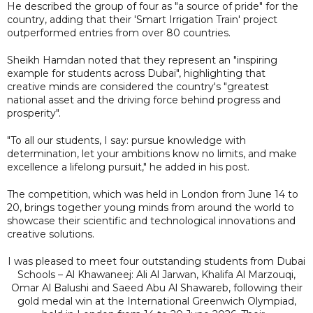
He described the group of four as "a source of pride" for the
country, adding that their 'Smart Irrigation Train' project
outperformed entries from over 80 countries.
Sheikh Hamdan noted that they represent an "inspiring
example for students across Dubai", highlighting that
creative minds are considered the country's "greatest
national asset and the driving force behind progress and
prosperity".
"To all our students, I say: pursue knowledge with
determination, let your ambitions know no limits, and make
excellence a lifelong pursuit," he added in his post.
The competition, which was held in London from June 14 to
20, brings together young minds from around the world to
showcase their scientific and technological innovations and
creative solutions.
I was pleased to meet four outstanding students from Dubai
Schools – Al Khawaneej: Ali Al Jarwan, Khalifa Al Marzouqi,
Omar Al Balushi and Saeed Abu Al Shawareb, following their
gold medal win at the International Greenwich Olympiad,