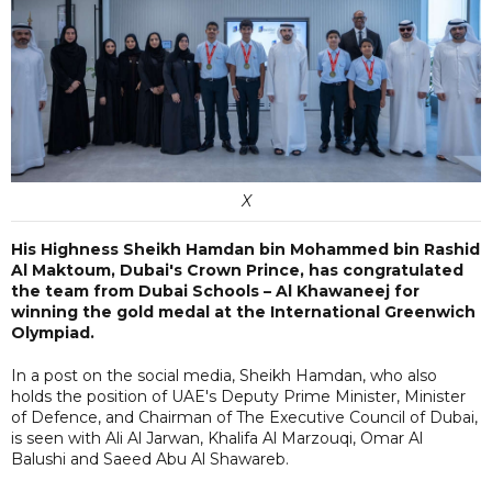
X
His Highness Sheikh Hamdan bin Mohammed bin Rashid
Al Maktoum, Dubai's Crown Prince, has congratulated
the team from Dubai Schools – Al Khawaneej for
winning the gold medal at the International Greenwich
Olympiad.
In a post on the social media, Sheikh Hamdan, who also
holds the position of UAE's Deputy Prime Minister, Minister
of Defence, and Chairman of The Executive Council of Dubai,
is seen with Ali Al Jarwan, Khalifa Al Marzouqi, Omar Al
Balushi and Saeed Abu Al Shawareb.