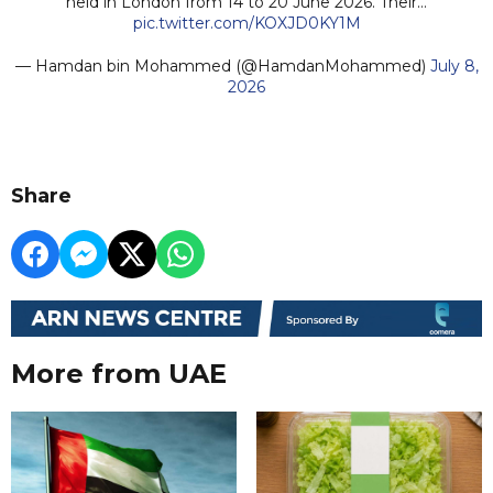
held in London from 14 to 20 June 2026. Their…
pic.twitter.com/KOXJD0KY1M
— Hamdan bin Mohammed (@HamdanMohammed)
July 8,
2026
Share
More from UAE