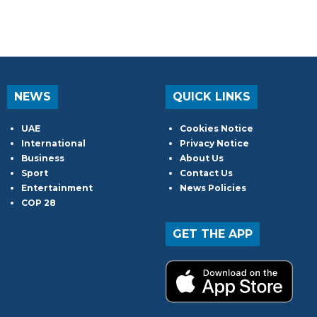
NEWS
QUICK LINKS
UAE
Cookies Notice
International
Privacy Notice
Business
About Us
Sport
Contact Us
Entertainment
News Policies
COP 28
GET THE APP