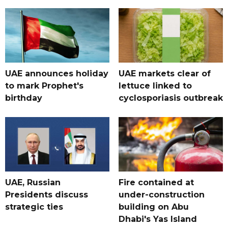
UAE announces holiday
UAE markets clear of
to mark Prophet's
lettuce linked to
birthday
cyclosporiasis outbreak
UAE, Russian
Fire contained at
Presidents discuss
under-construction
strategic ties
building on Abu
Dhabi's Yas Island