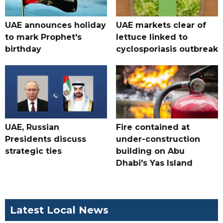
UAE announces holiday
UAE markets clear of
to mark Prophet's
lettuce linked to
birthday
cyclosporiasis outbreak
UAE, Russian
Fire contained at
Presidents discuss
under-construction
strategic ties
building on Abu
Dhabi's Yas Island
Latest Local News