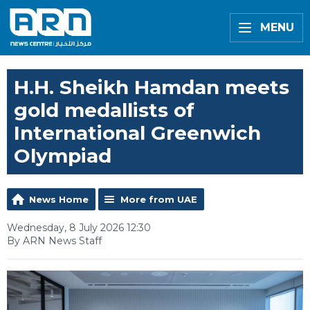
MENU
H.H. Sheikh Hamdan meets
gold medallists of
International Greenwich
Olympiad
News Home
More from UAE
Wednesday, 8 July 2026 12:30
By ARN News Staff