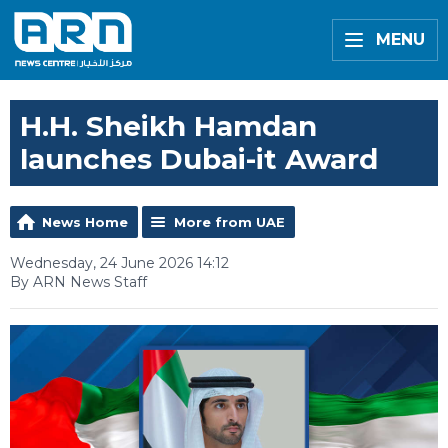
MENU
H.H. Sheikh Hamdan
launches Dubai-it Award
News Home
More from UAE
Wednesday, 24 June 2026 14:12
By ARN News Staff