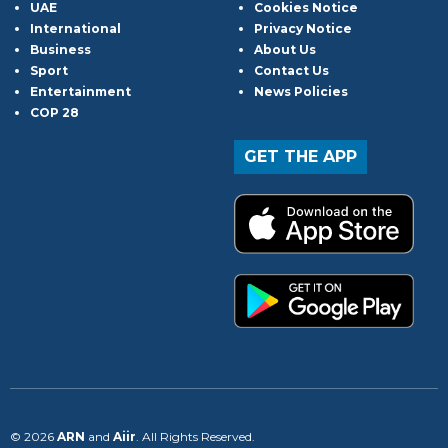
UAE
Cookies Notice
International
Privacy Notice
Business
About Us
Sport
Contact Us
Entertainment
News Policies
COP 28
GET THE APP
© 2026
ARN
and
Aiir
. All Rights Reserved.