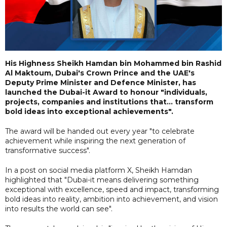
His Highness Sheikh Hamdan bin Mohammed bin Rashid
Al Maktoum, Dubai's Crown Prince and the UAE's
Deputy Prime Minister and Defence Minister, has
launched the Dubai-it Award to honour "individuals,
projects, companies and institutions that... transform
bold ideas into exceptional achievements".
The award will be handed out every year "to celebrate
achievement while inspiring the next generation of
transformative success".
In a post on social media platform X, Sheikh Hamdan
highlighted that "Dubai-it means delivering something
exceptional with excellence, speed and impact, transforming
bold ideas into reality, ambition into achievement, and vision
into results the world can see".