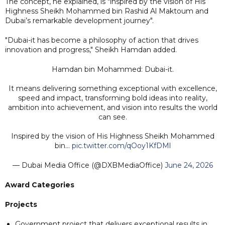
The concept, he explained, is "inspired by the vision of His
Highness Sheikh Mohammed bin Rashid Al Maktoum and
Dubai’s remarkable development journey".
"Dubai-it has become a philosophy of action that drives
innovation and progress," Sheikh Hamdan added.
Hamdan bin Mohammed: Dubai-it.
It means delivering something exceptional with excellence,
speed and impact, transforming bold ideas into reality,
ambition into achievement, and vision into results the world
can see.
Inspired by the vision of His Highness Sheikh Mohammed
bin…
pic.twitter.com/qOoy1KfDMl
— Dubai Media Office (@DXBMediaOffice)
June 24, 2026
Award Categories
Projects
Government project that delivers exceptional results in