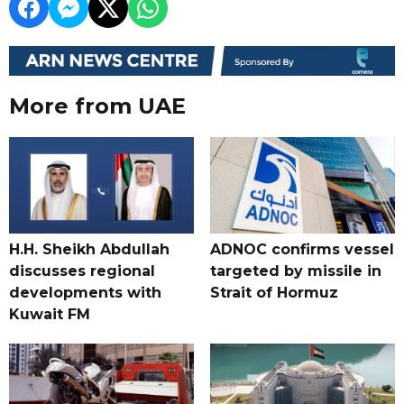
More from UAE
H.H. Sheikh Abdullah
ADNOC confirms vessel
discusses regional
targeted by missile in
developments with
Strait of Hormuz
Kuwait FM