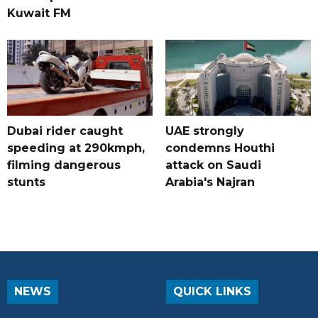
Kuwait FM
Dubai rider caught
UAE strongly
speeding at 290kmph,
condemns Houthi
filming dangerous
attack on Saudi
stunts
Arabia's Najran
NEWS
QUICK LINKS