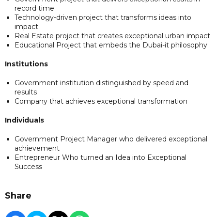
record time
Technology-driven project that transforms ideas into
impact
Real Estate project that creates exceptional urban impact
Educational Project that embeds the Dubai-it philosophy
Institutions
Government institution distinguished by speed and
results
Company that achieves exceptional transformation
Individuals
Government Project Manager who delivered exceptional
achievement
Entrepreneur Who turned an Idea into Exceptional
Success
Share