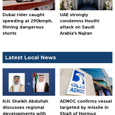
Dubai rider caught
UAE strongly
speeding at 290kmph,
condemns Houthi
filming dangerous
attack on Saudi
stunts
Arabia's Najran
Latest Local News
H.H. Sheikh Abdullah
ADNOC confirms vessel
discusses regional
targeted by missile in
developments with
Strait of Hormuz