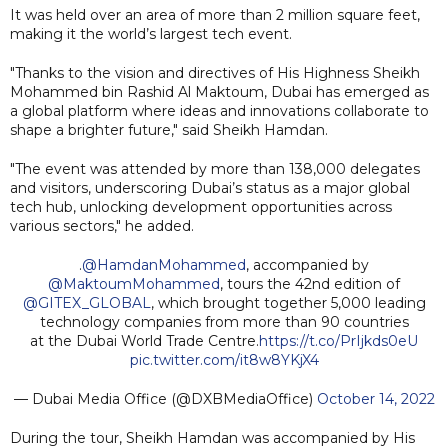
It was held over an area of more than 2 million square feet,
making it the world’s largest tech event.
"Thanks to the vision and directives of His Highness Sheikh
Mohammed bin Rashid Al Maktoum, Dubai has emerged as
a global platform where ideas and innovations collaborate to
shape a brighter future," said Sheikh Hamdan.
"The event was attended by more than 138,000 delegates
and visitors, underscoring Dubai’s status as a major global
tech hub, unlocking development opportunities across
various sectors," he added.
.
@HamdanMohammed
, accompanied by
@MaktoumMohammed
, tours the 42nd edition of
@GITEX_GLOBAL
, which brought together 5,000 leading
technology companies from more than 90 countries
at the Dubai World Trade Centre.
https://t.co/PrIjkds0eU
pic.twitter.com/it8w8YKjX4
— Dubai Media Office (@DXBMediaOffice)
October 14, 2022
During the tour, Sheikh Hamdan was accompanied by His