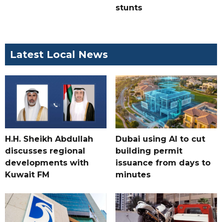
stunts
Latest Local News
H.H. Sheikh Abdullah
Dubai using AI to cut
discusses regional
building permit
developments with
issuance from days to
Kuwait FM
minutes