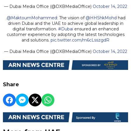
— Dubai Media Office (@DXBMediaOffice)
October 14, 2022
.
@MaktoumMohammed
: The vision of
@HHShkMohd
had
driven Dubai and the UAE to achieve global leadership in
digital transformation.
#Dubai
ensured an enhanced
customer experience by adopting the latest technologies
and solutions.
pic.twitter.com/m6cLsszgdR
— Dubai Media Office (@DXBMediaOffice)
October 14, 2022
Share