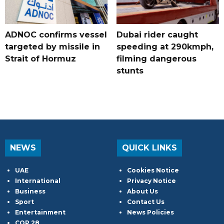
ADNOC confirms vessel
Dubai rider caught
targeted by missile in
speeding at 290kmph,
Strait of Hormuz
filming dangerous
stunts
NEWS
QUICK LINKS
UAE
Cookies Notice
International
Privacy Notice
Business
About Us
Sport
Contact Us
Entertainment
News Policies
COP 28