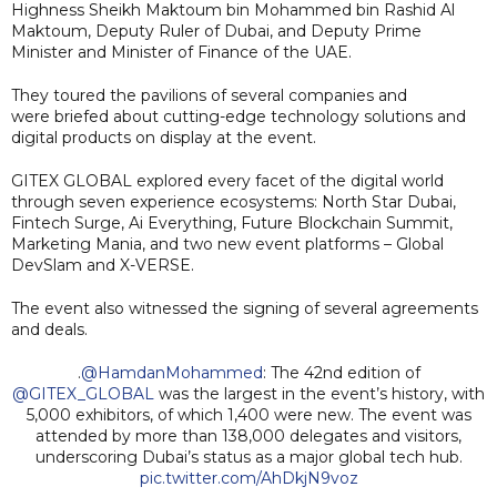
Highness Sheikh Maktoum bin Mohammed bin Rashid Al
Maktoum, Deputy Ruler of Dubai, and Deputy Prime
Minister and Minister of Finance of the UAE.
They toured the pavilions of several companies and
were briefed about cutting-edge technology solutions and
digital products on display at the event.
GITEX GLOBAL explored every facet of the digital world
through seven experience ecosystems: North Star Dubai,
Fintech Surge, Ai Everything, Future Blockchain Summit,
Marketing Mania, and two new event platforms – Global
DevSlam and X-VERSE.
The event also witnessed the signing of several agreements
and deals.
.
@HamdanMohammed
: The 42nd edition of
@GITEX_GLOBAL
was the largest in the event’s history, with
5,000 exhibitors, of which 1,400 were new. The event was
attended by more than 138,000 delegates and visitors,
underscoring Dubai’s status as a major global tech hub.
pic.twitter.com/AhDkjN9voz