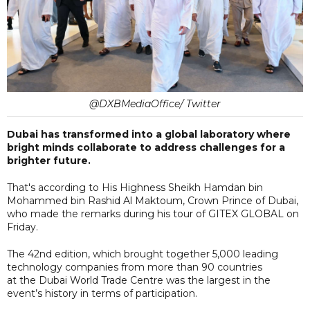
@DXBMediaOffice/ Twitter
Dubai has transformed into a global laboratory where
bright minds collaborate to address challenges for a
brighter future.
That's according to His Highness Sheikh Hamdan bin
Mohammed bin Rashid Al Maktoum, Crown Prince of Dubai,
who made the remarks during his tour of GITEX GLOBAL on
Friday.
The 42nd edition, which brought together 5,000 leading
technology companies from more than 90 countries
at the Dubai World Trade Centre was the largest in the
event’s history in terms of participation.