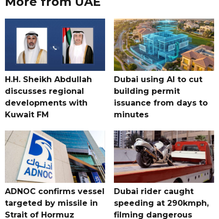
More from UAE
H.H. Sheikh Abdullah
Dubai using AI to cut
discusses regional
building permit
developments with
issuance from days to
Kuwait FM
minutes
ADNOC confirms vessel
Dubai rider caught
targeted by missile in
speeding at 290kmph,
Strait of Hormuz
filming dangerous