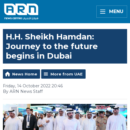
MENU
H.H. Sheikh Hamdan:
Journey to the future
begins in Dubai
News Home
More from UAE
Friday, 14 October 2022 20:46
By ARN News Staff