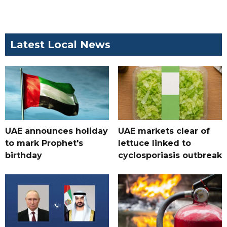
Latest Local News
UAE announces holiday
UAE markets clear of
to mark Prophet's
lettuce linked to
birthday
cyclosporiasis outbreak