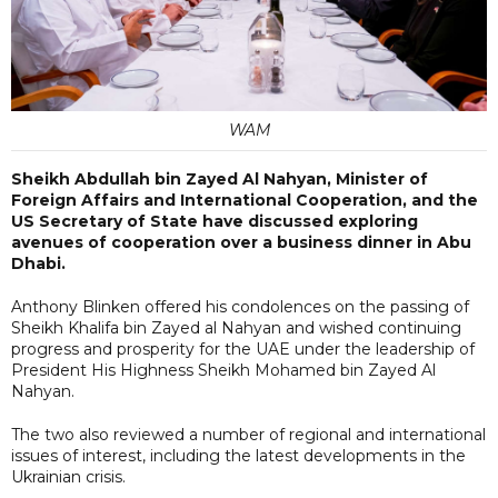
WAM
Sheikh Abdullah bin Zayed Al Nahyan, Minister of
Foreign Affairs and International Cooperation, and the
US Secretary of State have discussed exploring
avenues of cooperation over a business dinner in Abu
Dhabi.
Anthony Blinken offered his condolences on the passing of
Sheikh Khalifa bin Zayed al Nahyan and wished continuing
progress and prosperity for the UAE under the leadership of
President His Highness Sheikh Mohamed bin Zayed Al
Nahyan.
The two also reviewed a number of regional and international
issues of interest, including the latest developments in the
Ukrainian crisis.