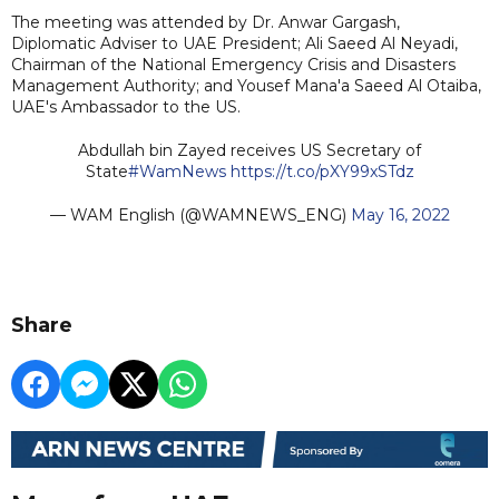
The meeting was attended by Dr. Anwar Gargash,
Diplomatic Adviser to UAE President; Ali Saeed Al Neyadi,
Chairman of the National Emergency Crisis and Disasters
Management Authority; and Yousef Mana'a Saeed Al Otaiba,
UAE's Ambassador to the US.
Abdullah bin Zayed receives US Secretary of
State
#WamNews
https://t.co/pXY99xSTdz
— WAM English (@WAMNEWS_ENG)
May 16, 2022
Share