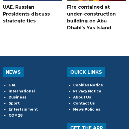
UAE, Russian
Fire contained at
Presidents discuss
under-construction
strategic ties
building on Abu
Dhabi's Yas Island
NEWS
QUICK LINKS
UAE
Cookies Notice
International
Privacy Notice
Business
About Us
Sport
Contact Us
Entertainment
News Policies
COP 28
GET THE APP