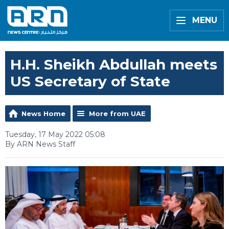
MENU
H.H. Sheikh Abdullah meets
US Secretary of State
News Home
More from UAE
Tuesday, 17 May 2022 05:08
By ARN News Staff