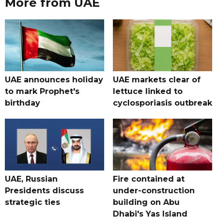
More from UAE
UAE announces holiday
UAE markets clear of
to mark Prophet's
lettuce linked to
birthday
cyclosporiasis outbreak
UAE, Russian
Fire contained at
Presidents discuss
under-construction
strategic ties
building on Abu
Dhabi's Yas Island