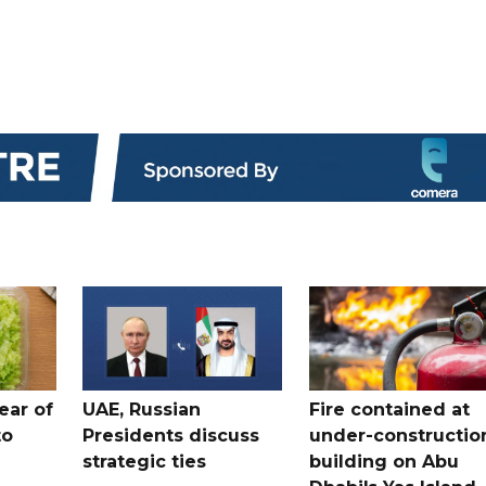
ear of
UAE, Russian
Fire contained at
to
Presidents discuss
under-constructio
strategic ties
building on Abu