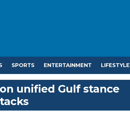
S
SPORTS
ENTERTAINMENT
LIFESTYLE
on unified Gulf stance
ttacks