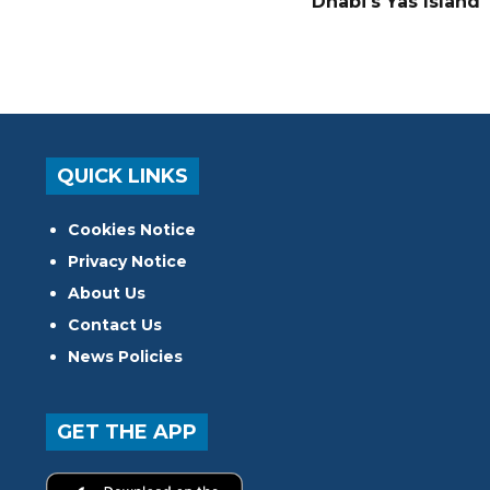
Dhabi's Yas Island
QUICK LINKS
Cookies Notice
Privacy Notice
About Us
Contact Us
News Policies
GET THE APP