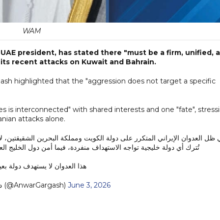
WAM
UAE president, has stated there "must be a firm, unified, 
 its recent attacks on Kuwait and Bahrain.
gash highlighted that the "aggression does not target a specific
es is interconnected" with shared interests and one "fate", stress
anian attacks alone.
كة البحرين الشقيقتين، لا بد من موقف خليجي صلب وموحد ومتماسك. فلا يجوز 
 فيما أمن دول الخليج العربي مترابط، ومصالحها مشتركة، ومصيرها واحد.
وان لا يستهدف دولة بعينها، بل…
— د. أنور قرقاش (@AnwarGargash)
June 3, 2026