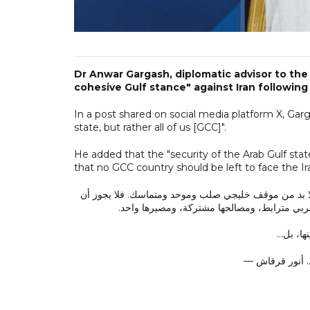
Dr Anwar Gargash, diplomatic advisor to the 
cohesive Gulf stance" against Iran following
In a post shared on social media platform X, Gar
state, but rather all of us [GCC]".
He added that the "security of the Arab Gulf stat
that no GCC country should be left to face the Ir
في ظل العدوان الإيراني المتكرر على دولة الكويت وممل
تُترك أي دولة خليجية تواجه الاستهداف منفردة،
هذا العد