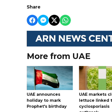
Share
More from UAE
UAE announces
UAE markets cl
holiday to mark
lettuce linked 
Prophet's birthday
cyclosporiasis