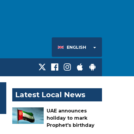
ENGLISH
Latest Local News
UAE announces
holiday to mark
Prophet's birthday