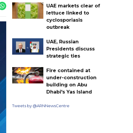
UAE markets clear of
lettuce linked to
cyclosporiasis
outbreak
UAE, Russian
Presidents discuss
strategic ties
Fire contained at
under-construction
building on Abu
Dhabi's Yas Island
Tweets by @ARNNewsCentre