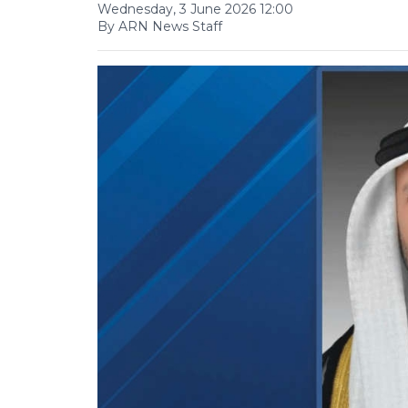
Wednesday, 3 June 2026 12:00
By ARN News Staff