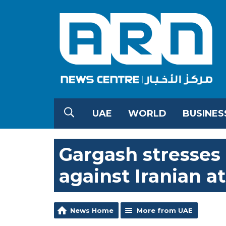
UAE
WORLD
BUSINES
Gargash stresses 
against Iranian a
News Home
More from UAE