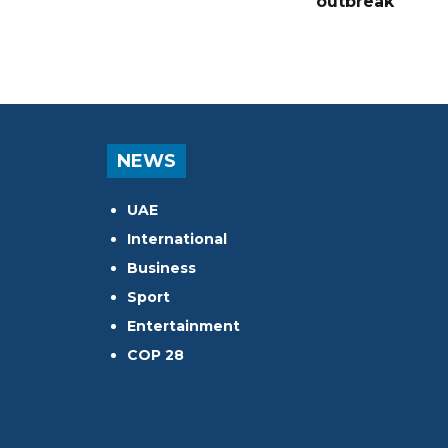
outbreak
NEWS
UAE
International
Business
Sport
Entertainment
COP 28