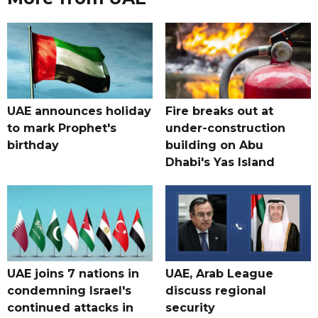
UAE announces holiday
Fire breaks out at
to mark Prophet's
under-construction
birthday
building on Abu
Dhabi's Yas Island
UAE joins 7 nations in
UAE, Arab League
condemning Israel's
discuss regional
continued attacks in
security