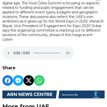
digital age. The Host Cities Summit is focusing on aspects
related to funding and public engagement that can be
applied to different event types, budgets and geographic
locations. These discussions also reflect the UAE’s own
ambitions as it gears up for the World Expo in 2020. Manal Al
Bayat, Vice President of Engagement for Expo 2020 Dubai
says the organizing committee is reaching out to different
sections of the community, ahead of the mega event.
Listen
Share
More from UAE