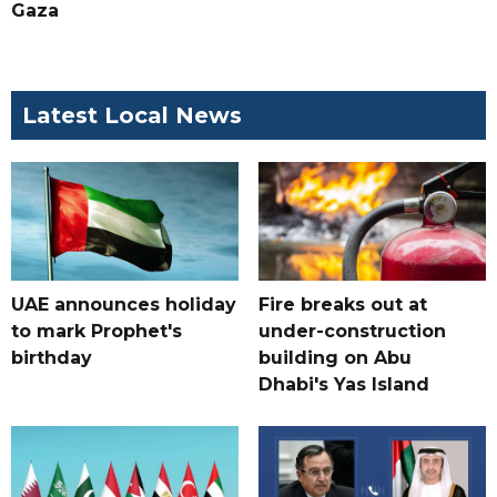
Gaza
Latest Local News
UAE announces holiday
Fire breaks out at
to mark Prophet's
under-construction
birthday
building on Abu
Dhabi's Yas Island