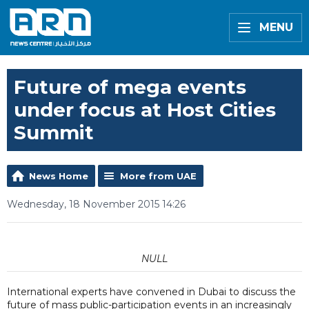
MENU
Future of mega events
under focus at Host Cities
Summit
News Home
More from UAE
Wednesday, 18 November 2015 14:26
NULL
International experts have convened in Dubai to discuss the
future of mass public-participation events in an increasingly