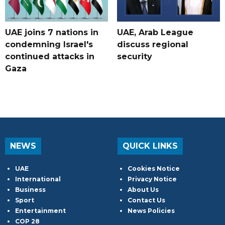
UAE joins 7 nations in
UAE, Arab League
condemning Israel's
discuss regional
continued attacks in
security
Gaza
NEWS
QUICK LINKS
UAE
Cookies Notice
International
Privacy Notice
Business
About Us
Sport
Contact Us
Entertainment
News Policies
COP 28