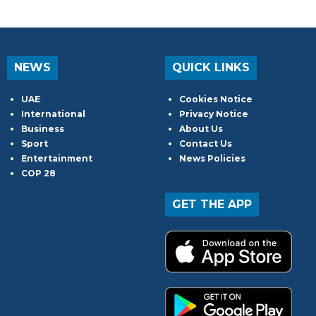
NEWS
QUICK LINKS
UAE
Cookies Notice
International
Privacy Notice
Business
About Us
Sport
Contact Us
Entertainment
News Policies
COP 28
GET THE APP