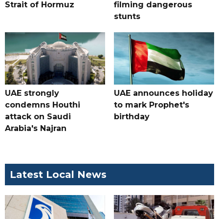
Strait of Hormuz
filming dangerous
stunts
UAE strongly
UAE announces holiday
condemns Houthi
to mark Prophet's
attack on Saudi
birthday
Arabia's Najran
Latest Local News