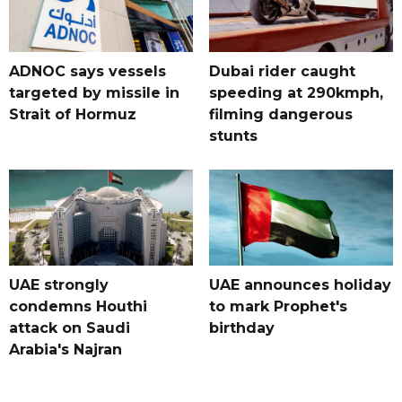
ADNOC says vessels
Dubai rider caught
targeted by missile in
speeding at 290kmph,
Strait of Hormuz
filming dangerous
stunts
UAE strongly
UAE announces holiday
condemns Houthi
to mark Prophet's
attack on Saudi
birthday
Arabia's Najran