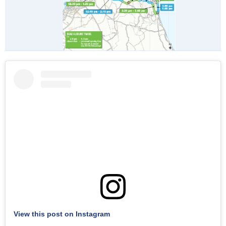
View this post on Instagram