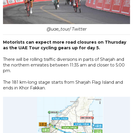
@uae_tour/ Twitter
Motorists can expect more road closures on Thursday
as the UAE Tour cycling gears up for day 5.
There will be rolling traffic diversions in parts of Sharjah and
the northern emirates between 11:35 am and closer to 5:00
pm.
The 181 km-long stage starts from Sharjah Flag Island and
ends in Khor Fakkan.