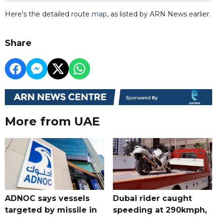
Here's the detailed route
map
, as listed by ARN News earlier.
Share
More from UAE
ADNOC says vessels
Dubai rider caught
targeted by missile in
speeding at 290kmph,