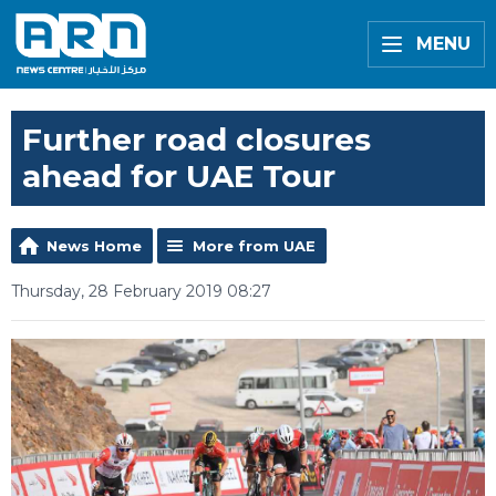
MENU
Further road closures
ahead for UAE Tour
News Home
More from UAE
Thursday, 28 February 2019 08:27