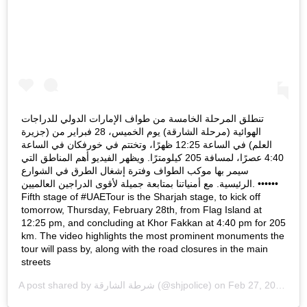
تنطلق المرحلة الخامسة من طواف الإمارات الدولي للدراجات
الهوائية (مرحلة الشارقة) يوم الخميس، 28 فبراير من (جزيرة
العلم) في الساعة 12:25 ظهرًا، وتختتم في خورفكان في الساعة
4:40 عصرًا، لمسافة 205 كيلومترًا. ويظهر الفيديو أهم المناطق التي
سيمر بها موكب الطواف وفترة إشغال الطرق في الشوارع
الرئيسية. مع أمنياتنا بمتابعة جميلة لأقوى الدراجين العالميين. ••••••
Fifth stage of #UAETour is the Sharjah stage, to kick off
tomorrow, Thursday, February 28th, from Flag Island at
12:25 pm, and concluding at Khor Fakkan at 4:40 pm for 205
km. The video highlights the most prominent monuments the
tour will pass by, along with the road closures in the main
streets
A post shared by
شرطة الشارقة
(@shjpolice) on
Feb 27, 2019 at 6:20am PST